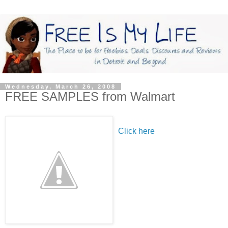
Wednesday, March 26, 2008
FREE SAMPLES from Walmart
Click here