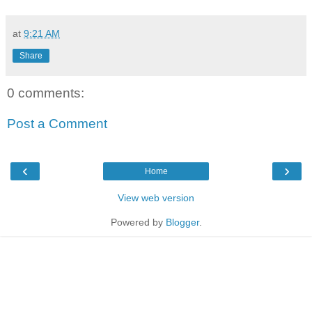
at
9:21 AM
Share
0 comments:
Post a Comment
‹
›
Home
View web version
Powered by
Blogger
.