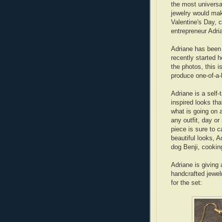
the most universa
jewelry would mak
Valentine's Day, 
entrepreneur Adr
Adriane has been
recently started 
the photos, this 
produce one-of-a-
Adriane is a self-
inspired looks tha
what is going on 
any outfit, day or
piece is sure to 
beautiful looks, 
dog Benji, cookin
Adriane is givin
handcrafted jewel
for the set: