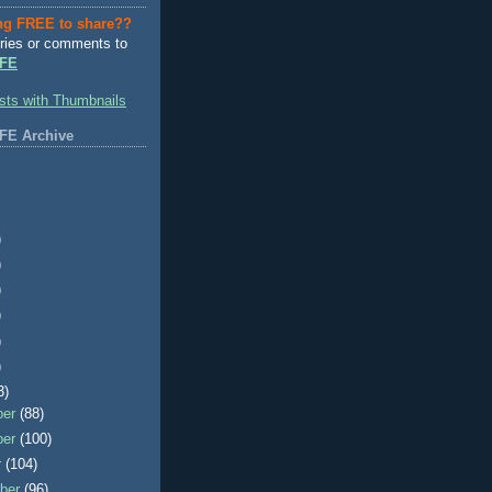
ng FREE to share??
ries or comments to
FE
FE Archive
)
)
)
)
)
)
3)
ber
(88)
ber
(100)
r
(104)
ber
(96)