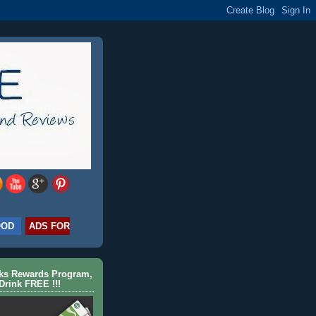
OOD
ADS FOR
cks Rewards Program,
Drink FREE !!!