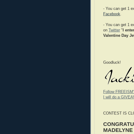
- You can get 1 e
Facebook
.
- You can get 1 e
on
Twitter
"
I ente
Valentine Day Je
Goodluck!
Follow FREEISM
I will do a GIVEA
CONTEST IS C
CONGRATUL
MADELYNE S