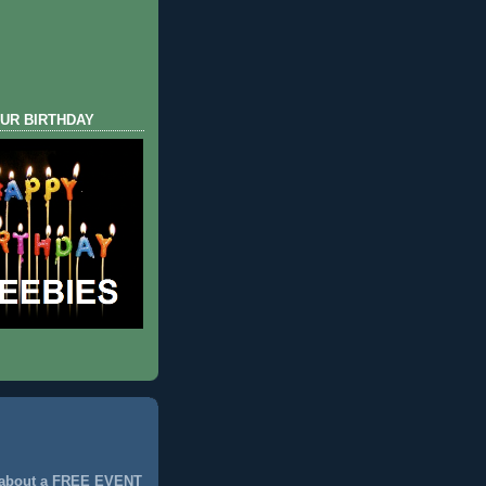
UR BIRTHDAY
 about a FREE EVENT