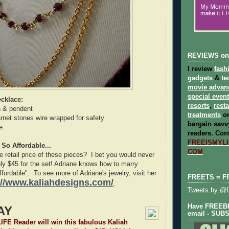
REVIEWS on
I review
fash
gadgets
&
te
movie advan
special even
cklace:
resorts
,
rest
n & pendent
treatments
on
net stones wire wrapped for safety
bargain savvy
e.
readers.
Cont
FREEISMYLIF
 So Affordable...
COM
 retail price of these pieces? I bet you would never
ly $45 for the set! Adriane knows how to marry
affordable". To see more of Adriane's jewelry, visit her
FREETS = F
://www.kaliahdesigns.com/
.
Tweets by @fr
Have FREEBIE
AY
email - SUB
E Reader will win this fabulous Kaliah