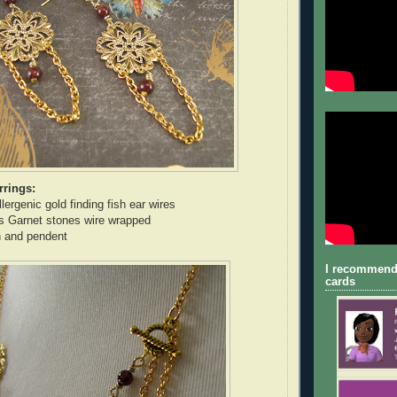
rrings:
ergenic gold finding fish ear wires
s Garnet stones wire wrapped
n and pendent
I recommend
cards