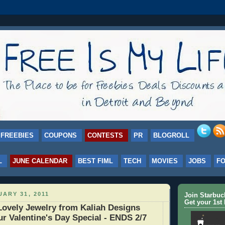
FREEBIES
COUPONS
CONTESTS
PR
BLOGROLL
L
JUNE CALENDAR
BEST FIML
TECH
MOVIES
JOBS
F
ARY 31, 2011
Join Starbu
Get your 1st 
ovely Jewelry from Kaliah Designs
ur Valentine's Day Special - ENDS 2/7