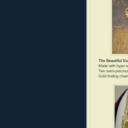
The Beautiful Ea
Made with hypo all
Two semi-preciou
Gold finding chai