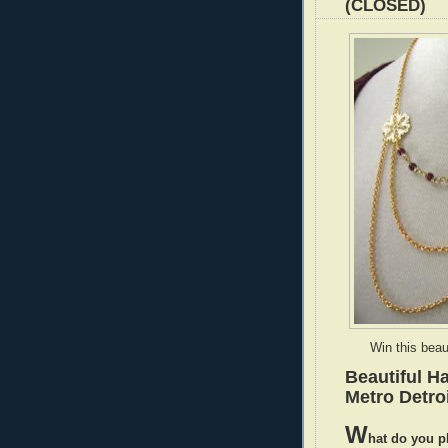
(CLOSED)
Win this beau
Beautiful H
Metro Detroi
W
hat do you p