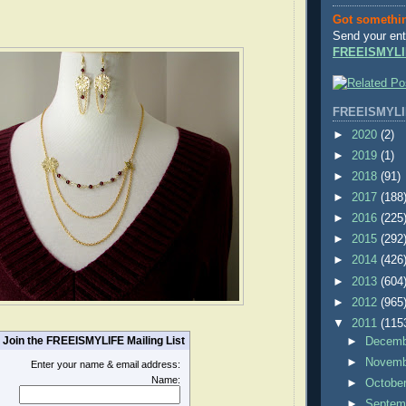
Got somethi
Send your ent
FREEISMYLI
FREEISMYLI
►
2020
(2)
►
2019
(1)
►
2018
(91)
►
2017
(188
►
2016
(225
►
2015
(292
►
2014
(426
►
2013
(604
►
2012
(965
▼
2011
(115
Join the FREEISMYLIFE Mailing List
►
Decem
►
Novem
Enter your name & email address:
Name:
►
Octobe
►
Septem