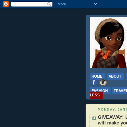
HOME
ABOUT
FASHION
TRAVE
LESS
MONDAY, JANU
GIVEAWAY: L
will make yo