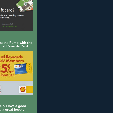
 at the Pump with the
Fuel Rewards Card
ie & I love a good
d a great freebie