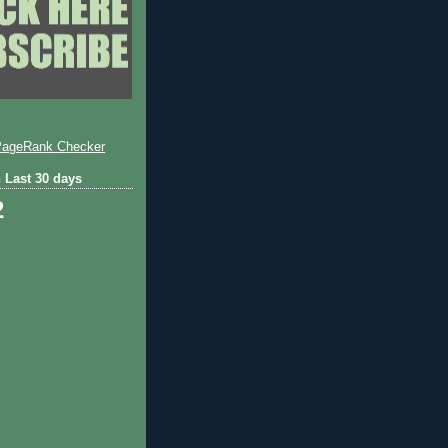
 Last 30 days
2