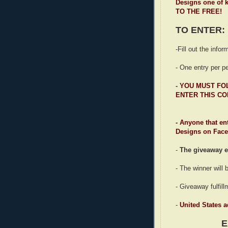
Designs one of k
TO THE FREE!
TO ENTER:
-Fill out the info
- One entry per p
-
YOU MUST F
ENTER THIS CO
- Anyone that en
Designs on Faceb
-
The giveaway e
- The winner will
- Giveaway fulfil
-
United States 
E