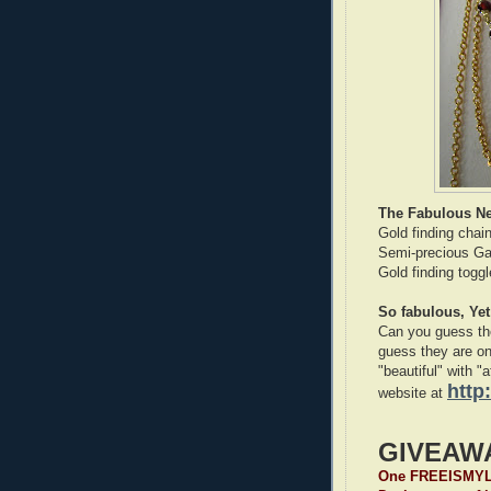
The Fabulous Ne
Gold finding chai
Semi-precious Gar
Gold finding toggl
So fabulous, Yet
Can you guess the
guess they are on
"beautiful" with "
http
website at
GIVEAW
One FREEISMYLIF