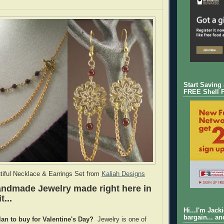
Start Saving
FREE Shell 
tiful Necklace & Earrings Set from
Kaliah Designs
andmade Jewelry made right here in
t...
Hi...I'm Jack
bargain... an
lan to buy for Valentine's Day?
Jewelry is one of