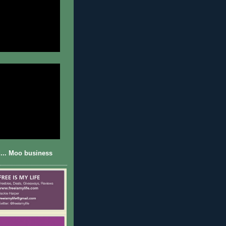
... Moo business