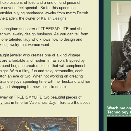
l expressions of love and a one of kind piece of
e anyone feel special. So for this upcoming
consider buying handmade jewelry from metro Detroit
iane Baden, the owner of
Kaliah Designs
.
 a longtime supporter of FREEISMYLIFE and she
her own jewelry design business. As you can tell from
is one talented lady who knows how to design and
kind jewelry that women want.
taught jeweler who creates one of a kind vintage
t are affordable and modern in fashion. Inspired by
around her, she creates pieces that will compliment
 night. With a flirty, fun and sexy personality, each
catch an eye or two. When not working on creating
Adriane enjoys spending time with her husband and her
g, and shopping for new looks to create.
g away on FREEISMYLIFE two beautiful pieces of
ry just in time for Valentine's Day. Here are the specs
Watch me on 
Technology a