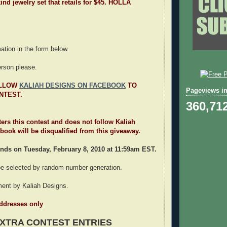
ind jewelry set that retails for $45. HOLLA
rmation in the form below.
erson please.
OLLOW
KALIAH DESIGNS ON FACEBOOK
TO
Pageviews in
NTEST.
360,71
ters this contest and does not follow Kaliah
ook will be disqualified from this giveaway.
nds on Tuesday, February 8, 2010 at 11:59am EST.
 be selected by random number generation.
lment by Kaliah Designs.
addresses only
.
XTRA CONTEST ENTRIES