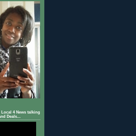
Local 4 News talking
nd Deals...