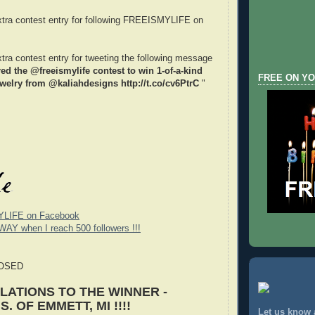
xtra contest entry for following FREEISMYLIFE on
xtra contest entry for tweeting the following message
red the @freeismylife contest to win 1-of-a-kind
FREE ON YO
welry from @kaliahdesigns http://t.co/cv6PtrC
"
YLIFE on Facebook
WAY when I reach 500 followers !!!
LOSED
ATIONS TO THE WINNER -
. OF EMMETT, MI !!!!
Let us know