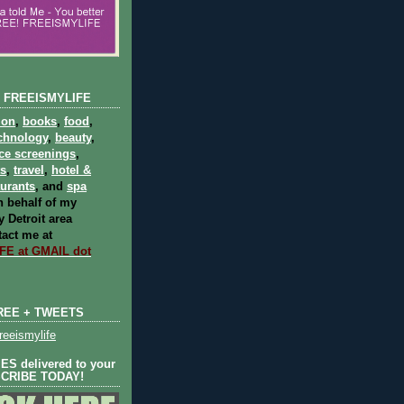
 FREEISMYLIFE
ion
,
books
,
food
,
chnology
,
beauty
,
ce screenings
,
ts
,
travel
,
hotel &
aurants
, and
spa
 behalf of my
 Detroit area
act me at
E at GMAIL dot
REE + TWEETS
eeismylife
S delivered to your
SCRIBE TODAY!