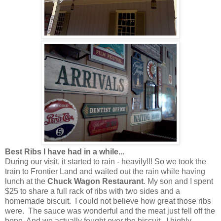
Best Ribs I have had in a while...
During our visit, it started to rain - heavily!!! So we took the
train to Frontier Land and waited out the rain while having
lunch at the
Chuck Wagon Restaurant
. My son and I spent
$25 to share a full rack of ribs with two sides and a
homemade biscuit. I could not believe how great those ribs
were. The sauce was wonderful and the meat just fell off the
bone. And we actually fought over the biscuit. I highly