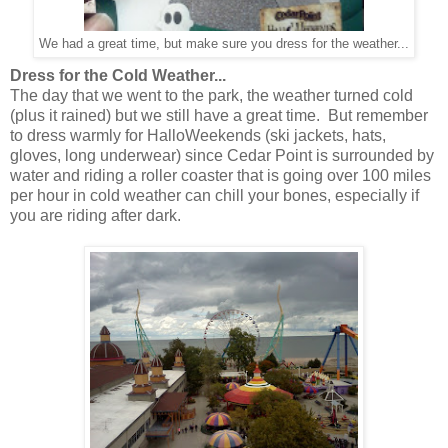
We had a great time, but make sure you dress for the weather...
Dress for the Cold Weather...
The day that we went to the park, the weather turned cold
(plus it rained) but we still have a great time. But remember
to dress warmly for HalloWeekends (ski jackets, hats,
gloves, long underwear) since Cedar Point is surrounded by
water and riding a roller coaster that is going over 100 miles
per hour in cold weather can chill your bones, especially if
you are riding after dark.