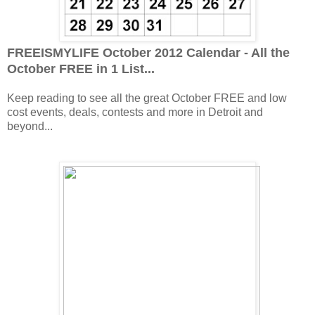
FREEISMYLIFE October 2012 Calendar - All the
October FREE in 1 List...
Keep reading to see all the great October FREE and low
cost events, deals, contests and more in Detroit and
beyond...