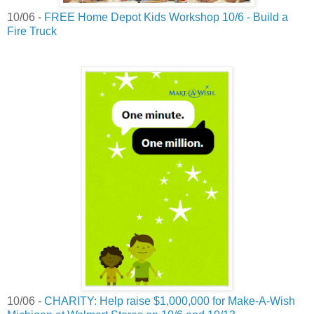
10/06 -
FREE Home Depot Kids Workshop 10/6 - Build a
Fire Truck
10/06 -
CHARITY: Help raise $1,000,000 for Make-A-Wish