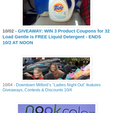
10/02 -
GIVEAWAY: WIN 3 Product Coupons for 32
Load Gentle is FREE Liquid Detergent - ENDS
10/2 AT NOON
10/04 -
Downtown Milford’s "Ladies Night Out" features
Giveaways, Contests & Discounts 10/4