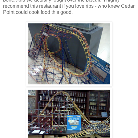
recommend this restaurant if you love ribs - who knew Cedar
Point could cook food this good.