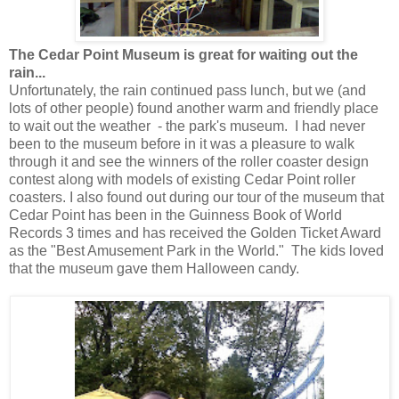
The Cedar Point Museum is great for waiting out the
rain...
Unfortunately, the rain continued pass lunch, but we (and
lots of other people) found another warm and friendly place
to wait out the weather - the park's museum. I had never
been to the museum before in it was a pleasure to walk
through it and see the winners of the roller coaster design
contest along with models of existing Cedar Point roller
coasters. I also found out during our tour of the museum that
Cedar Point has been in the Guinness Book of World
Records 3 times and has received the Golden Ticket Award
as the "Best Amusement Park in the World." The kids loved
that the museum gave them Halloween candy.