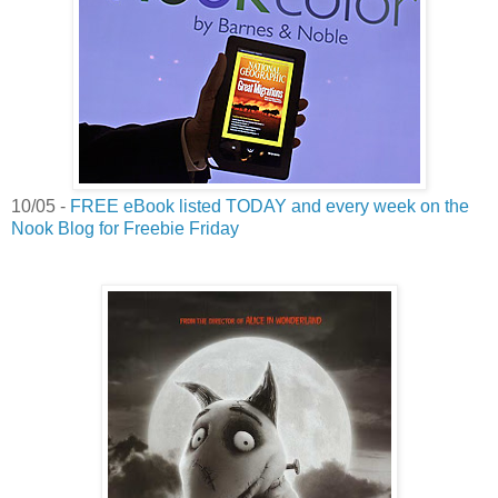
10/05 -
FREE eBook listed TODAY and every week on the
Nook Blog for Freebie Friday