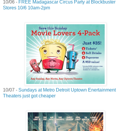
10/06 -
FREE Madagascar Circus Party at Blockbuster
Stores 10/6 10am-2pm
10/07 -
Sundays at Metro Detroit Uptown Enertainment
Theaters just got cheaper