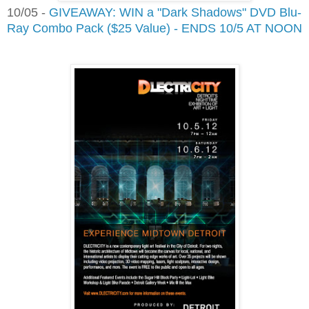
10/05 -
GIVEAWAY: WIN a "Dark Shadows" DVD Blu-
Ray Combo Pack ($25 Value) - ENDS 10/5 AT NOON