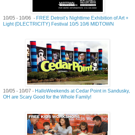
10/05 - 10/06 -
FREE Detroit's Nighttime Exhibition of Art +
Light (DLECTRICITY) Festival 10/5 10/6 MIDTOWN
10/05 - 10/07 -
HalloWeekends at Cedar Point in Sandusky,
OH are Scary Good for the Whole Family!