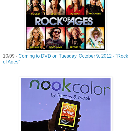
10/09 -
Coming to DVD on Tuesday, October 9, 2012 - "Rock
of Ages"