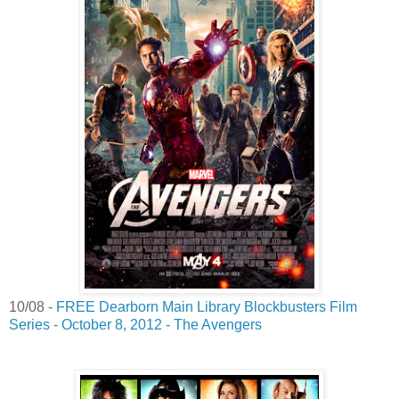
10/08 -
FREE Dearborn Main Library Blockbusters Film
Series - October 8, 2012 - The Avengers