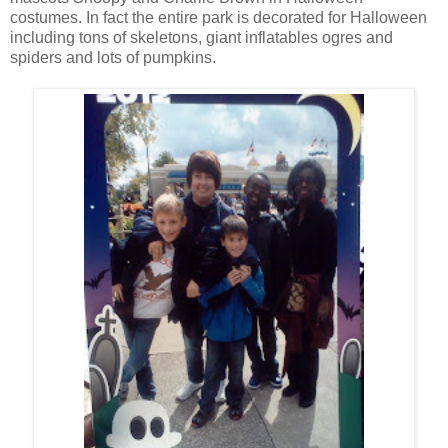
costumes. In fact the entire park is decorated for Halloween
including tons of skeletons, giant inflatables ogres and
spiders and lots of pumpkins.