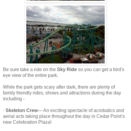
Be sure take a ride on the
Sky Ride
so you can get a bird's
eye view of the entire park.
While the park gets scary after dark, there are plenty of
family friendly rides, shows and attractions during the day
including -
·
Skeleton Crew
— An exciting spectacle of acrobatics and
aerial acts taking place throughout the day in Cedar Point’s
new Celebration Plaza!