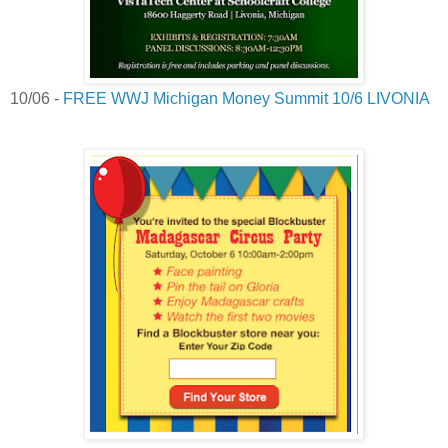
10/06 -
FREE WWJ Michigan Money Summit 10/6 LIVONIA