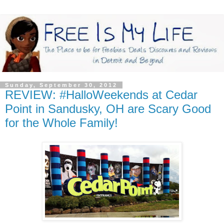
Sunday, September 30, 2012
REVIEW: #HalloWeekends at Cedar
Point in Sandusky, OH are Scary Good
for the Whole Family!