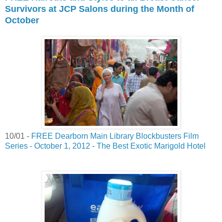
Survivors at JCP Salons during the Month of
October
10/01 -
FREE Dearborn Main Library Blockbusters Film
Series - October 1, 2012 - The Best Exotic Marigold Hotel