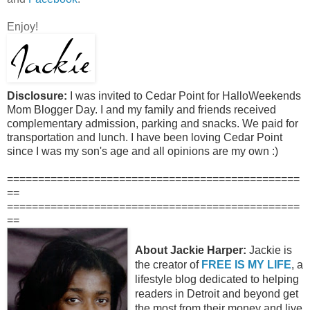
Enjoy!
Disclosure:
I was invited to Cedar Point for HalloWeekends
Mom Blogger Day. I and my family and friends received
complementary admission, parking and snacks. We paid for
transportation and lunch. I have been loving Cedar Point
since I was my son's age and all opinions are my own :)
===============================================
==
===============================================
==
About Jackie Harper:
Jackie is
the creator of
FREE IS MY LIFE
, a
lifestyle blog dedicated to helping
readers in Detroit and beyond get
the most from their money and live