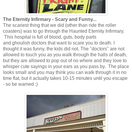
The Eternity Infirmary - Scary and Funny...
The scariest thing that we did (other than ride the roller
coasters) was to go through the Haunted Eternity Infirmary.
This hospital is full of blood, guts, body parts
and ghoulish doctors that want to scare you to death. I
thought it was funny, the kids did not. The "doctors" are not
allowed to touch you as you walk through the halls of death,
but they are allowed to pop out of no where and they love to
whisper cute sayings in your ears as you pass by. The place
looks small and you may think you can walk through it in no
time flat, but it actually takes 10-15 minutes until you escape
- so be warned :)