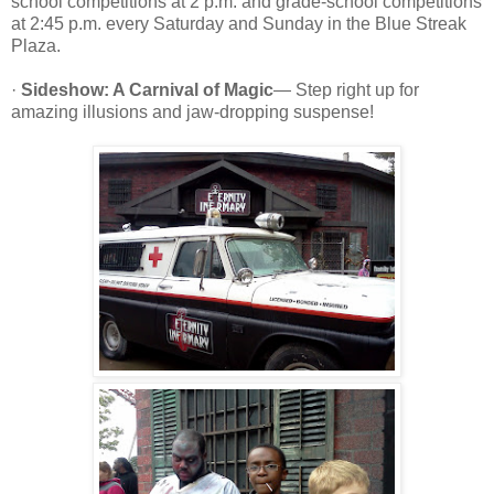
school competitions at 2 p.m. and grade-school competitions
at 2:45 p.m. every Saturday and Sunday in the Blue Streak
Plaza.
·
Sideshow: A Carnival of Magic
— Step right up for
amazing illusions and jaw-dropping suspense!