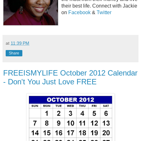
their best life. Connect with Jackie
on
Facebook
&
Twitter
at
11:39 PM
Share
FREEISMYLIFE October 2012 Calendar
- Don't You Just Love FREE