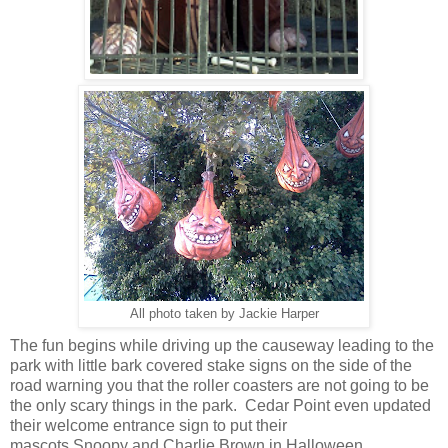
All photo taken by Jackie Harper
The fun begins while driving up the causeway leading to the
park with little bark covered stake signs on the side of the
road warning you that the roller coasters are not going to be
the only scary things in the park. Cedar Point even updated
their welcome entrance sign to put their
mascots Snoopy and Charlie Brown in Halloween