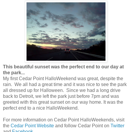
This beautiful sunset was the perfect end to our day at
the park...
My first Cedar Point HalloWeekend was great, despite the
rain. We all had a great time and it was nice to see the park
all dressed up for Halloween. Since we had a long drive
back to Detroit, we left the park just before 7pm and was
greeted with this great sunset on our way home. It was the
perfect end to a nice HalloWeekend.
For more information on Cedar Point HalloWeekends, visit
the
Cedar Point Website
and follow Cedar Point on
Twitter
and
Facebook
.