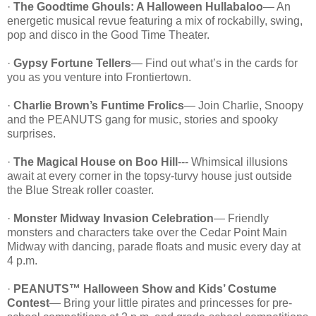
·
The Goodtime Ghouls: A Halloween Hullabaloo
— An
energetic musical revue featuring a mix of rockabilly, swing,
pop and disco in the Good Time Theater.
·
Gypsy Fortune Tellers
— Find out what’s in the cards for
you as you venture into Frontiertown.
·
Charlie Brown’s Funtime Frolics
— Join Charlie, Snoopy
and the PEANUTS gang for music, stories and spooky
surprises.
·
The Magical House on Boo Hill
--- Whimsical illusions
await at every corner in the topsy-turvy house just outside
the Blue Streak roller coaster.
·
Monster Midway Invasion Celebration
— Friendly
monsters and characters take over the Cedar Point Main
Midway with dancing, parade floats and music every day at
4 p.m.
·
PEANUTS™ Halloween Show and Kids’ Costume
Contest
— Bring your little pirates and princesses for pre-