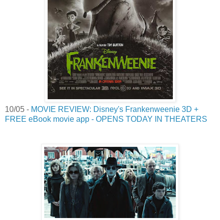
10/05 -
MOVIE REVIEW: Disney's Frankenweenie 3D +
FREE eBook movie app - OPENS TODAY IN THEATERS