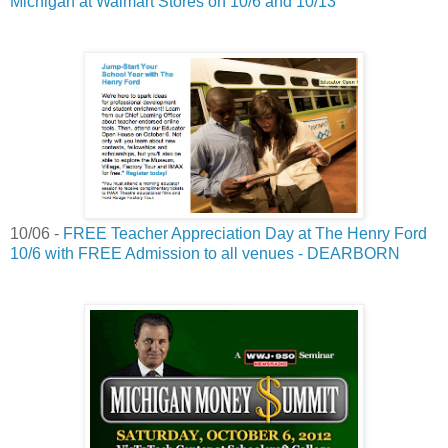
Michigan at Walmart Stores on 10/6 and 10/13
10/06 -
FREE Teacher Appreciation Day at The Henry Ford
10/6 with FREE Admission to all venues - DEARBORN