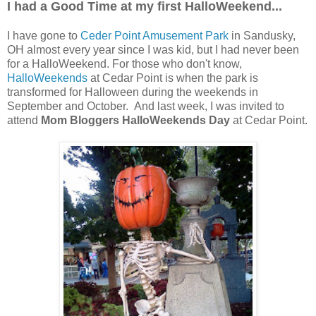
I had a Good Time at my first HalloWeekend...
I have gone to
Ceder Point Amusement Park
in Sandusky,
OH almost every year since I was kid, but I had never been
for a HalloWeekend. For those who don't know,
HalloWeekends
at Cedar Point is when the park is
transformed for Halloween during the weekends in
September and October. And last week, I was invited to
attend
Mom Bloggers HalloWeekends Day
at Cedar Point.