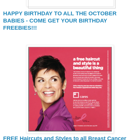
HAPPY BIRTHDAY TO ALL THE OCTOBER
BABIES - COME GET YOUR BIRTHDAY
FREEBIES!!!
FREE Haircuts and Styles to all Breast Cancer