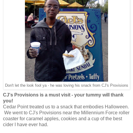
Don't let the look fool ya - he was loving his snack from CJ's Provisions
CJ's Provisions is a must visit - your tummy will thank
you!
Cedar Point treated us to a snack that embodies Halloween.
We went to CJ's Provisions near the Millennium Force roller
coaster for caramel apples, cookies and a cup of the best
cider I have ever had.