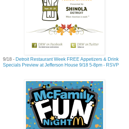
9/18 -
Detroit Restaurant Week FREE Appetizers & Drink
Specials Preview at Jefferson House 9/18 5-8pm - RSVP