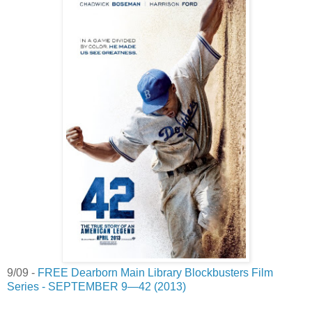
9/09 -
FREE Dearborn Main Library Blockbusters Film
Series - SEPTEMBER 9—42 (2013)