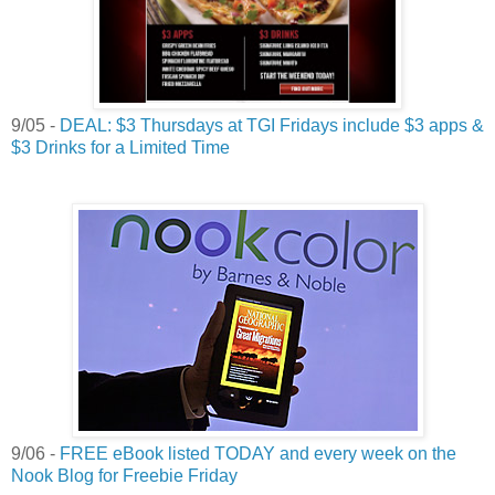
9/05 -
DEAL: $3 Thursdays at TGI Fridays include $3 apps &
$3 Drinks for a Limited Time
9/06 -
FREE eBook listed TODAY and every week on the
Nook Blog for Freebie Friday