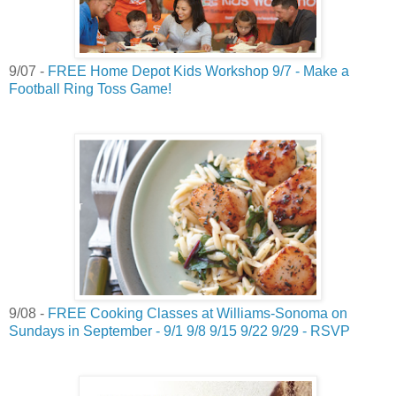
9/07 -
FREE Home Depot Kids Workshop 9/7 - Make a
Football Ring Toss Game!
9/08 -
FREE Cooking Classes at Williams-Sonoma on
Sundays in September - 9/1 9/8 9/15 9/22 9/29 - RSVP