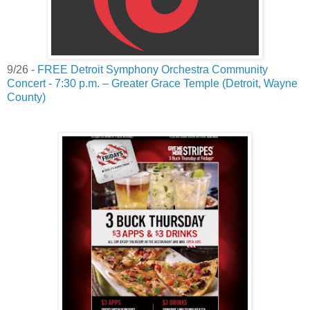
9/26 -
FREE Detroit Symphony Orchestra Community
Concert - 7:30 p.m. – Greater Grace Temple (Detroit, Wayne
County)