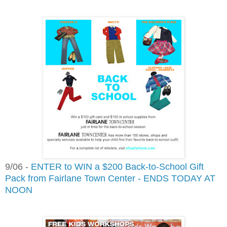
9/06 -
ENTER to WIN a $200 Back-to-School Gift
Pack from Fairlane Town Center - ENDS TODAY AT
NOON