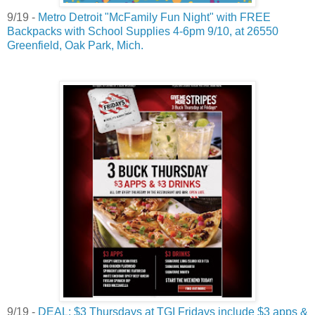
9/19 -
Metro Detroit "McFamily Fun Night" with FREE
Backpacks with School Supplies 4-6pm 9/10, at 26550
Greenfield, Oak Park, Mich.
9/19 -
DEAL: $3 Thursdays at TGI Fridays include $3 apps &