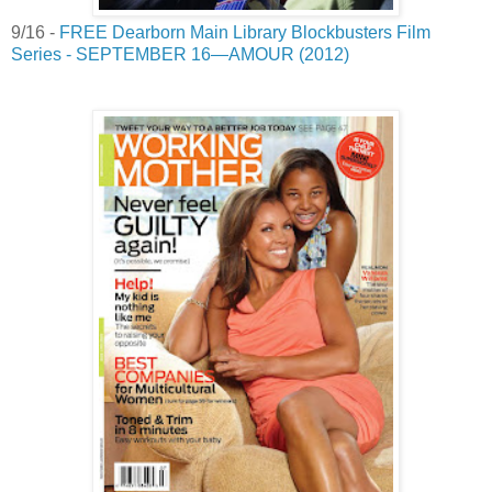
9/16 -
FREE Dearborn Main Library Blockbusters Film
Series - SEPTEMBER 16—AMOUR (2012)