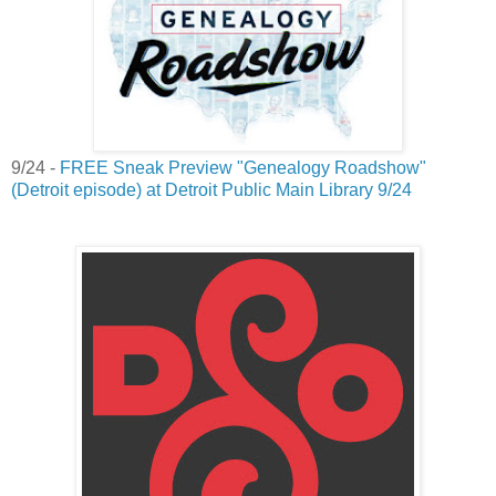
9/24 -
FREE Sneak Preview "Genealogy Roadshow"
(Detroit episode) at Detroit Public Main Library 9/24