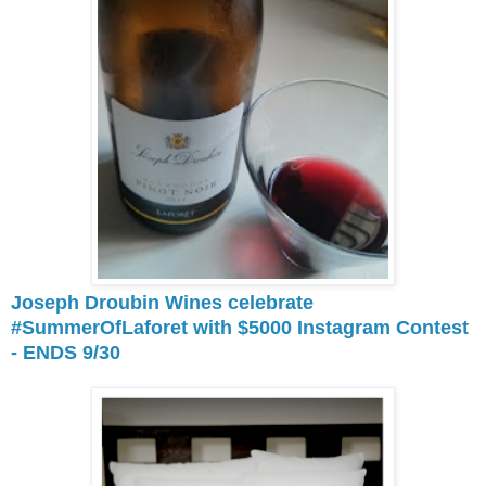
Joseph Droubin Wines celebrate
#SummerOfLaforet with $5000 Instagram Contest
- ENDS 9/30