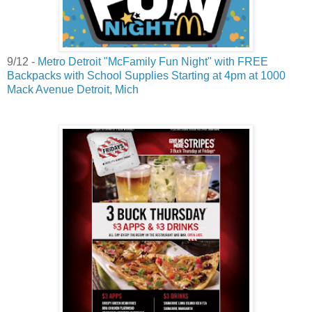
9/12 -
Metro Detroit "McFamily Fun Night" with FREE
Backpacks with School Supplies Starting at 4pm at 1000
Mack Avenue Detroit, Mich