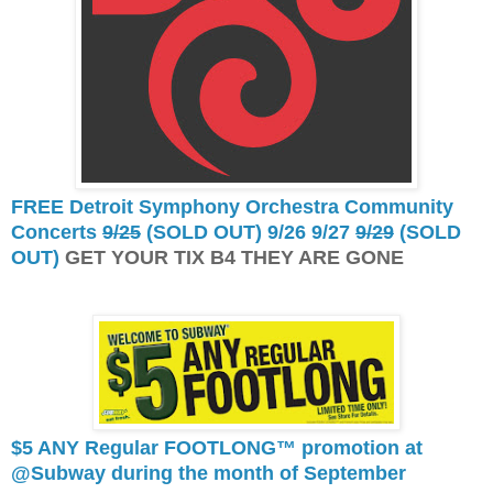
FREE Detroit Symphony Orchestra Community
Concerts
9/25
(SOLD OUT) 9/26 9/27
9/29
(SOLD
OUT)
GET YOUR TIX B4 THEY ARE GONE
$5 ANY Regular FOOTLONG™ promotion at
@Subway during the month of September