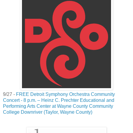
9/27 -
FREE Detroit Symphony Orchestra Community
Concert - 8 p.m. – Heinz C. Prechter Educational and
Performing Arts Center at Wayne County Community
College Downriver (Taylor, Wayne County)