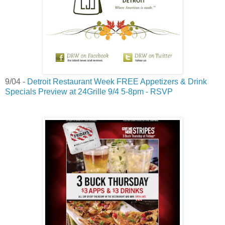
9/04 -
Detroit Restaurant Week FREE Appetizers & Drink
Specials Preview at 24Grille 9/4 5-8pm - RSVP