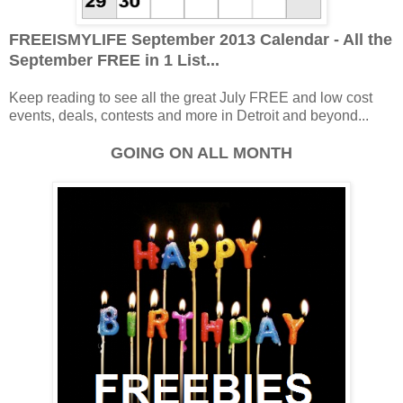
FREEISMYLIFE September 2013 Calendar - All the
September FREE in 1 List...
Keep reading to see all the great July FREE and low cost
events, deals, contests and more in Detroit and beyond...
GOING ON ALL MONTH