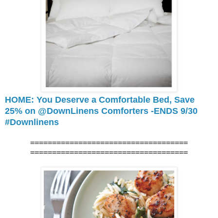
HOME: You Deserve a Comfortable Bed, Save
25% on @DownLinens Comforters -ENDS 9/30
#Downlinens
====================================
====================================