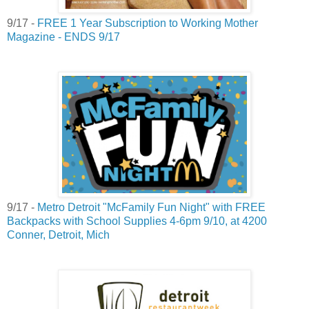
9/17 -
FREE 1 Year Subscription to Working Mother
Magazine - ENDS 9/17
9/17 -
Metro Detroit "McFamily Fun Night" with FREE
Backpacks with School Supplies 4-6pm 9/10, at 4200
Conner, Detroit, Mich