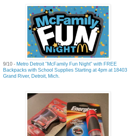
9/10 -
Metro Detroit "McFamily Fun Night" with FREE
Backpacks with School Supplies Starting at 4pm at 18403
Grand River, Detroit, Mich.