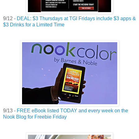
9/12 -
DEAL: $3 Thursdays at TGI Fridays include $3 apps &
$3 Drinks for a Limited Time
9/13 -
FREE eBook listed TODAY and every week on the
Nook Blog for Freebie Friday