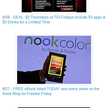
9/26 -
DEAL: $3 Thursdays at TGI Fridays include $3 apps &
$3 Drinks for a Limited Time
9/27 -
FREE eBook listed TODAY and every week on the
Nook Blog for Freebie Friday