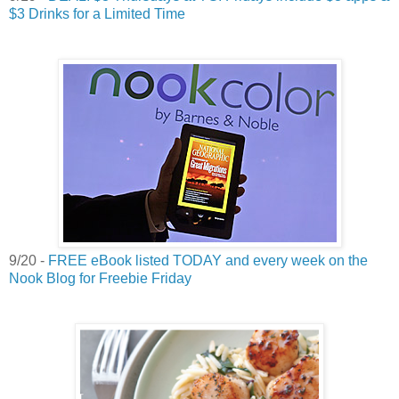
$3 Drinks for a Limited Time
9/20 -
FREE eBook listed TODAY and every week on the
Nook Blog for Freebie Friday