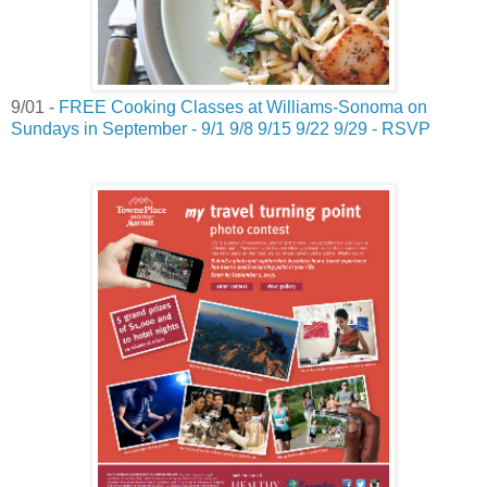
9/01 -
FREE Cooking Classes at Williams-Sonoma on
Sundays in September - 9/1 9/8 9/15 9/22 9/29 - RSVP