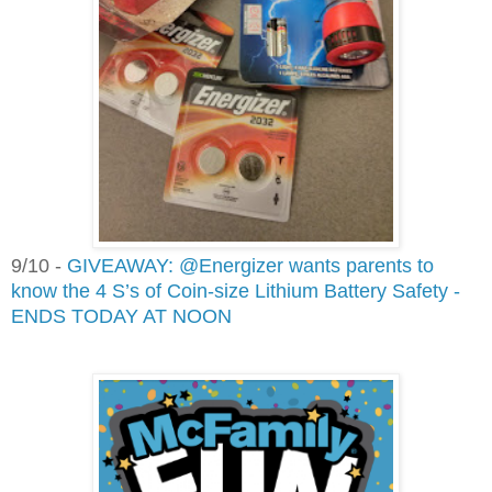
9/10 -
GIVEAWAY: @Energizer wants parents to
know the 4 S’s of Coin-size Lithium Battery Safety -
ENDS TODAY AT NOON