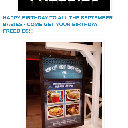
HAPPY BIRTHDAY TO ALL THE SEPTEMBER
BABIES - COME GET YOUR BIRTHDAY
FREEBIES!!!