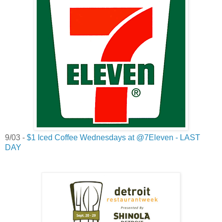
9/03 -
$1 Iced Coffee Wednesdays at @7Eleven - LAST
DAY