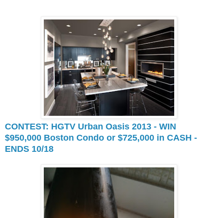
CONTEST: HGTV Urban Oasis 2013 - WIN
$950,000 Boston Condo or $725,000 in CASH -
ENDS 10/18