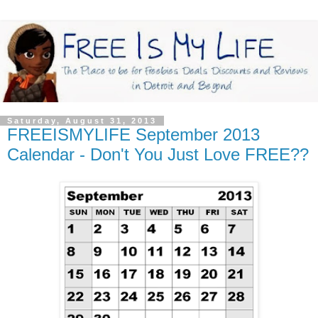
Saturday, August 31, 2013
FREEISMYLIFE September 2013
Calendar - Don't You Just Love FREE??