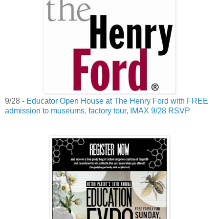
9/28 -
Educator Open House at The Henry Ford with FREE
admission to museums, factory tour, IMAX 9/28 RSVP