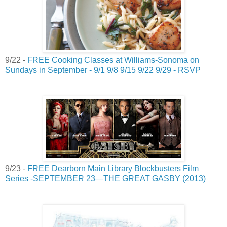
9/22 -
FREE Cooking Classes at Williams-Sonoma on
Sundays in September - 9/1 9/8 9/15 9/22 9/29 - RSVP
9/23 -
FREE Dearborn Main Library Blockbusters Film
Series -SEPTEMBER 23—THE GREAT GASBY (2013)