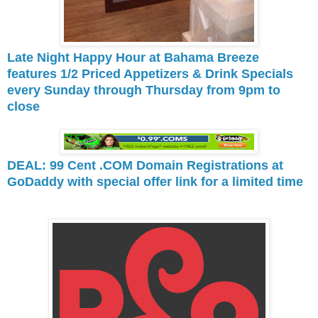
Late Night Happy Hour at Bahama Breeze
features 1/2 Priced Appetizers & Drink Specials
every Sunday through Thursday from 9pm to
close
DEAL: 99 Cent .COM Domain Registrations at
GoDaddy with special offer link for a limited time