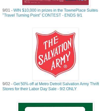
9/01 -
WIN $10,000 in prizes in the TownePlace Suites
"Travel Turning Point" CONTEST - ENDS 9/1
9/02 -
Get 50% off at Metro Detroit Salvation Army Thrift
Stores for their Labor Day Sale - 9/2 ONLY