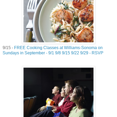
9/15 -
FREE Cooking Classes at Williams-Sonoma on
Sundays in September - 9/1 9/8 9/15 9/22 9/29 - RSVP