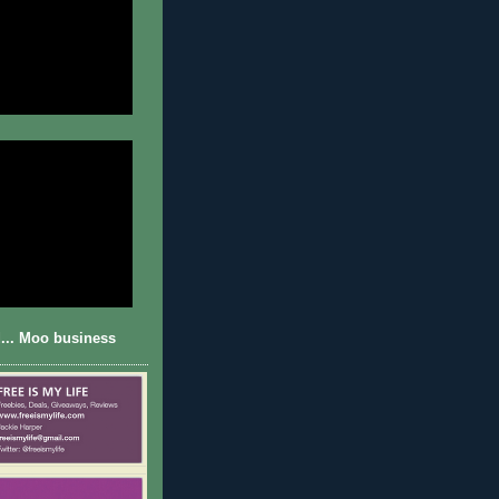
... Moo business