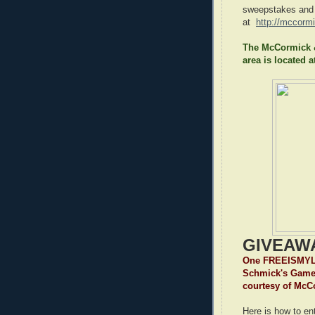
sweepstakes and
at
http://mccorm
The McCormick &
area is located a
GIVEAW
One FREEISMYLIF
Schmick's Game 
courtesy of Mc
Here is how to ent