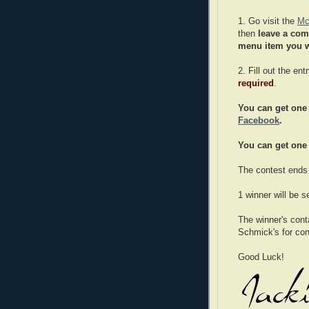
1. Go visit the
Mc
then
leave a co
menu item you w
2. Fill out the en
required
.
You can get one 
Facebook
.
You can get one 
The contest ends
1 winner will be 
The winner's cont
Schmick's for cont
Good Luck!