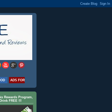
OOD
ADS FOR
cks Rewards Program,
Drink FREE !!!