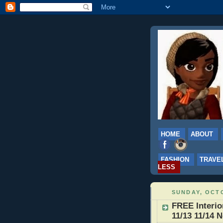
HOME
ABOUT
FASHION
TRAVE
LESS
SUNDAY, OCTO
FREE Interio
11/13 11/14 N