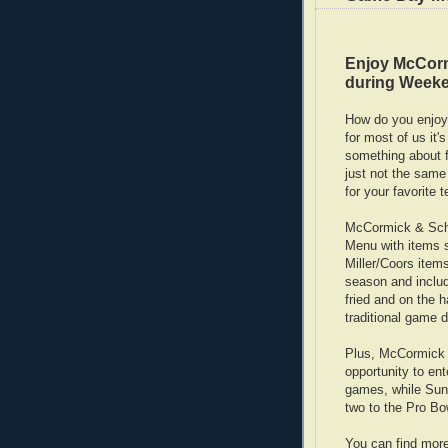
Enjoy McCor
during Weeke
How do you enjoy
for most of us it
something about f
just not the same
for your favorite 
McCormick & Schm
Menu with items st
Miller/Coors item
season and includ
fried and on the h
traditional game d
Plus, McCormick 
opportunity to ent
games, while Sund
two to the Pro Bo
You can find mor