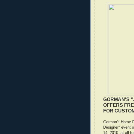
GORMAN'S "
OFFERS FRE
FOR CUSTO
Gorman's Home Fur
Designer" event 
14, 2010, at all fo