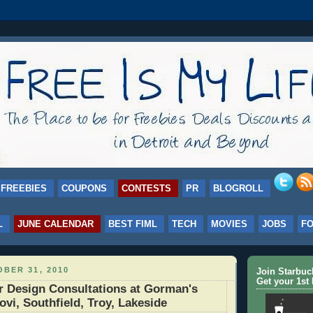
FREEBIES
COUPONS
CONTESTS
PR
BLOGROLL
L
JUNE CALENDAR
BEST FIML
TECH
MOVIES
JOBS
F
BER 31, 2010
Join Starbu
Get your 1st 
r Design Consultations at Gorman's
ovi, Southfield, Troy, Lakeside