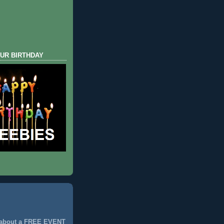
UR BIRTHDAY
 about a FREE EVENT