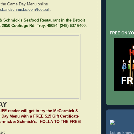
 the Game Day Menu online
ickandschmicks.com/football
.
 Schmick's Seafood Restaurant in the Detroit
t 2850 Coolidge Rd, Troy, 48084, (248) 637-6400.
FREE ON YO
AY
E reader will get to try the McCormick &
Day Menu with a FREE $15 Gift Certificate
Cormick & Schmick's. HOLLA TO THE FREE!
er:
Let us know