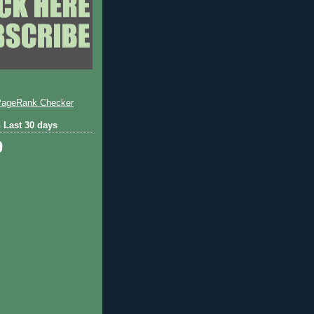
 Last 30 days
0