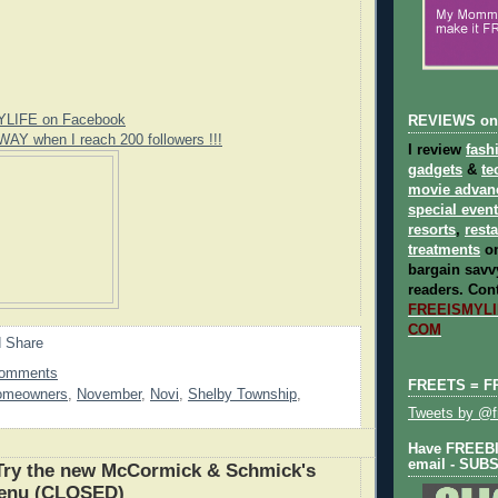
YLIFE on Facebook
REVIEWS on
WAY when I reach 200 followers !!!
I review
fash
gadgets
&
te
movie advan
special even
resorts
,
rest
treatments
on
bargain savvy
readers.
Cont
FREEISMYLIF
COM
Comments
FREETS = F
omeowners
,
November
,
Novi
,
Shelby Township
,
Tweets by @fr
Have FREEBIE
email - SUB
ry the new McCormick & Schmick's
enu (CLOSED)