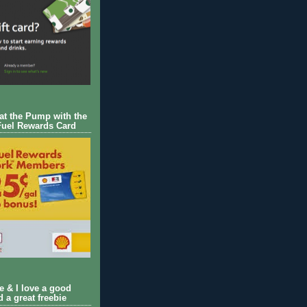
 at the Pump with the
Fuel Rewards Card
ie & I love a good
d a great freebie