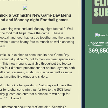
mick & Schmick's New Game Day Menu
nd and Monday night Football games
 watching weekend and Monday night football? Well
's the food that helps make the game. There is
ootball and food that just go together and the game is
 without some hearty fare to munch on while cheering
Pageviews in
team.
369,85
ick’s is excited to announce its new Game Day
arting at just $2.25, not to mention great specials on
s. This new menu is available throughout the football
es four different preparations for shrimp, oysters both
alf shell, calamari, sushi, fish tacos as well as more
ay favorites like wings and sliders.
& Schmick’s bar guests on Saturdays will have the
er for a chance to win trips for two to the BCS bowl
ay guests can enter for a chance to win a trip for
wl™* in Hawaii!
e information about the McCormick & Schmick's