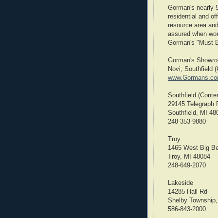
Gorman's nearly 
residential and o
resource area and 
assured when work
Gorman's "Must B
Gorman's Showroo
Novi, Southfield 
www.Gormans.c
Southfield (Conte
29145 Telegraph 
Southfield, MI 48
248-353-9880
Troy
1465 West Big B
Troy, MI 48084
248-649-2070
Lakeside
14285 Hall Rd
Shelby Township,
586-843-2000