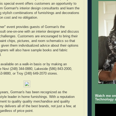
is special event offers customers an opportunity to
om Gorman¹s interior design consultants and learn the
ng stylish combinations of furnishings and decorations
on cost and no obligation.
ner" event provides guests of Gorman's the
nsult one-on-one with an interior designer and discuss
challenges. Customers are encouraged to bring their
paint chips, pictures, and room schematics so that
 given them individualized advice about their options
gners will also have sample books and fabric
.
 available on a walk-in basis or by making an
e Novi (248) 344-0880, Lakeside (586) 843-2000,
53-9880, or Troy (248) 649-2070 stores.
 years, Gorman's has been recognized as the
Watch me on 
style leader in home furnishings. With a reputation
Technology a
ment to quality quality merchandise and quality
 delivers all of the best brands, not just a few, at
gardless of price point.