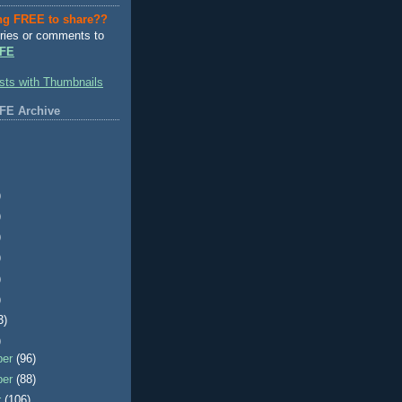
ng FREE to share??
ries or comments to
FE
FE Archive
)
)
)
)
)
)
3)
)
ber
(96)
ber
(88)
r
(106)