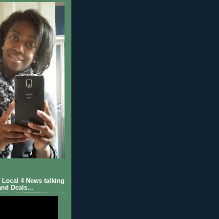
Local 4 News talking
nd Deals...