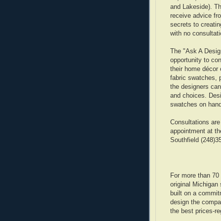
and Lakeside). Th
receive advice fr
secrets to creati
with no consultati
The "Ask A Desig
opportunity to co
their home décor 
fabric swatches, 
the designers can
and choices. Desi
swatches on hand
Consultations are
appointment at th
Southfield (248)3
For more than 70
original Michigan 
built on a commit
design the company
the best prices-re