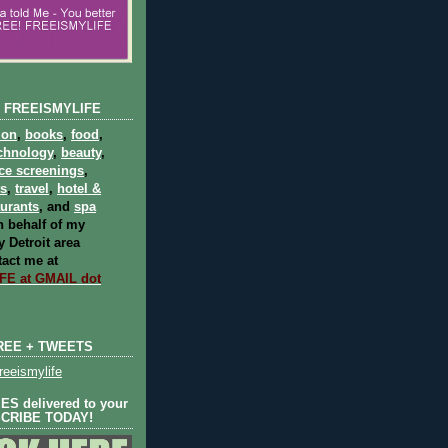
 FREEISMYLIFE
ion
,
books
,
food
,
chnology
,
beauty
,
ce screenings
,
ts
,
travel
,
hotel &
aurants
, and
spa
 behalf of my
 Detroit area
act me at
E at GMAIL dot
REE + TWEETS
eeismylife
S delivered to your
SCRIBE TODAY!