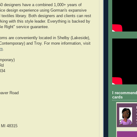
50 designers have a combined 1,000+ years of
ffice design experience using Gorman's expansive
textiles library. Both designers and clients can rest
ing with this style leader. Everything is backed by
e Right" service guarantee.
ms are conveniently located in Shelby (Lakeside),
(Contemporary) and Troy. For more information, visit
om
.
mporary)
Rd
034
eaver Road
I recommend
cards
 MI 48315