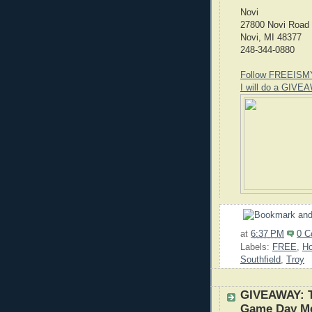
Novi
27800 Novi Road
Novi, MI 48377
248-344-0880
Follow FREEISM
I will do a GIVEA
at
6:37 PM
0 
Labels:
FREE
,
H
Southfield
,
Troy
GIVEAWAY: T
Game Day M