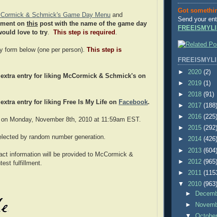
Got somethi
Cormick & Schmick's Game Day Menu
and
Send your ent
mment on
this
post with the name of the game day
FREEISMYLI
ould love to try
.
This step is required
.
try form below (one per person).
This step is
FREEISMYLI
►
2020
(2)
extra entry for liking McCormick & Schmick's on
►
2019
(1)
►
2018
(91)
extra entry for liking Free Is My Life on
Facebook
.
►
2017
(188
►
2016
(225
 on Monday, November 8th, 2010 at 11:59am EST.
►
2015
(292
selected by random number generation.
►
2014
(426
►
2013
(604
act information will be provided to McCormick &
►
2012
(965
est fulfillment.
►
2011
(115
▼
2010
(963
►
Decem
►
Novem
▼
Octobe