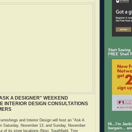
Start Saving
FREE Shell 
ASK A DESIGNER" WEEKEND
E INTERIOR DESIGN CONSULTATIONS
MERS
nishings and Interior Design will host an "Ask A
Hi...I'm Jack
on Saturday, November 13, and Sunday, November
bargain... an
ur of its store locations (Novi, Southfield, Troy