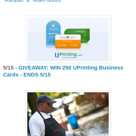
"Rampart" & "Albert Nobbs"
5/15 -
GIVEAWAY: WIN 250 UPrinting Business
Cards - ENDS 5/15