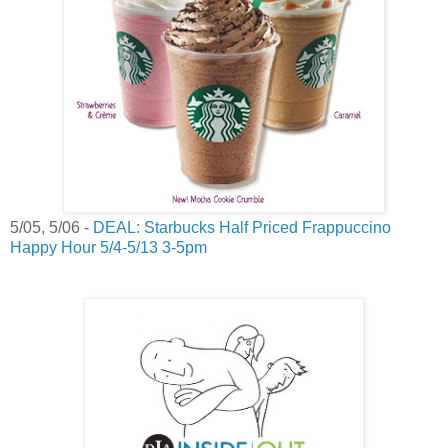
5/05, 5/06 -
DEAL: Starbucks Half Priced Frappuccino
Happy Hour 5/4-5/13 3-5pm