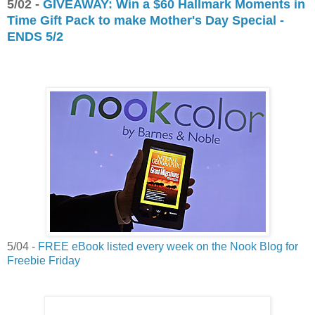
5/02 -
GIVEAWAY: Win a $60 Hallmark Moments in
Time Gift Pack to make Mother's Day Special -
ENDS 5/2
5/04 -
FREE eBook listed every week on the Nook Blog for
Freebie Friday