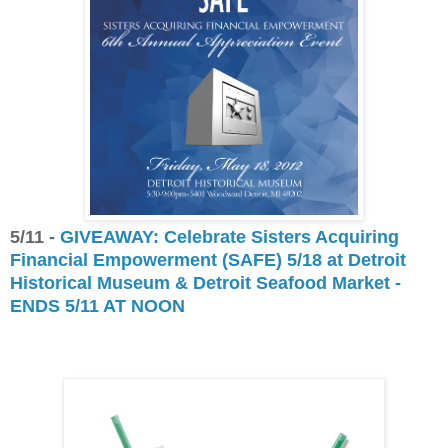
5/11 -
GIVEAWAY: Celebrate Sisters Acquiring
Financial Empowerment (SAFE) 5/18 at Detroit
Historical Museum & Detroit Seafood Market -
ENDS 5/11 AT NOON