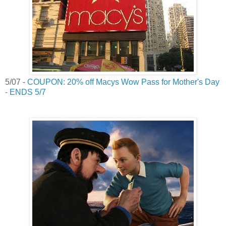
5/07 -
COUPON: 20% off Macys Wow Pass for Mother's Day
- ENDS 5/7