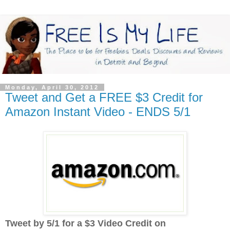
Monday, April 30, 2012
Tweet and Get a FREE $3 Credit for
Amazon Instant Video - ENDS 5/1
Tweet by 5/1 for a $3 Video Credit on