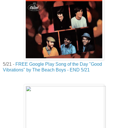
5/21 -
FREE Google Play Song of the Day "Good
Vibrations" by The Beach Boys - END 5/21