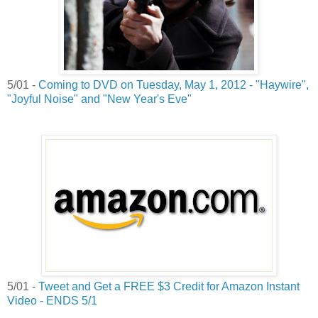
5/01 -
Coming to DVD on Tuesday, May 1, 2012 - "Haywire",
"Joyful Noise" and "New Year's Eve"
5/01 -
Tweet and Get a FREE $3 Credit for Amazon Instant
Video - ENDS 5/1