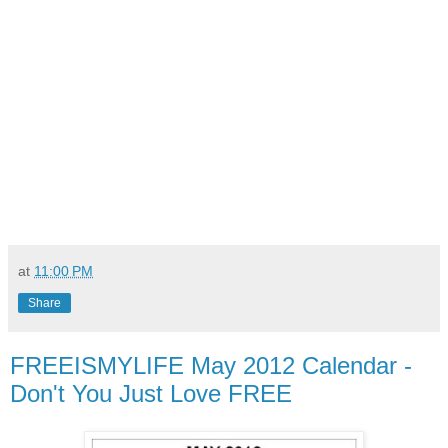
at
11:00 PM
Share
FREEISMYLIFE May 2012 Calendar -
Don't You Just Love FREE