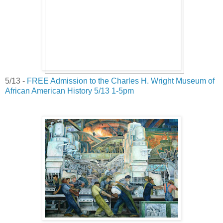
5/13 -
FREE Admission to the Charles H. Wright Museum of
African American History 5/13 1-5pm