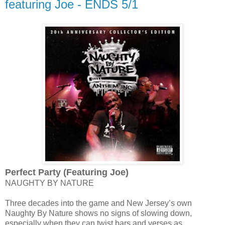
featuring Joe - ENDS 5/1
Perfect Party (Featuring Joe)
NAUGHTY BY NATURE
Three decades into the game and New Jersey’s own
Naughty By Nature shows no signs of slowing down,
especially when they can twist bars and verses as