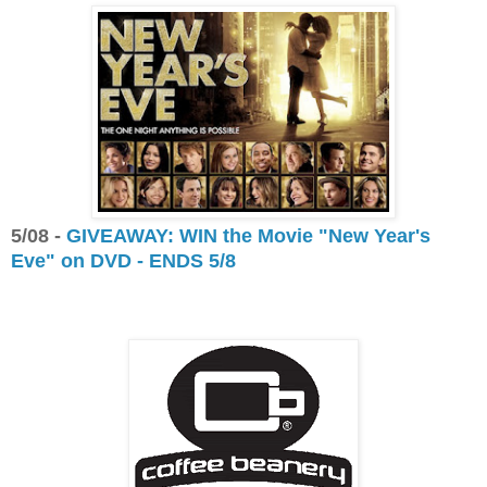
5/08 -
GIVEAWAY: WIN the Movie "New Year's
Eve" on DVD - ENDS 5/8