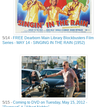
5/14 -
FREE Dearborn Main Library Blockbusters Film
Series - MAY 14 - SINGING IN THE RAIN (1952)
5/15 -
Coming to DVD on Tuesday, May 15, 2012 -