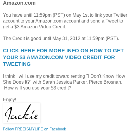
Amazon.com
You have until 11:59pm (PST) on May 1st to link your Twitter
account to your Amazon.com account and send a Tweet to
get a $3 Amazon Video Credit.
The Credit is good until May 31, 2012 at 11:59pm (PST).
CLICK HERE FOR MORE INFO ON HOW TO GET
YOUR $3 AMAZON.COM VIDEO CREDIT FOR
TWEETING
I think I will use my credit toward renting "I Don't Know How
She Does It?" with Sarah Jessica Parker, Pierce Brosnan.
How will you use your $3 credit?
Enjoy!
Follow FREEISMYLIFE on Facebook