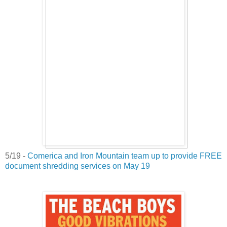
5/19 -
Comerica and Iron Mountain team up to provide FREE
document shredding services on May 19