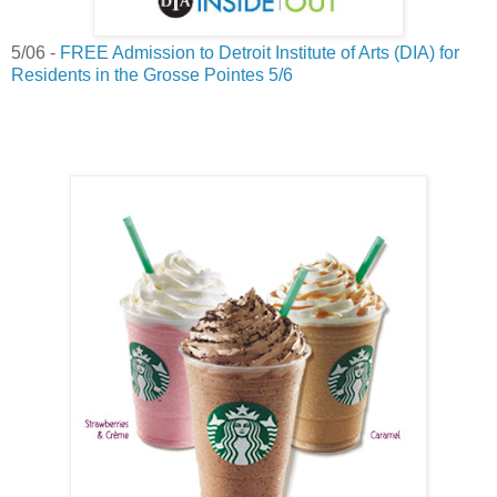
5/06 -
FREE Admission to Detroit Institute of Arts (DIA) for
Residents in the Grosse Pointes 5/6