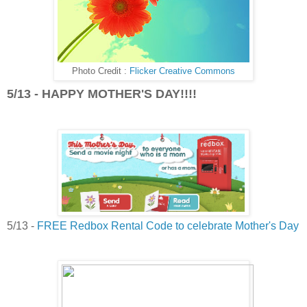
Photo Credit :
Flicker Creative Commons
5/13 - HAPPY MOTHER'S DAY!!!!
5/13 -
FREE Redbox Rental Code to celebrate Mother's Day