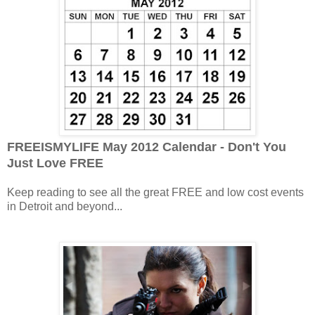
FREEISMYLIFE May 2012 Calendar - Don't You
Just Love FREE
Keep reading to see all the great FREE and low cost events
in Detroit and beyond...