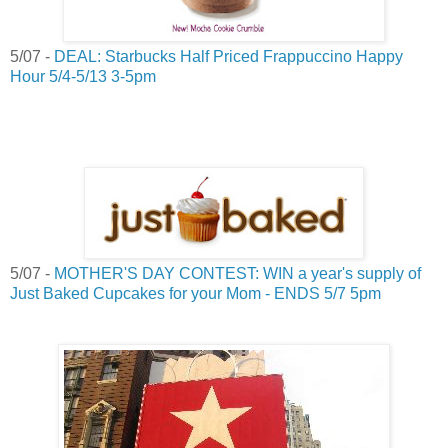
5/07 -
DEAL: Starbucks Half Priced Frappuccino Happy
Hour 5/4-5/13 3-5pm
5/07 -
MOTHER'S DAY CONTEST: WIN a year's supply of
Just Baked Cupcakes for your Mom - ENDS 5/7 5pm