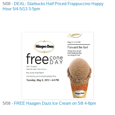
5/08 -
DEAL: Starbucks Half Priced Frappuccino Happy
Hour 5/4-5/13 3-5pm
5/08 -
FREE Haagen Dazs Ice Cream on 5/8 4-8pm