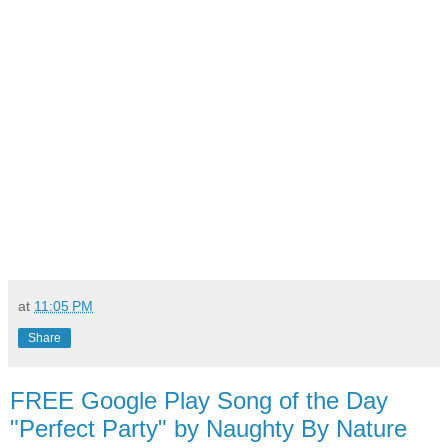
at
11:05 PM
Share
FREE Google Play Song of the Day
"Perfect Party" by Naughty By Nature