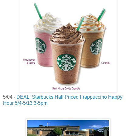
5/04 -
DEAL: Starbucks Half Priced Frappuccino Happy
Hour 5/4-5/13 3-5pm