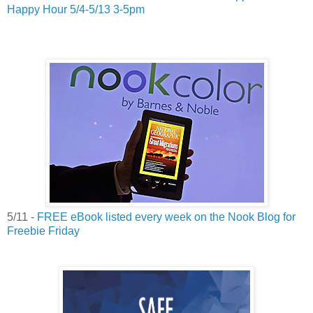
Happy Hour 5/4-5/13 3-5pm
5/11 -
FREE eBook listed every week on the Nook Blog for
Freebie Friday