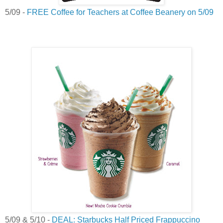
5/09 -
FREE Coffee for Teachers at Coffee Beanery on 5/09
5/09 & 5/10 -
DEAL: Starbucks Half Priced Frappuccino