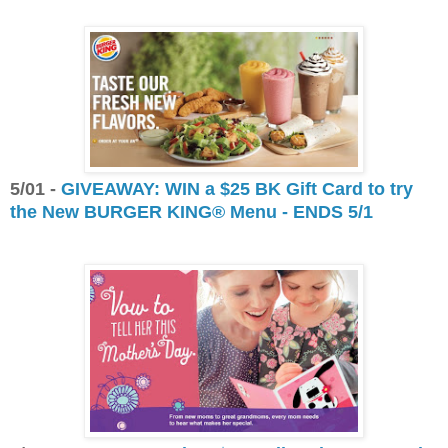
5/01 -
GIVEAWAY: WIN a $25 BK Gift Card to try
the New BURGER KING® Menu - ENDS 5/1