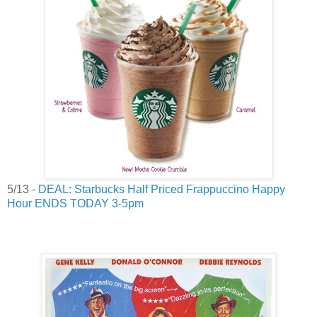
5/13 -
DEAL: Starbucks Half Priced Frappuccino Happy
Hour ENDS TODAY 3-5pm