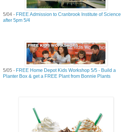
5/04 -
FREE Admission to Cranbrook Institute of Science
after 5pm 5/4
5/05 -
FREE Home Depot Kids Workshop 5/5 - Build a
Planter Box & get a FREE Plant from Bonnie Plants