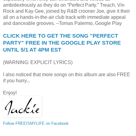
ambidextrously as they do on “Perfect Party.” Treach, Vin
Rock and Kay Gee, joined by R&B crooner Joe, give it their
all on a hands-in-the-air club track with immediate appeal
and danceable grooves. –Tomas Palermo, Google Play
CLICK HERE TO GET THE SONG "PERFECT
PARTY" FREE IN THE GOOGLE PLAY STORE
UNTIL 5/1 AT 4PM EST
(WARNING: EXPLICIT LYRICS)
I also noticed that more songs on this album are also FREE
if you hurry...
Enjoy!
Follow FREEISMYLIFE on Facebook