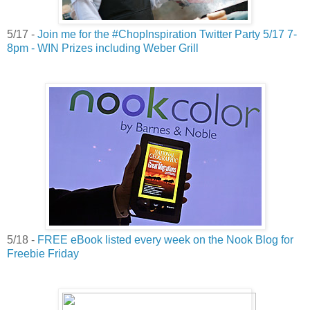
5/17 -
Join me for the #ChopInspiration Twitter Party 5/17 7-
8pm - WIN Prizes including Weber Grill
5/18 -
FREE eBook listed every week on the Nook Blog for
Freebie Friday