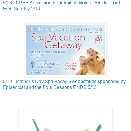
5/13 -
FREE Admission to Detroit Institute of Arts for Ford
Free Sunday 5/13
5/13 -
Mother’s Day Spa Vacay Sweepstakes sponsored by
Episencial and the Four Seasons ENDS
5/13