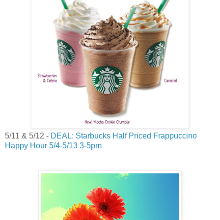
5/11 & 5/12 -
DEAL: Starbucks Half Priced Frappuccino
Happy Hour 5/4-5/13 3-5pm