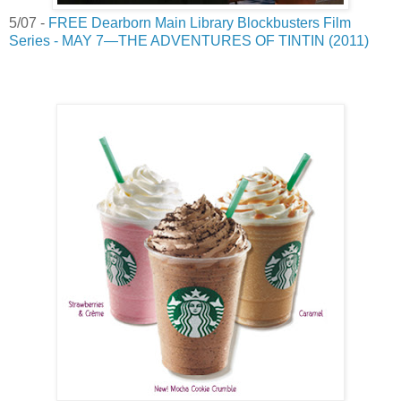
5/07 -
FREE Dearborn Main Library Blockbusters Film
Series - MAY 7—THE ADVENTURES OF TINTIN (2011)