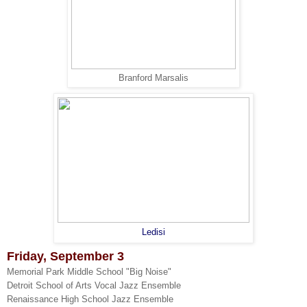
Branford Marsalis
Ledisi
Friday, September 3
Memorial Park Middle School "Big Noise"
Detroit School of Arts Vocal Jazz Ensemble
Renaissance High School Jazz Ensemble