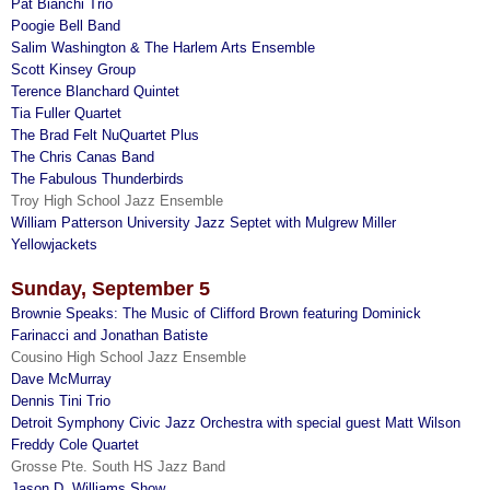
Pat Bianchi Trio
Poogie Bell Band
Salim Washington & The Harlem Arts Ensemble
Scott Kinsey Group
Terence Blanchard Quintet
Tia Fuller Quartet
The Brad Felt NuQuartet Plus
The Chris Canas Band
The Fabulous Thunderbirds
Troy High School Jazz Ensemble
William Patterson University Jazz Septet with Mulgrew Miller
Yellowjackets
Sunday, September 5
Brownie Speaks: The Music of Clifford Brown featuring Dominick
Farinacci and Jonathan Batiste
Cousino High School Jazz Ensemble
Dave McMurray
Dennis Tini Trio
Detroit Symphony Civic Jazz Orchestra with special guest Matt Wilson
Freddy Cole Quartet
Grosse Pte. South HS Jazz Band
Jason D. Williams Show