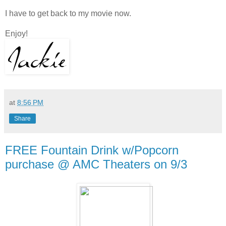
I have to get back to my movie now.
Enjoy!
at
8:56 PM
Share
FREE Fountain Drink w/Popcorn
purchase @ AMC Theaters on 9/3