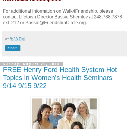
For additional information on Walk4Friendship, please
contact Lifetown Director Bassie Shemtov at 248.788.7878
ext. 212 or Bassie@FriendshipCircle.org.
at
8:23 PM
Share
Sunday, August 29, 2010
FREE Henry Ford Health System Hot
Topics in Women's Health Seminars
9/14 9/15 9/22