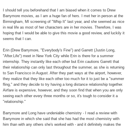
I should tell you beforehand that I am biased when it comes to Drew
Barrymore movies, as I am a huge fan of hers. I met her in person at the
Birmingham, MI screening of "Whip It" last year, and she seemed as nice
in real life as most of her characters are in her movies. Therefore, I was
hoping that I would be able to give this movie a good review, and luckily it
seems that I can.
Erin (Drew Barrymore, "Everybody's Fine") and Garrett (Justin Long,
"After.Life") meet in New York City while Erin is there for a summer
internship. They instantly like each other but Erin cautions Garrett that
their relationship can only last throughout the summer, as she is returning
to San Francisco in August. After they part ways at the airport, however,
they realize that they like each other too much for it to just be a "summer
fling," and they decide to try having a long distance relationship together.
Airfare is expensive, however, and they soon find that when you are only
seeing each other every three months or so, it's tough to consider it a
"relationship."
Barrymore and Long have undeniable chemistry - I read a review with
Barrymore in which she said that she has had the most chemistry with
him than with any others she's worked with - and it definitely makes the