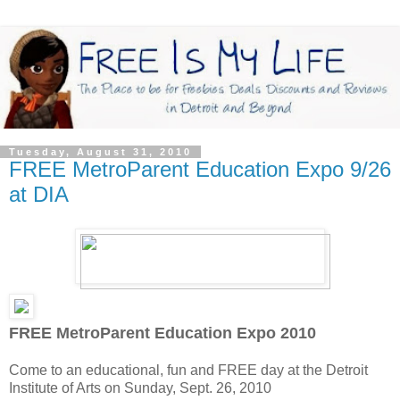
Tuesday, August 31, 2010
FREE MetroParent Education Expo 9/26
at DIA
FREE MetroParent Education Expo 2010
Come to an educational, fun and FREE day at the Detroit
Institute of Arts on Sunday, Sept. 26, 2010