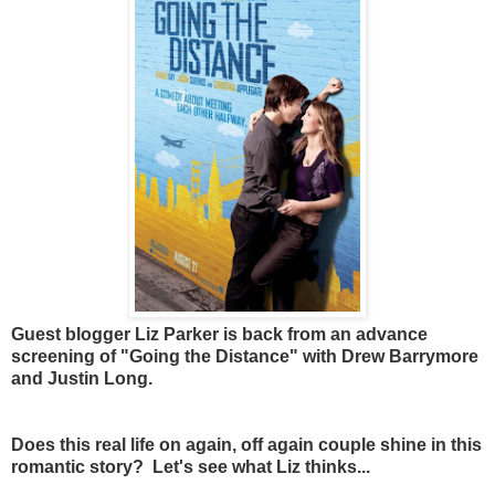
Guest blogger Liz Parker is back from an advance
screening of "Going the Distance" with Drew Barrymore
and Justin Long.
Does this real life on again, off again couple shine in this
romantic story? Let's see what Liz thinks...