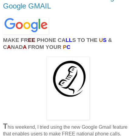
Google GMAIL
MAKE FR
EE
PHONE CA
LL
S TO THE
U
S
&
C
A
NAD
A
FROM YOUR
P
C
T
his weekend, I tried using the new Google Gmail feature
that enables users to make FREE national phone calls.