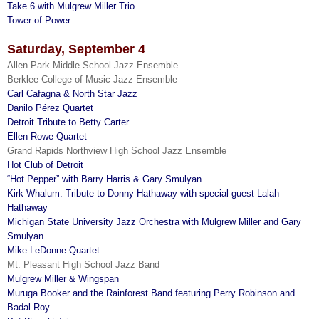
Take 6 with Mulgrew Miller Trio
Tower of Power
Saturday, September 4
Allen Park Middle School Jazz Ensemble
Berklee College of Music Jazz Ensemble
Carl Cafagna & North Star Jazz
Danilo Pérez Quartet
Detroit Tribute to Betty Carter
Ellen Rowe Quartet
Grand Rapids Northview High School Jazz Ensemble
Hot Club of Detroit
“Hot Pepper” with Barry Harris & Gary Smulyan
Kirk Whalum: Tribute to Donny Hathaway with special guest Lalah
Hathaway
Michigan State University Jazz Orchestra with Mulgrew Miller and Gary
Smulyan
Mike LeDonne Quartet
Mt. Pleasant High School Jazz Band
Mulgrew Miller & Wingspan
Muruga Booker and the Rainforest Band featuring Perry Robinson and
Badal Roy