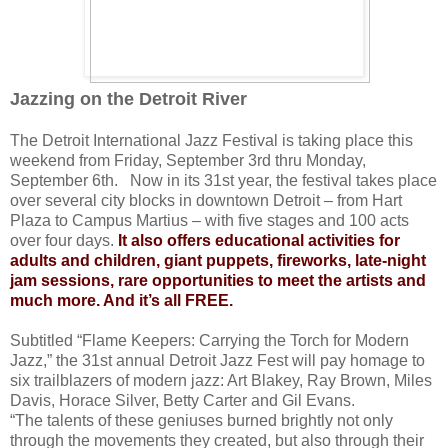
Jazzing on the Detroit River
The Detroit International Jazz Festival is taking place this
weekend from Friday, September 3rd thru Monday,
September 6th. Now in its 31st year, the festival takes place
over several city blocks in downtown Detroit – from Hart
Plaza to Campus Martius – with five stages and 100 acts
over four days.
It also offers educational activities for
adults and children, giant puppets, fireworks, late-night
jam sessions, rare opportunities to meet the artists and
much more. And it’s all FREE.
Subtitled “Flame Keepers: Carrying the Torch for Modern
Jazz,” the 31st annual Detroit Jazz Fest will pay homage to
six trailblazers of modern jazz: Art Blakey, Ray Brown, Miles
Davis, Horace Silver, Betty Carter and Gil Evans.
“The talents of these geniuses burned brightly not only
through the movements they created, but also through their