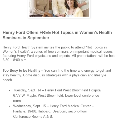
Henry Ford Offers FREE Hot Topics in Women’s Health
Seminars in September
Henry Ford Health System invites the public to attend “Hot Topics in
Women’s Health”, a series of free seminars on important medical issues
featuring Henry Ford physicians and experts. All presentations will be held
6:30 – 8:00 p.m.
Too Busy to be Healthy
– You can find the time and energy to get and
stay healthy. Come discuss strategies with a physician and lifestyle
coach.
Tuesday, Sept. 14 – Henry Ford West Bloomfield Hospital,
6777 W. Maple, West Bloomfield, lower-level conference
room.
Wednesday, Sept. 15 – Henry Ford Medical Center –
Fairlane, 19401 Hubbard, Dearborn, second-floor
Conference Rooms A & B.