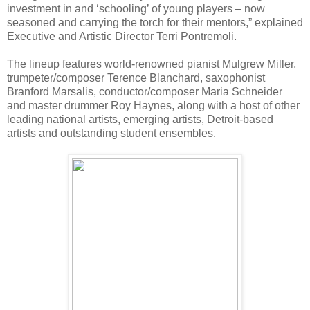
investment in and ‘schooling’ of young players – now
seasoned and carrying the torch for their mentors,” explained
Executive and Artistic Director Terri Pontremoli.
The lineup features world-renowned pianist Mulgrew Miller,
trumpeter/composer Terence Blanchard, saxophonist
Branford Marsalis, conductor/composer Maria Schneider
and master drummer Roy Haynes, along with a host of other
leading national artists, emerging artists, Detroit-based
artists and outstanding student ensembles.