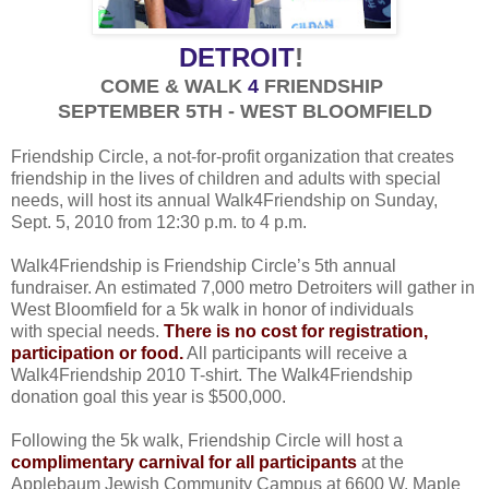
DETROIT
!
COME & WALK
4
FRIENDSHIP
SEPTEMBER 5TH - WEST BLOOMFIELD
Friendship Circle, a not-for-profit organization that creates
friendship in the lives of children and adults with special
needs, will host its annual Walk4Friendship on Sunday,
Sept. 5, 2010 from 12:30 p.m. to 4 p.m.
Walk4Friendship is Friendship Circle’s 5th annual
fundraiser. An estimated 7,000 metro Detroiters will gather in
West Bloomfield for a 5k walk in honor of individuals
with special needs.
There is no cost for registration,
participation or food.
All participants will receive a
Walk4Friendship 2010 T-shirt. The Walk4Friendship
donation goal this year is $500,000.
Following the 5k walk, Friendship Circle will host a
complimentary carnival for all participants
at the
Applebaum Jewish Community Campus at 6600 W. Maple