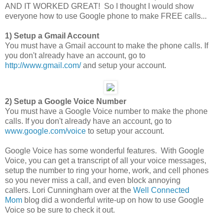
AND IT WORKED GREAT! So I thought I would show
everyone how to use Google phone to make FREE calls...
1) Setup a Gmail Account
You must have a Gmail account to make the phone calls. If
you don't already have an account, go to
http://www.gmail.com/
and setup your account.
2) Setup a Google Voice Number
You must have a Google Voice number to make the phone
calls. If you don't already have an account, go to
www.google.com/voice
to setup your account.
Google Voice has some wonderful features. With Google
Voice, you can get a transcript of all your voice messages,
setup the number to ring your home, work, and cell phones
so you never miss a call, and even block annoying
callers. Lori Cunningham over at the
Well Connected
Mom
blog did a wonderful write-up on how to use Google
Voice so be sure to check it out.