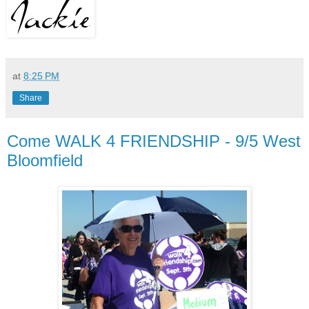
at
8:25 PM
Share
Come WALK 4 FRIENDSHIP - 9/5 West
Bloomfield