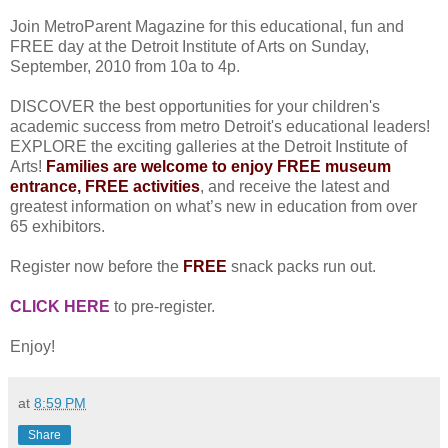
Join MetroParent Magazine for this educational, fun and
FREE day at the Detroit Institute of Arts on Sunday,
September, 2010 from 10a to 4p.
DISCOVER the best opportunities for your children's
academic success from metro Detroit's educational leaders!
EXPLORE the exciting galleries at the Detroit Institute of
Arts!
Families are welcome to enjoy FREE museum
entrance, FREE activities
, and receive the latest and
greatest information on what’s new in education from over
65 exhibitors.
Register now before the
FREE
snack packs run out.
CLICK HERE
to pre-register.
Enjoy!
at
8:59 PM
Share