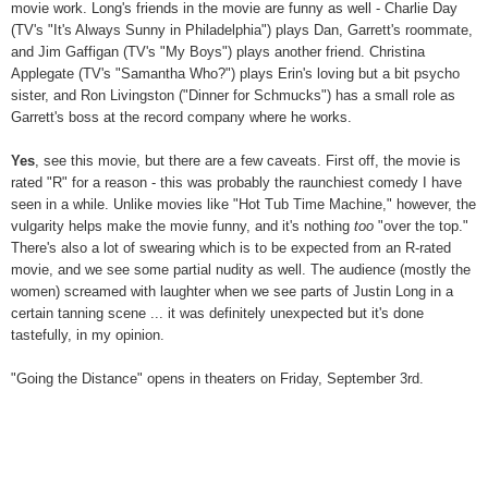
movie work. Long's friends in the movie are funny as well - Charlie Day
(TV's "It's Always Sunny in Philadelphia") plays Dan, Garrett's roommate,
and Jim Gaffigan (TV's "My Boys") plays another friend. Christina
Applegate (TV's "Samantha Who?") plays Erin's loving but a bit psycho
sister, and Ron Livingston ("Dinner for Schmucks") has a small role as
Garrett's boss at the record company where he works.
Yes
, see this movie, but there are a few caveats. First off, the movie is
rated "R" for a reason - this was probably the raunchiest comedy I have
seen in a while. Unlike movies like "Hot Tub Time Machine," however, the
vulgarity helps make the movie funny, and it's nothing
too
"over the top."
There's also a lot of swearing which is to be expected from an R-rated
movie, and we see some partial nudity as well. The audience (mostly the
women) screamed with laughter when we see parts of Justin Long in a
certain tanning scene ... it was definitely unexpected but it's done
tastefully, in my opinion.
"Going the Distance" opens in theaters on Friday, September 3rd.