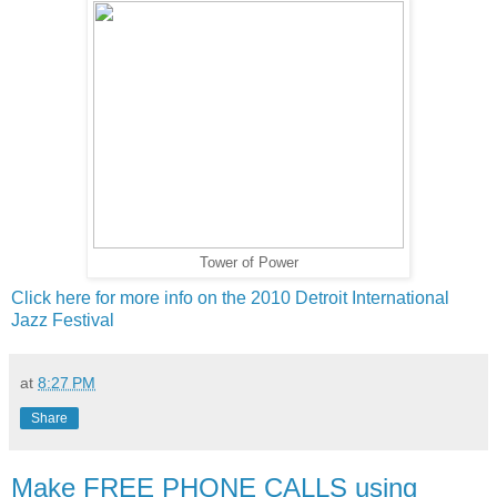
Tower of Power
Click here for more info on the 2010 Detroit International
Jazz Festival
at
8:27 PM
Share
Make FREE PHONE CALLS using