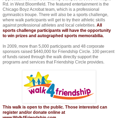
Rd. in West Bloomfield. The featured entertainment is the
Chicago Boyz Acrobat team, which is a professional
gymnastics troupe. There will also be a sports challenge,
where walk participants will get to try their athletic skills
against professional athletes and local celebrities.
All
sports challenge participants will have the opportunity
to win prizes and
autographed sports memorabilia.
In 2009, more than 5,000 participants and 48 corporate
sponsors raised $440,000 for Friendship Circle. 100 percent
of funds raised through the walk directly support the
programs and services that Friendship Circle provides.
This walk is open to the public. Those interested can
register and/or donate online at
www.Walk4Friendship.com.