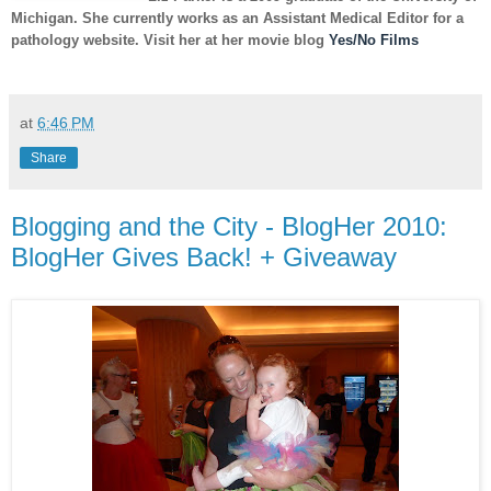
Michigan. She currently works as an Assistant Medical Editor for a
pathology website. Visit her at her movie blog
Yes/No Films
at
6:46 PM
Share
Blogging and the City - BlogHer 2010:
BlogHer Gives Back! + Giveaway