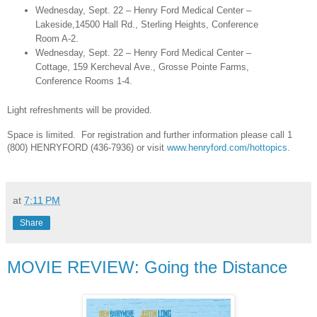
Wednesday, Sept. 22 – Henry Ford Medical Center –
Lakeside,14500 Hall Rd., Sterling Heights, Conference
Room A-2.
Wednesday, Sept. 22 – Henry Ford Medical Center –
Cottage, 159 Kercheval Ave., Grosse Pointe Farms,
Conference Rooms 1-4.
Light refreshments will be provided.
Space is limited. For registration and further information please call 1
(800) HENRYFORD (436-7936) or visit
www.henryford.com/hottopics
.
at
7:11 PM
Share
MOVIE REVIEW: Going the Distance