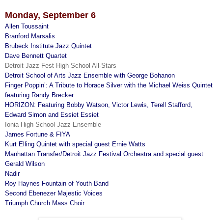
Monday, September 6
Allen Toussaint
Branford Marsalis
Brubeck Institute Jazz Quintet
Dave Bennett Quartet
Detroit Jazz Fest High School All-Stars
Detroit School of Arts Jazz Ensemble with George Bohanon
Finger Poppin’: A Tribute to Horace Silver with the Michael Weiss Quintet
featuring Randy Brecker
HORIZON: Featuring Bobby Watson, Victor Lewis, Terell Stafford,
Edward Simon and Essiet Essiet
Ionia High School Jazz Ensemble
James Fortune & FIYA
Kurt Elling Quintet with special guest Ernie Watts
Manhattan Transfer/Detroit Jazz Festival Orchestra and special guest
Gerald Wilson
Nadir
Roy Haynes Fountain of Youth Band
Second Ebenezer Majestic Voices
Triumph Church Mass Choir