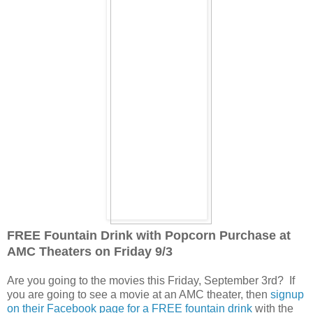
FREE Fountain Drink with Popcorn Purchase at
AMC Theaters on Friday 9/3
Are you going to the movies this Friday, September 3rd? If
you are going to see a movie at an AMC theater, then
signup
on their Facebook page for a FREE fountain drink
with the