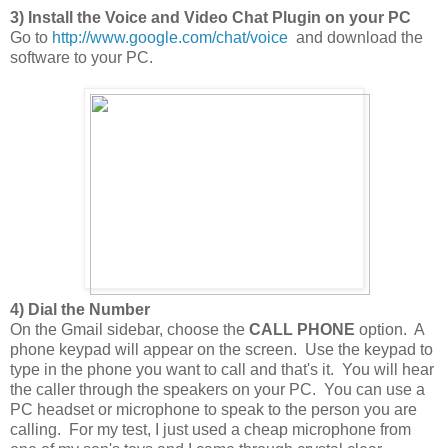
3) Install the Voice and Video Chat Plugin on your PC
Go to
http://www.google.com/chat/voice
and download the
software to your PC.
4) Dial the Number
On the Gmail sidebar, choose the
CALL PHONE
option. A
phone keypad will appear on the screen. Use the keypad to
type in the phone you want to call and that's it. You will hear
the caller through the speakers on your PC. You can use a
PC headset or microphone to speak to the person you are
calling. For my test, I just used a cheap microphone from