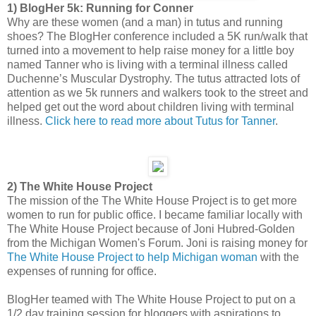
1) BlogHer 5k: Running for Conner
Why are these women (and a man) in tutus and running
shoes? The BlogHer conference included a 5K run/walk that
turned into a movement to help raise money for a little boy
named Tanner who is living with a terminal illness called
Duchenne’s Muscular Dystrophy. The tutus attracted lots of
attention as we 5k runners and walkers took to the street and
helped get out the word about children living with terminal
illness.
Click here to read more about Tutus for Tanner
.
2) The White House Project
The mission of the The White House Project is to get more
women to run for public office. I became familiar locally with
The White House Project because of Joni Hubred-Golden
from the Michigan Women's Forum. Joni is raising money for
The White House Project to help Michigan woman
with the
expenses of running for office.
BlogHer teamed with The White House Project to put on a
1/2 day training session for bloggers with aspirations to