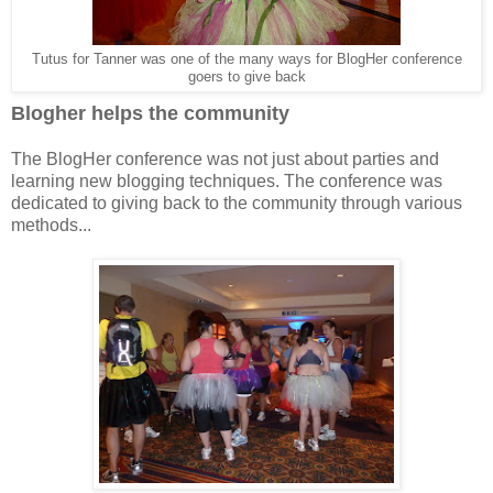
Tutus for Tanner was one of the many ways for BlogHer conference
goers to give back
Blogher helps the community
The BlogHer conference was not just about parties and
learning new blogging techniques. The conference was
dedicated to giving back to the community through various
methods...