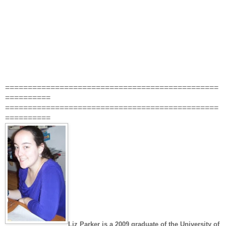
===============================================
==========
===============================================
==========
Liz Parker
is a 2009 graduate of the University of