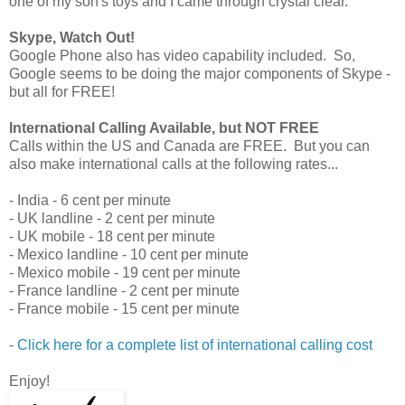
one of my son's toys and I came through crystal clear.
Skype, Watch Out!
Google Phone also has video capability included. So,
Google seems to be doing the major components of Skype -
but all for FREE!
International Calling Available, but NOT FREE
Calls within the US and Canada are FREE. But you can
also make international calls at the following rates...
- India - 6 cent per minute
- UK landline - 2 cent per minute
- UK mobile - 18 cent per minute
- Mexico landline - 10 cent per minute
- Mexico mobile - 19 cent per minute
- France landline - 2 cent per minute
- France mobile - 15 cent per minute
-
Click here for a complete list of international calling cost
Enjoy!