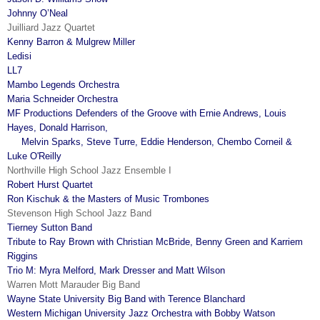
Johnny O’Neal
Juilliard Jazz Quartet
Kenny Barron & Mulgrew Miller
Ledisi
LL7
Mambo Legends Orchestra
Maria Schneider Orchestra
MF Productions Defenders of the Groove with Ernie Andrews, Louis
Hayes, Donald Harrison,
Melvin Sparks, Steve Turre, Eddie Henderson, Chembo Corneil &
Luke O'Reilly
Northville High School Jazz Ensemble I
Robert Hurst Quartet
Ron Kischuk & the Masters of Music Trombones
Stevenson High School Jazz Band
Tierney Sutton Band
Tribute to Ray Brown with Christian McBride, Benny Green and Karriem
Riggins
Trio M: Myra Melford, Mark Dresser and Matt Wilson
Warren Mott Marauder Big Band
Wayne State University Big Band with Terence Blanchard
Western Michigan University Jazz Orchestra with Bobby Watson