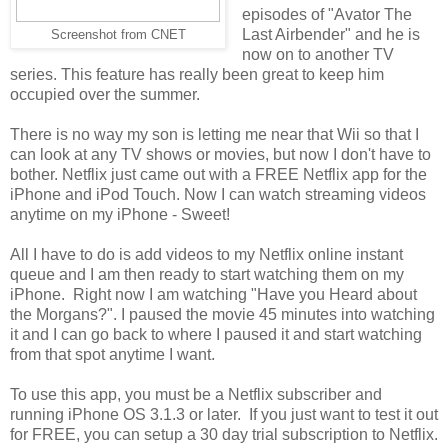
episodes of "Avator The
Last Airbender" and he is
Screenshot from CNET
now on to another TV
series. This feature has really been great to keep him
occupied over the summer.
There is no way my son is letting me near that Wii so that I
can look at any TV shows or movies, but now I don't have to
bother. Netflix just came out with a FREE Netflix app for the
iPhone and iPod Touch. Now I can watch streaming videos
anytime on my iPhone - Sweet!
All I have to do is add videos to my Netflix online instant
queue and I am then ready to start watching them on my
iPhone. Right now I am watching "Have you Heard about
the Morgans?". I paused the movie 45 minutes into watching
it and I can go back to where I paused it and start watching
from that spot anytime I want.
To use this app, you must be a Netflix subscriber and
running iPhone OS 3.1.3 or later. If you just want to test it out
for FREE, you can setup a 30 day trial subscription to Netflix.