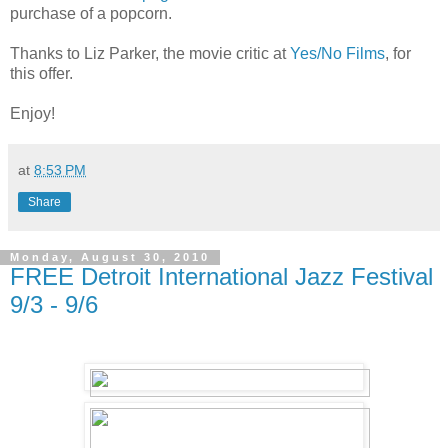
purchase of a popcorn.
Thanks to Liz Parker, the movie critic at
Yes/No Films
, for
this offer.
Enjoy!
at
8:53 PM
Share
Monday, August 30, 2010
FREE Detroit International Jazz Festival
9/3 - 9/6