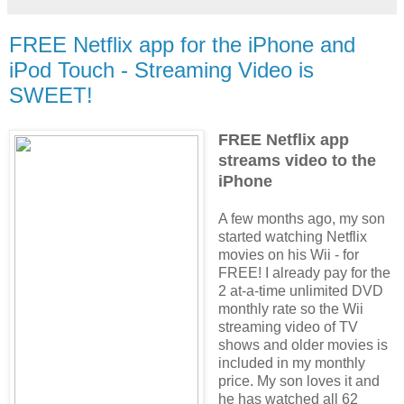
FREE Netflix app for the iPhone and
iPod Touch - Streaming Video is
SWEET!
FREE Netflix app
streams video to the
iPhone
A few months ago, my son
started watching Netflix
movies on his Wii - for
FREE! I already pay for the
2 at-a-time unlimited DVD
monthly rate so the Wii
streaming video of TV
shows and older movies is
included in my monthly
price. My son loves it and
he has watched all 62