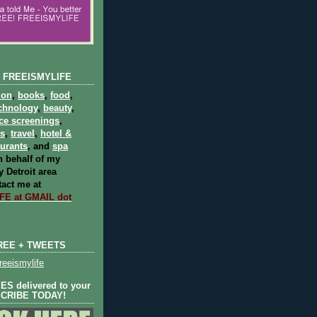
 FREEISMYLIFE
ion
,
books
,
food
,
chnology
,
beauty
,
ce screenings
,
ts
,
travel
,
hotel &
aurants
, and
spa
 behalf of my
 Detroit area
act me at
E at GMAIL dot
REE + TWEETS
eeismylife
S delivered to your
SCRIBE TODAY!