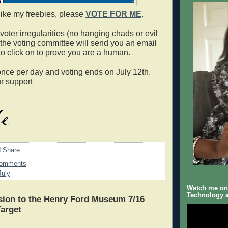
 like my freebies, please
VOTE FOR ME
.
oter irregularities (no hanging chads or evil
 the voting committee will send you an email
to click on to prove you are a human.
nce per day and voting ends on July 12th.
r support
Comments
July
Watch me on 
Technology a
ion to the Henry Ford Museum 7/16
Target