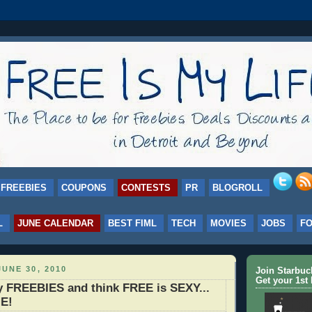
FREEBIES
COUPONS
CONTESTS
PR
BLOGROLL
L
JUNE CALENDAR
BEST FIML
TECH
MOVIES
JOBS
F
UNE 30, 2010
Join Starbu
Get your 1st 
my FREEBIES and think FREE is SEXY...
E!