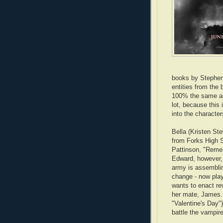
books by Stepheni
entities from the 
100% the same as 
lot, because this 
into the character
Bella (Kristen St
from Forks High 
Pattinson, "Remem
Edward, however, 
army is assembling
change - now pla
wants to enact rev
her mate, James. 
"Valentine's Day"
battle the vampir