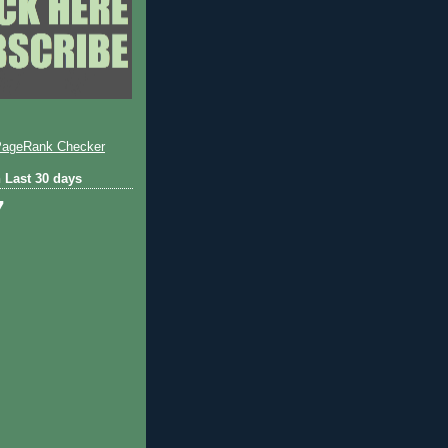
 Last 30 days
7