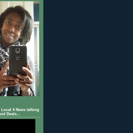
Local 4 News talking
nd Deals...