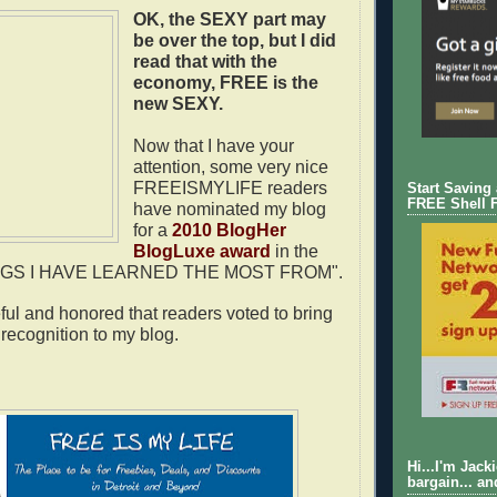
OK, the
SEXY
part may
be over the top, but I did
read that with the
economy,
FREE
is the
new
SEXY
.
Now that I have your
attention, some very nice
FREEISMYLIFE readers
Start Saving
FREE Shell 
have nominated my blog
for a
2010 BlogHer
BlogLuxe award
in the
LOGS I HAVE LEARNED THE MOST FROM".
eful and honored that readers voted to bring
recognition to my blog.
Hi...I'm Jack
bargain... an