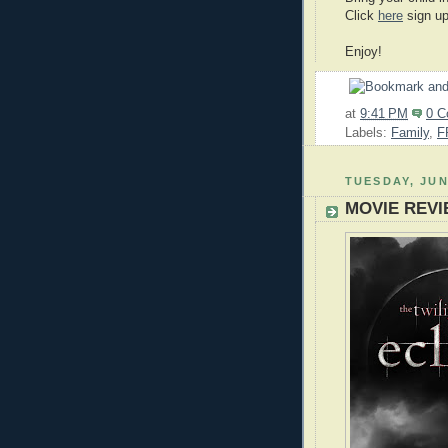
Click
here
sign up
Enjoy!
at
9:41 PM
0 
Labels:
Family
,
F
TUESDAY, JUN
MOVIE REVIE