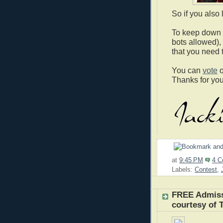
So if you also
To keep down v
bots allowed),
that you need 
You can
vote
o
Thanks for you
at
9:45 PM
4 
Labels:
Contest
,
FREE Admiss
courtesy of 