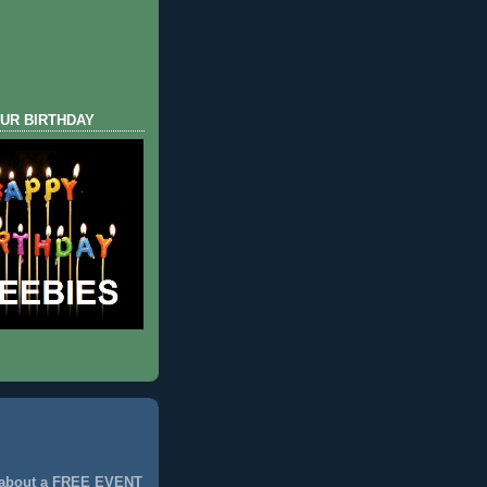
UR BIRTHDAY
 about a FREE EVENT