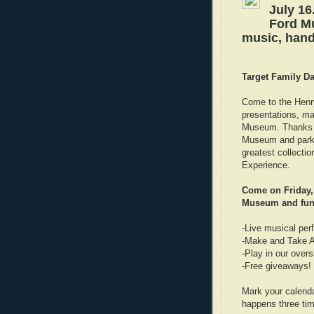
July 16
Ford Mu
music, hand
Target Family D
Come to the Henr
presentations, ma
Museum. Thanks to
Museum and parkin
greatest collect
Experience.
Come on Friday, 
Museum and fun 
-Live musical pe
-Make and Take Ac
-Play in our overs
-Free giveaways!
Mark your calend
happens three tim