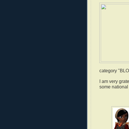
category "B
I am very grat
some national 