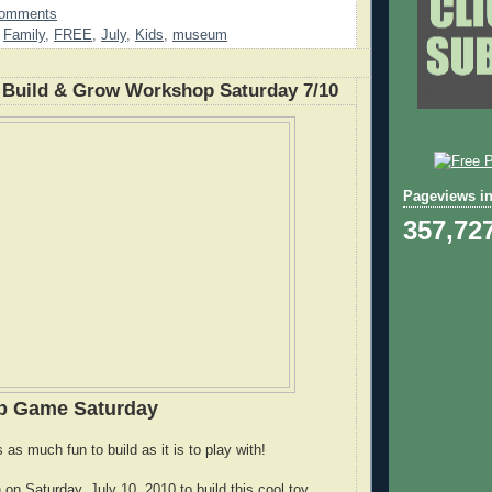
Comments
,
Family
,
FREE
,
July
,
Kids
,
museum
Build & Grow Workshop Saturday 7/10
Pageviews in
357,72
up Game Saturday
s as much fun to build as it is to play with!
n on Saturday, July 10, 2010 to build this cool toy.