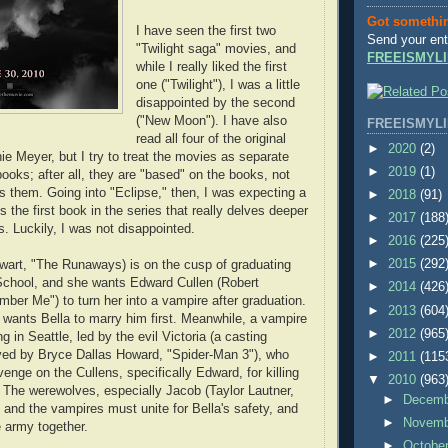
Got somethi
I have seen the first two
Send your ent
"Twilight saga" movies, and
FREEISMYLI
while I really liked the first
one ("Twilight"), I was a little
disappointed by the second
("New Moon"). I have also
FREEISMYLI
read all four of the original
►
2020
(2)
e Meyer, but I try to treat the movies as separate
►
2019
(1)
books; after all, they are "based" on the books, not
them. Going into "Eclipse," then, I was expecting a
►
2018
(91)
is the first book in the series that really delves deeper
►
2017
(188
s. Luckily, I was not disappointed.
►
2016
(225
ewart, "The Runaways) is on the cusp of graduating
►
2015
(292
School, and she wants Edward Cullen (Robert
►
2014
(426
ber Me") to turn her into a vampire after graduation.
►
2013
(604
wants Bella to marry him first. Meanwhile, a vampire
►
2012
(965
 in Seattle, led by the evil Victoria (a casting
yed by Bryce Dallas Howard, "Spider-Man 3"), who
►
2011
(115
enge on the Cullens, specifically Edward, for killing
▼
2010
(963
The werewolves, especially Jacob (Taylor Lautner,
►
Decem
) and the vampires must unite for Bella's safety, and
►
Novem
e army together.
►
Octobe