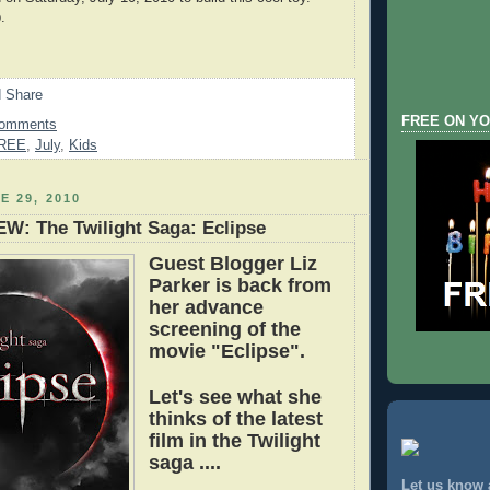
.
FREE ON YO
Comments
REE
,
July
,
Kids
E 29, 2010
W: The Twilight Saga: Eclipse
Guest Blogger Liz
Parker is back from
her advance
screening of the
movie "Eclipse".
Let's see what she
th
inks of the latest
film in the Twilight
saga .
...
Let us know