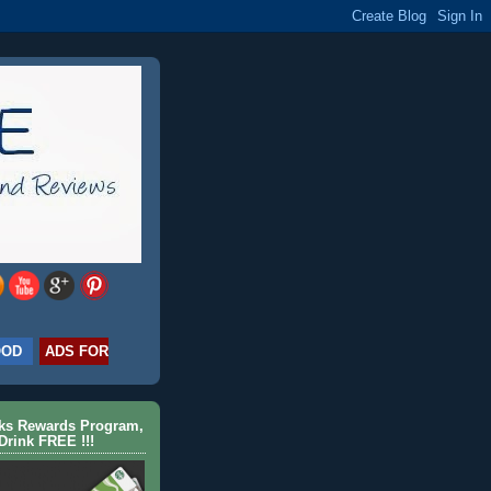
OOD
ADS FOR
cks Rewards Program,
Drink FREE !!!