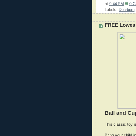
at
9:44 PM
0 
Labels:
Dearborn
FREE Lowes 
Ball and C
This classic toy i
Bring your child i