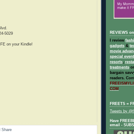
lvd.
REVIEWS on
24-5029
I review
fash
E on your Kindle!
gadgets
&
te
movie advan
special even
resorts
,
rest
treatments
on
bargain savvy
readers.
Cont
FREEISMYLIF
COM
FREETS = F
Tweets by @fr
Have FREEBIE
email - SUB