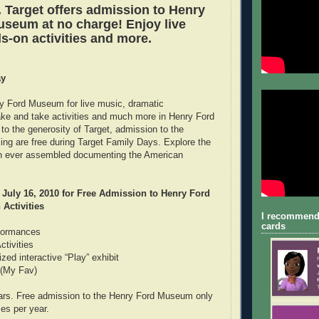
. Target offers admission to Henry
seum at no charge! Enjoy live
s-on activities and more.
ay
y Ford Museum for live music, dramatic
ke and take activities and much more in Henry Ford
 the generosity of Target, admission to the
g are free during Target Family Days. Explore the
ion ever assembled documenting the American
July 16, 2010 for Free Admission to Henry Ford
Activities
I recommend
cards
rformances
tivities
ized interactive “Play” exhibit
 (My Fav)
ars. Free admission to the Henry Ford Museum only
es per year.