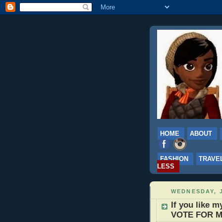
HOME
ABOUT
FASHION
TRAVE
LESS
WEDNESDAY, J
If you like 
VOTE FOR M