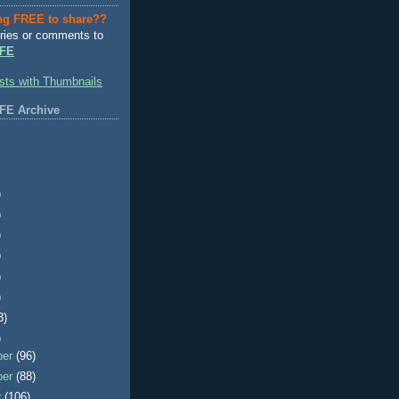
ng FREE to share??
ries or comments to
FE
FE Archive
)
)
)
)
)
)
3)
)
ber
(96)
ber
(88)
r
(106)