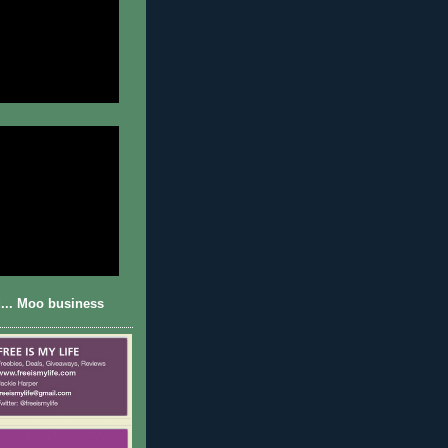
... Moo business