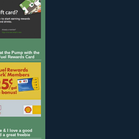
 at the Pump with the
Fuel Rewards Card
ie & I love a good
d a great freebie