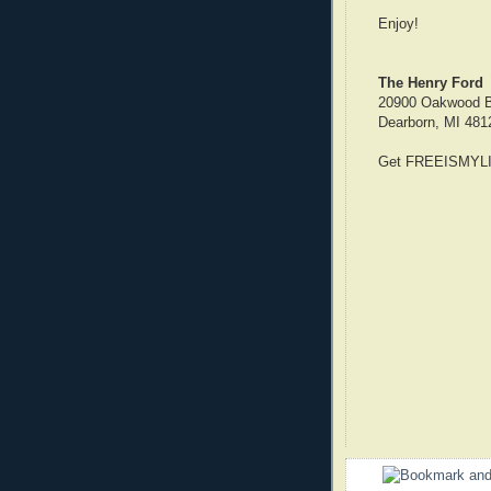
Enjoy!
The Henry Ford
20900 Oakwood B
Dearborn, MI 481
Get FREEISMYLIF