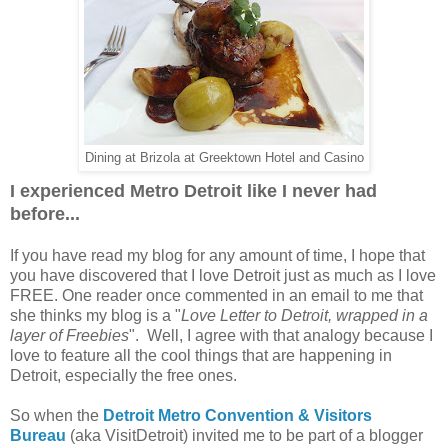
Dining at Brizola at Greektown Hotel and Casino
I experienced Metro Detroit like I never had
before...
If you have read my blog for any amount of time, I hope that
you have discovered that I love Detroit just as much as I love
FREE. One reader once commented in an email to me that
she thinks my blog is a "
Love Letter to Detroit, wrapped in a
layer of Freebies
". Well, I agree with that analogy because I
love to feature all the cool things that are happening in
Detroit, especially the free ones.
So when the
Detroit Metro Convention & Visitors
Bureau
(aka VisitDetroit) invited me to be part of a blogger