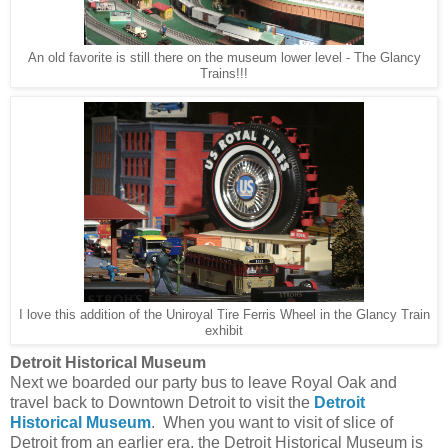
An old favorite is still there on the museum lower level - The Glancy
Trains!!!
I love this addition of the Uniroyal Tire Ferris Wheel in the Glancy Train
exhibit
Detroit Historical Museum
Next we boarded our party bus to leave Royal Oak and
travel back to Downtown Detroit to visit the
Detroit
Historical Museum
. When you want to visit of slice of
Detroit from an earlier era, the Detroit Historical Museum is