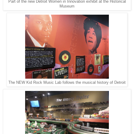
Part of the new Detroit Women in Innovation exhibit at the Historical
Museum
The NEW Kid Rock Music Lab follows the musical history of Detroit