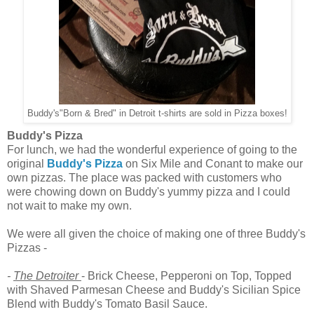
Buddy's"Born & Bred" in Detroit t-shirts are sold in Pizza boxes!
Buddy's Pizza
For lunch, we had the wonderful experience of going to the
original
Buddy's Pizza
on Six Mile and Conant to make our
own pizzas. The place was packed with customers who
were chowing down on Buddy's yummy pizza and I could
not wait to make my own.
We were all given the choice of making one of three Buddy's
Pizzas -
-
The Detroiter
- Brick Cheese, Pepperoni on Top, Topped
with Shaved Parmesan Cheese and Buddy's Sicilian Spice
Blend with Buddy's Tomato Basil Sauce.