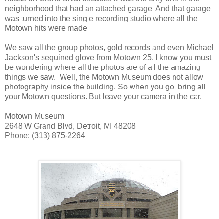
neighborhood that had an attached garage. And that garage
was turned into the single recording studio where all the
Motown hits were made.
We saw all the group photos, gold records and even Michael
Jackson's sequined glove from Motown 25. I know you must
be wondering where all the photos are of all the amazing
things we saw. Well, the Motown Museum does not allow
photography inside the building. So when you go, bring all
your Motown questions. But leave your camera in the car.
Motown Museum
2648 W Grand Blvd, Detroit, MI 48208
Phone: (313) 875-2264