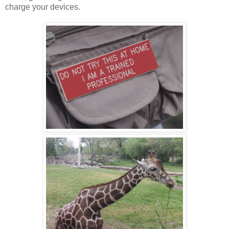
charge your devices.