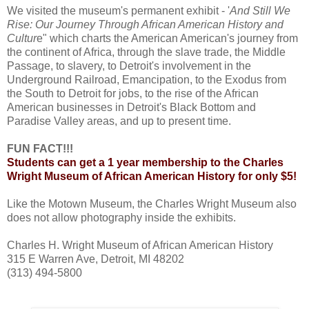
We visited the museum's permanent exhibit - '
And Still We
Rise: Our Journey Through African American History and
Cultur
e" which charts the American American's journey from
the continent of Africa, through the slave trade, the Middle
Passage, to slavery, to Detroit's involvement in the
Underground Railroad, Emancipation, to the Exodus from
the South to Detroit for jobs, to the rise of the African
American businesses in Detroit's Black Bottom and
Paradise Valley areas, and up to present time.
FUN FACT!!!
Students can get a 1 year membership to the Charles
Wright Museum of African American History for only $5!
Like the Motown Museum, the Charles Wright Museum also
does not allow photography inside the exhibits.
Charles H. Wright Museum of African American History
315 E Warren Ave, Detroit, MI 48202
(313) 494-5800