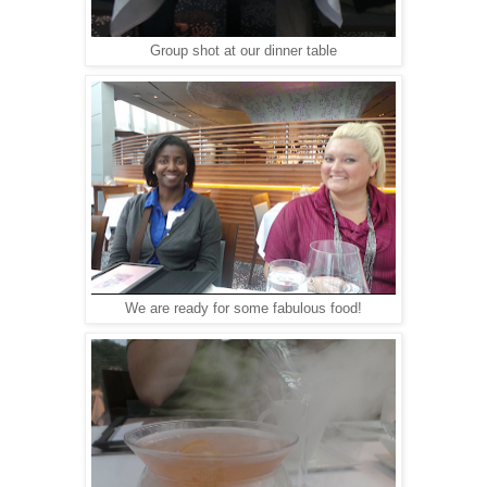
Group shot at our dinner table
We are ready for some fabulous food!