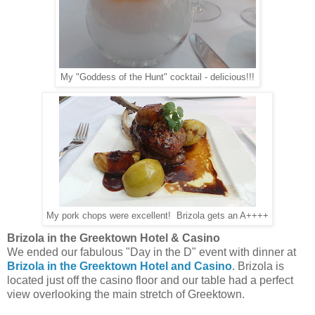
My "Goddess of the Hunt" cocktail - delicious!!!
My pork chops were excellent! Brizola gets an A++++
Brizola in the Greektown Hotel & Casino
We ended our fabulous "Day in the D" event with dinner at
Brizola in the Greektown Hotel and Casino
. Brizola is
located just off the casino floor and our table had a perfect
view overlooking the main stretch of Greektown.