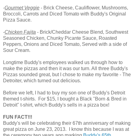
-
Gourmet Veggie
- Brick Cheese, Cauliflower, Mushrooms,
Broccoli, Carrots and Diced Tomato with Buddy's Original
Pizza Sauce.
-
Chicken Fajita
- Brick/Cheddar Cheese Blend, Southwest
Seasoned Chicken, Chunky Picante Sauce, Roasted
Peppers, Onions and Diced Tomato, Served with a side of
Sour Cream.
Longtime Buddy's employees walked us through how to
make the pizzas and then it was our turn. All three Buddy's
Pizzas sounded great, but I chose to make my favorite - The
Detroiter, which turned out delicious.
Before we left, I had to buy my son one of Buddy's Detroit
themed t-shirts. For $15, I bought a Black "Born & Bred in
Detroit" t-shirt, which Buddy's sells in a pizza box!
FUN FACT!!!
Buddy's will be celebrating their 67th anniversary of making
great pizza on June 23, 2013. I know this because I was at
the ceremony two years ago marking
Buddy's 65th