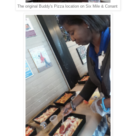
The original Buddy's Pizza location on Six Mile & Conant