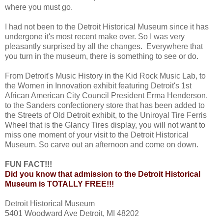
where you must go.
I had not been to the Detroit Historical Museum since it has
undergone it's most recent make over. So I was very
pleasantly surprised by all the changes. Everywhere that
you turn in the museum, there is something to see or do.
From Detroit's Music History in the Kid Rock Music Lab, to
the Women in Innovation exhibit featuring Detroit's 1st
African American City Council President Erma Henderson,
to the Sanders confectionery store that has been added to
the Streets of Old Detroit exhibit, to the Uniroyal Tire Ferris
Wheel that is the Glancy Tires display, you will not want to
miss one moment of your visit to the Detroit Historical
Museum. So carve out an afternoon and come on down.
FUN FACT!!!
Did you know that admission to the Detroit Historical
Museum is TOTALLY FREE!!!
Detroit Historical Museum
5401 Woodward Ave Detroit, MI 48202