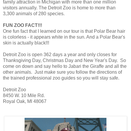
family attraction in Michigan with more than one million
visitors annually. The Detroit Zoo is home to more than
3,300 animals of 280 species.
FUN ZOO FACT!!!
One fun fact that I learned on our tour is that Polar Bear hair
is colorless - it appears white in the sun. And a Polar Bear's
skin is actually black!!!
Detroit Zoo is open 362 days a year and only closes for
Thanksgiving Day, Christmas Day and New Year's Day. So
come on down and say hello to Jabari the Giraffe and all the
other animals. Just make sure you follow the directions of
the trained professional zoo guides so you will stay safe.
Detroit Zoo
8450 W. 10 Mile Rd.
Royal Oak, MI 48067