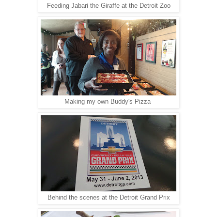
Feeding Jabari the Giraffe at the Detroit Zoo
Making my own Buddy's Pizza
Behind the scenes at the Detroit Grand Prix