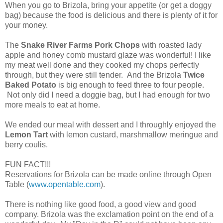
When you go to Brizola, bring your appetite (or get a doggy
bag) because the food is delicious and there is plenty of it for
your money.
The
Snake River Farms Pork Chops
with roasted lady
apple and honey comb mustard glaze was wonderful! I like
my meat well done and they cooked my chops perfectly
through, but they were still tender. And the Brizola
Twice
Baked Potato
is big enough to feed three to four people.
Not only did I need a doggie bag, but I had enough for two
more meals to eat at home.
We ended our meal with dessert and I throughly enjoyed the
Lemon Tart
with lemon custard, marshmallow meringue and
berry coulis.
FUN FACT!!!
Reservations for Brizola can be made online through Open
Table (
www.opentable.com
).
There is nothing like good food, a good view and good
company. Brizola was the exclamation point on the end of a