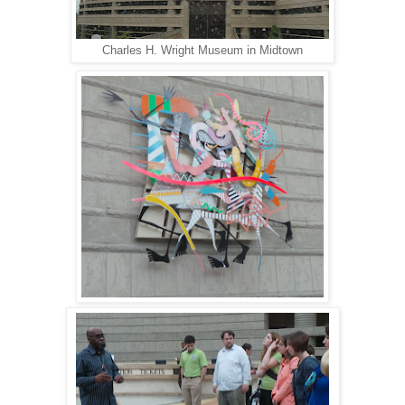
Charles H. Wright Museum in Midtown