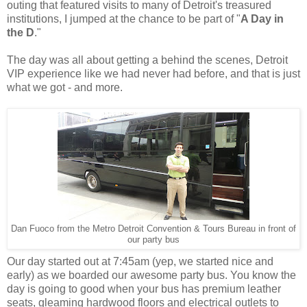
outing that featured visits to many of Detroit's treasured
institutions, I jumped at the chance to be part of "
A Day in
the D
."
The day was all about getting a behind the scenes, Detroit
VIP experience like we had never had before, and that is just
what we got - and more.
Dan Fuoco from the Metro Detroit Convention & Tours Bureau in front of
our party bus
Our day started out at 7:45am (yep, we started nice and
early) as we boarded our awesome party bus. You know the
day is going to good when your bus has premium leather
seats, gleaming hardwood floors and electrical outlets to