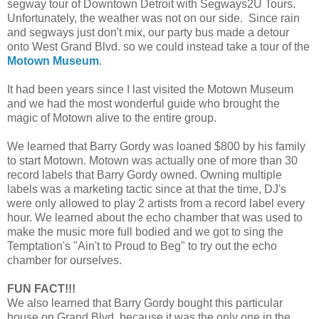
segway tour of Downtown Detroit with Segways2U Tours.
Unfortunately, the weather was not on our side. Since rain
and segways just don't mix, our party bus made a detour
onto West Grand Blvd. so we could instead take a tour of the
Motown Museum
.
It had been years since I last visited the Motown Museum
and we had the most wonderful guide who brought the
magic of Motown alive to the entire group.
We learned that Barry Gordy was loaned $800 by his family
to start Motown. Motown was actually one of more than 30
record labels that Barry Gordy owned. Owning multiple
labels was a marketing tactic since at that the time, DJ's
were only allowed to play 2 artists from a record label every
hour. We learned about the echo chamber that was used to
make the music more full bodied and we got to sing the
Temptation's "Ain't to Proud to Beg" to try out the echo
chamber for ourselves.
FUN FACT!!!
We also learned that Barry Gordy bought this particular
house on Grand Blvd. because it was the only one in the