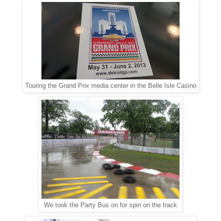
Touring the Grand Prix media center in the Belle Isle Casino
We took the Party Bus on for spin on the track