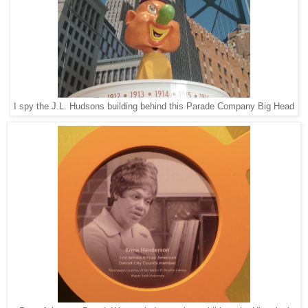
I spy the J.L. Hudsons building behind this Parade Company Big Head