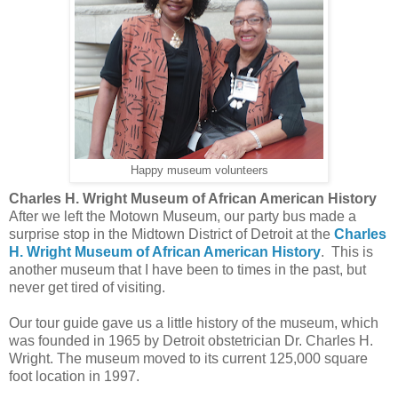
Happy museum volunteers
Charles H. Wright Museum of African American History
After we left the Motown Museum, our party bus made a
surprise stop in the Midtown District of Detroit at the
Charles
H. Wright Museum of African American History
. This is
another museum that I have been to times in the past, but
never get tired of visiting.
Our tour guide gave us a little history of the museum, which
was founded in 1965 by Detroit obstetrician Dr. Charles H.
Wright. The museum moved to its current 125,000 square
foot location in 1997.