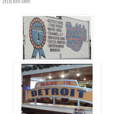
(313) 833-1805