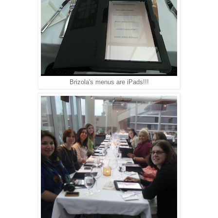
Brizola's menus are iPads!!!