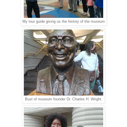
My tour guide giving us the history of the museum
Bust of museum founder Dr. Charles H. Wright.