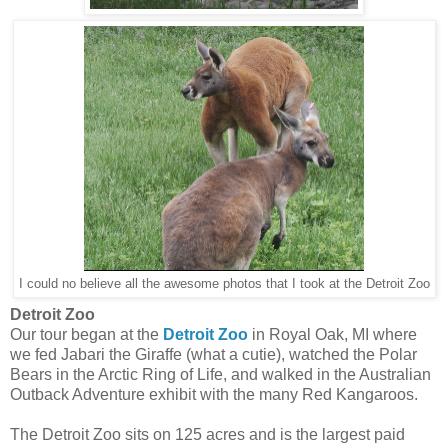
I could no believe all the awesome photos that I took at the Detroit Zoo
Detroit Zoo
Our tour began at the
Detroit Zoo
in Royal Oak, MI where
we fed Jabari the Giraffe (what a cutie), watched the Polar
Bears in the Arctic Ring of Life, and walked in the Australian
Outback Adventure exhibit with the many Red Kangaroos.
The Detroit Zoo sits on 125 acres and is the largest paid