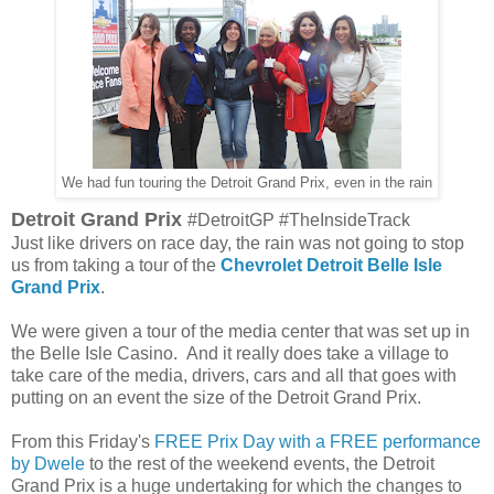
We had fun touring the Detroit Grand Prix, even in the rain
Detroit Grand Prix
#DetroitGP #TheInsideTrack
Just like drivers on race day, the rain was not going to stop
us from taking a tour of the
Chevrolet Detroit Belle Isle
Grand Prix
.
We were given a tour of the media center that was set up in
the Belle Isle Casino. And it really does take a village to
take care of the media, drivers, cars and all that goes with
putting on an event the size of the Detroit Grand Prix.
From this Friday's
FREE Prix Day with a FREE performance
by Dwele
to the rest of the weekend events, the Detroit
Grand Prix is a huge undertaking for which the changes to