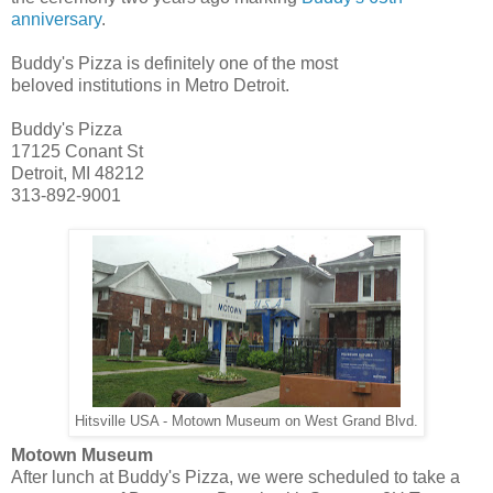
anniversary
.
Buddy's Pizza is definitely one of the most
beloved institutions in Metro Detroit.
Buddy's Pizza
17125 Conant St
Detroit, MI 48212
313-892-9001
Hitsville USA - Motown Museum on West Grand Blvd.
Motown Museum
After lunch at Buddy's Pizza, we were scheduled to take a