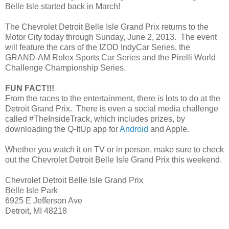
Belle Isle started back in March!
The Chevrolet Detroit Belle Isle Grand Prix returns to the
Motor City today through Sunday, June 2, 2013. The event
will feature the cars of the IZOD IndyCar Series, the
GRAND-AM Rolex Sports Car Series and the Pirelli World
Challenge Championship Series.
FUN FACT!!!
From the races to the entertainment, there is lots to do at the
Detroit Grand Prix. There is even a social media challenge
called #TheInsideTrack, which includes prizes, by
downloading the Q-ItUp app for
Android
and Apple.
Whether you watch it on TV or in person, make sure to check
out the Chevrolet Detroit Belle Isle Grand Prix this weekend.
Chevrolet Detroit Belle Isle Grand Prix
Belle Isle Park
6925 E Jefferson Ave
Detroit, MI 48218