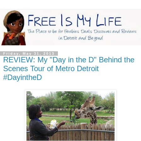
Friday, May 31, 2013
REVIEW: My "Day in the D" Behind the
Scenes Tour of Metro Detroit
#DayintheD