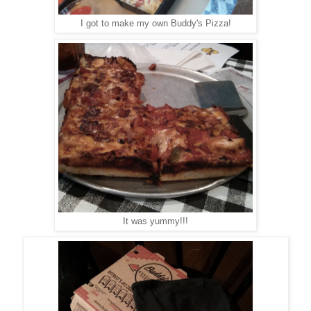
I got to make my own Buddy's Pizza!
It was yummy!!!