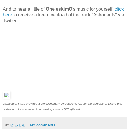
And to hear a little of
One eskimO
's music for yourself,
click
here
to receive a free download of the track "Astronauts" via
Twitter.
Disclosure: I was provided a complimentary One EskimO CD for the purpose of writing this
review and I am entered in a drawing to win a $75 giftcard.
at
6:55 PM
No comments: