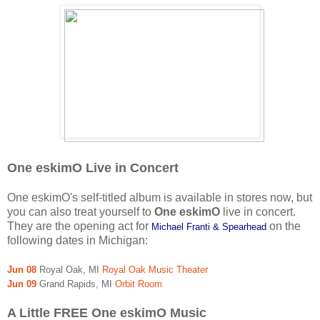
One eskimO Live in Concert
One eskimO's self-titled album is available in stores now, but
you can also treat yourself to
One eskimO
live in concert.
They are the opening act for
on the
Michael Franti & Spearhead
following dates in Michigan:
Jun 08
Royal Oak, MI
Royal Oak Music Theater
Jun 09
Grand Rapids, MI
Orbit Room
A Little FREE One eskimO Music