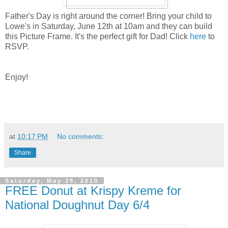
Father's Day is right around the corner! Bring your child to
Lowe's in Saturday, June 12th at 10am and they can build
this Picture Frame. It's the perfect gift for Dad! Click
here
to
RSVP.
Enjoy!
at
10:17 PM
No comments:
Share
Saturday, May 29, 2010
FREE Donut at Krispy Kreme for
National Doughnut Day 6/4