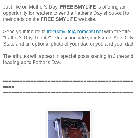
Just like on Mother's Day,
FREEISMYLIFE
is offering an
opportunity for readers to send a Father's Day shout-out to
their dads on the
FREEISMYLIFE
website.
Send your tribute to
freeismylife@comcast.net
with the title
"Father's Day Tribute". Please include your Name, Age, City,
State and an optional photo of your dad or you and your dad.
The tributes will appear in special posts starting in June and
leading up to Father's Day.
===============================================
====
===============================================
====