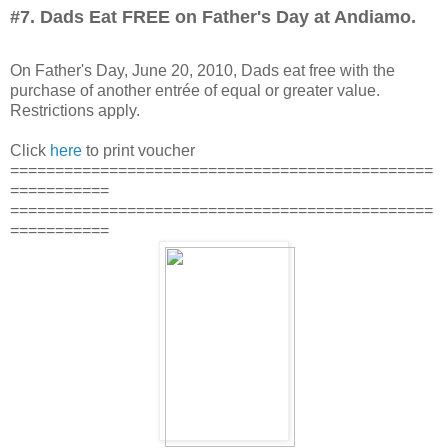
#7. Dads Eat FREE on Father's Day at Andiamo.
On Father's Day, June 20, 2010, Dads eat free with the
purchase of another entrée of equal or greater value.
Restrictions apply.
Click
here
to print voucher
===============================================
===========
===============================================
===========