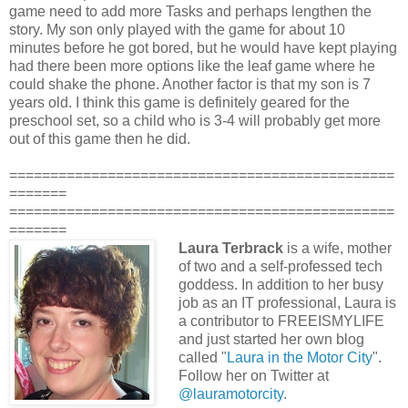
game need to add more Tasks and perhaps lengthen the
story. My son only played with the game for about 10
minutes before he got bored, but he would have kept playing
had there been more options like the leaf game where he
could shake the phone. Another factor is that my son is 7
years old. I think this game is definitely geared for the
preschool set, so a child who is 3-4 will probably get more
out of this game then he did.
===============================================
=======
===============================================
=======
Laura Terbrack
is a wife, mother
of two and a self-professed tech
goddess. In addition to her busy
job as an IT professional, Laura is
a contributor to FREEISMYLIFE
and just started her own blog
called "
Laura in the Motor City
".
Follow her on Twitter at
@lauramotorcity
.