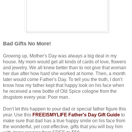
Bad Gifts No More!
Growing up, Mother's Day was always a big deal in my
house. My mom would get all kinds of cards of love, flowers
and jewelry. We all knew better than to not give that woman
her due after how hard she worked at home. Then, a month
later would come Father's Day. To tell you the truth, I don't
know how my father kept that happy look on his face when
he received a new bottle of Old Spice cologne from the
drugstore every year. Poor man.
Don't let this happen to your dad or special father figure this
year. Use this
FREEISMYLIFE Father's Day Gift Guide
to
make sure that dad has a true happy smile on his face from
the wonderful, yet cost effective, gifts that you will buy him