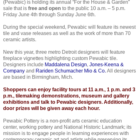
(Pewabic) is holding its annual “For the House & Garden”
sale that is
free and open
to the public 10 a.m. – 5 p.m.
Friday June 4th through Sunday June 6th.
During the special weekend, Pewabic will feature its newest
tile and vase releases as well as the work of more than 70
ceramic artists.
New this year, three metro Detroit designers will feature
fireplace vignettes highlighting custom Pewabic tile.
Designers include
Maddalena Design
,
Jones-Keena &
Company
and
Rariden Schumacher Mio & Co.
All designers
are based in Birmingham, Mich.
Shoppers can enjoy facility tours at 11 a.m., 1 p.m. and 3
p.m., tilemaking demonstrations, museum and gallery
exhibitions and talk to Pewabic designers. Additionally,
door prizes will be given away each hour.
Pewabic Pottery is a non-profit arts ceramic education
center, working pottery and National Historic Landmark; its
mission is to engage people in learning experiences with
contemporary ceramic art and artists while preserving its