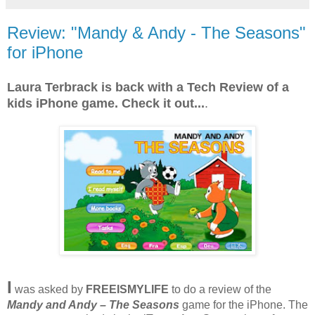
Review: "Mandy & Andy - The Seasons"
for iPhone
Laura Terbrack is back with a Tech Review of a
kids iPhone game. Check it out...
.
I
was asked by
FREEISMYLIFE
to do a review of the
Mandy and Andy – The Seasons
game for the iPhone. The