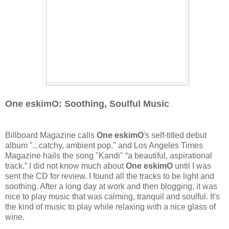
One eskimO: Soothing, Soulful Music
Billboard Magazine calls
One eskimO
's self-titled debut
album "...catchy, ambient pop." and Los Angeles Times
Magazine hails the song "Kandi" “a beautiful, aspirational
track.” I did not know much about
One eskimO
until I was
sent the CD for review. I found all the tracks to be light and
soothing. After a long day at work and then blogging, it was
nice to play music that was calming, tranquil and soulful. It's
the kind of music to play while relaxing with a nice glass of
wine.