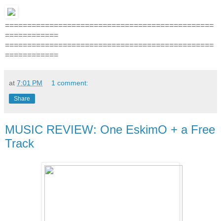
===============================================
============
===============================================
============
at
7:01 PM
1 comment:
Share
MUSIC REVIEW: One EskimO + a Free
Track