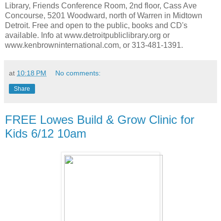
Library, Friends Conference Room, 2nd floor, Cass Ave
Concourse, 5201 Woodward, north of Warren in Midtown
Detroit. Free and open to the public, books and CD's
available. Info at www.detroitpubliclibrary.org or
www.kenbrowninternational.com, or 313-481-1391.
at
10:18 PM
No comments:
Share
FREE Lowes Build & Grow Clinic for
Kids 6/12 10am