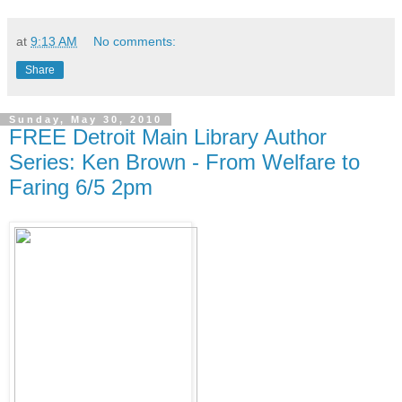
at
9:13 AM
No comments:
Share
Sunday, May 30, 2010
FREE Detroit Main Library Author
Series: Ken Brown - From Welfare to
Faring 6/5 2pm