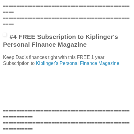
===============================================
====
===============================================
====
#4 FREE Subscription to Kiplinger's
Personal Finance Magazine
Keep Dad's finances tight with this FREE 1 year
Subscription to
Kiplinger's Personal Finance Magazine
.
===============================================
===========
===============================================
===========