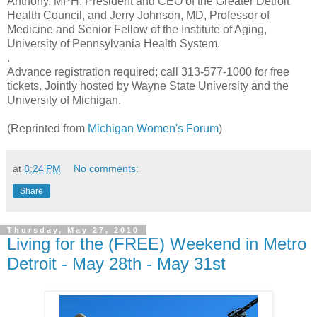
Anthony, MPH, President and CEO of the Greater Detroit
Health Council, and Jerry Johnson, MD, Professor of
Medicine and Senior Fellow of the Institute of Aging,
University of Pennsylvania Health System.
.
Advance registration required; call 313-577-1000 for free
tickets. Jointly hosted by Wayne State University and the
University of Michigan.
(Reprinted from
Michigan Women's Forum
)
at
8:24 PM
No comments:
Share
Thursday, May 27, 2010
Living for the (FREE) Weekend in Metro
Detroit - May 28th - May 31st