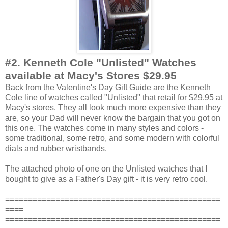
#2.
Kenneth Cole "Unlisted" Watches
available at Macy's Stores $29.95
Back from the Valentine's Day Gift Guide are the Kenneth
Cole line of watches called "Unlisted" that retail for $29.95 at
Macy's stores. They all look much more expensive than they
are, so your Dad will never know the bargain that you got on
this one. The watches come in many styles and colors -
some traditional, some retro, and some modern with colorful
dials and rubber wristbands.
The attached photo of one on the Unlisted watches that I
bought to give as a Father's Day gift - it is very retro cool.
===============================================
====
===============================================