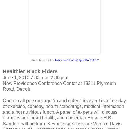
photo from Flicker
flickr.com/photos/
algo/15791177/
Healthier Black Elders
June 1, 2010 7:30 a.m.-2:30 p.m.
New Providence Conference Center at 18211 Plymouth
Road, Detroit
Open to all persons age 55 and older, this event is a free day
of exercise, comedy, health screenings, medical information
and a hot nutritious lunch. A panel of experts will discuss
diabetes and heart health, and comedian Horace H.B.
Sanders will perform. Keynote speakers are Vernice Davis