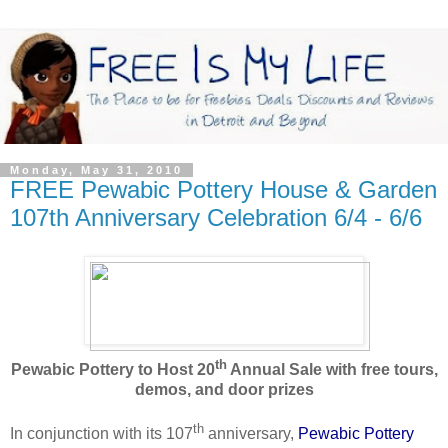
Monday, May 31, 2010
FREE Pewabic Pottery House & Garden
107th Anniversary Celebration 6/4 - 6/6
th
Pewabic Pottery to Host 20
Annual Sale with free tours,
demos, and door prizes
th
In conjunction with its 107
anniversary,
Pewabic Pottery