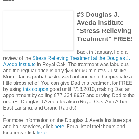
====
#3 Douglas J.
Aveda Institute
"Stress Relieving
Treatment" FREE!
Back in January, I did a
review of the
Stress Relieving Treatment at the Douglas J.
Aveda Institute
in Royal Oak. The treatment was fabulous
and the regular price is only $34 for 60 minutes. Just like
Mom, Dad is probably stressed out and would appreciate a
little stress relief. You can give Dad this treatment for FREE
by using
this coupon
good until 7/13/2010, making Dad an
appointment by calling 877-334-8657 and driving Dad to the
nearest Douglas J Aveda location (Royal Oak, Ann Arbor,
East Lansing, and Grand Rapids).
.
For more information on the Douglas J. Aveda Institute spa
and hair services, click
here
. For a list of their hours and
locations, click
here
.