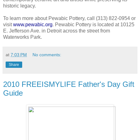
historic legacy.
To learn more about Pewabic Pottery, call (313) 822-0954 or
visit
www.pewabic.org
. Pewabic Pottery is located at 10125
E. Jefferson Ave. in Detroit across the street from
Waterworks Park.
at
7:03 PM
No comments:
Share
2010 FREEISMYLIFE Father's Day Gift
Guide