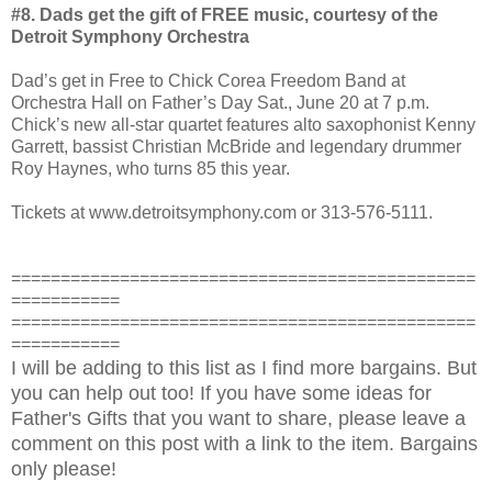
#8. Dads get the gift of FREE music, courtesy of the
Detroit Symphony Orchestra
Dad’s get in Free to Chick Corea Freedom Band at
Orchestra Hall on Father’s Day Sat., June 20 at 7 p.m.
Chick’s new all-star quartet features alto saxophonist Kenny
Garrett, bassist Christian McBride and legendary drummer
Roy Haynes, who turns 85 this year.
Tickets at www.detroitsymphony.com
or 313-576-5111.
===============================================
===========
===============================================
===========
I will be adding to this list as I find more bargains. But
you can help out too! If you have some ideas for
Father's Gifts that you want to share, please leave a
comment on this post with a link to the item. Bargains
only please!