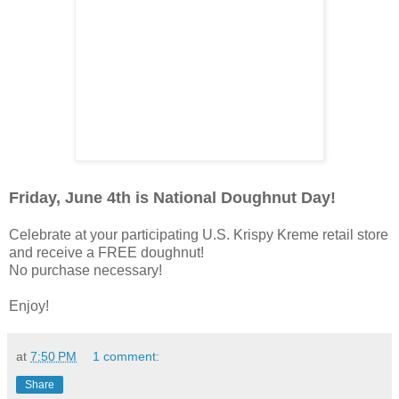
Friday, June 4th is National Doughnut Day!
Celebrate at your participating U.S. Krispy Kreme retail store
and receive a FREE doughnut!
No purchase necessary!
Enjoy!
at
7:50 PM
1 comment:
Share