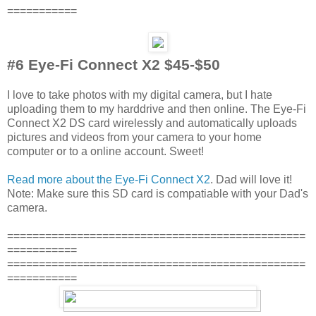
===========
#6 Eye-Fi Connect X2 $45-$50
I love to take photos with my digital camera, but I hate
uploading them to my harddrive and then online. The Eye-Fi
Connect X2 DS card wirelessly and automatically uploads
pictures and videos from your camera to your home
computer or to a online account. Sweet!
Read more about the Eye-Fi Connect X2
. Dad will love it!
Note: Make sure this SD card is compatiable with your Dad's
camera.
===============================================
===========
===============================================
===========