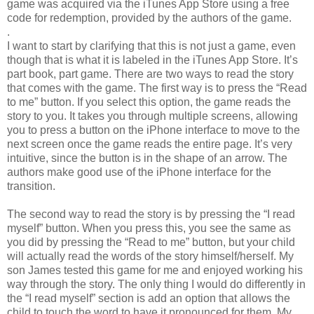
game was acquired via the iTunes App Store using a free
code for redemption, provided by the authors of the game.
.
I want to start by clarifying that this is not just a game, even
though that is what it is labeled in the iTunes App Store. It’s
part book, part game. There are two ways to read the story
that comes with the game. The first way is to press the “Read
to me” button. If you select this option, the game reads the
story to you. It takes you through multiple screens, allowing
you to press a button on the iPhone interface to move to the
next screen once the game reads the entire page. It’s very
intuitive, since the button is in the shape of an arrow. The
authors make good use of the iPhone interface for the
transition.
The second way to read the story is by pressing the “I read
myself” button. When you press this, you see the same as
you did by pressing the “Read to me” button, but your child
will actually read the words of the story himself/herself. My
son James tested this game for me and enjoyed working his
way through the story. The only thing I would do differently in
the “I read myself” section is add an option that allows the
child to touch the word to have it pronounced for them. My