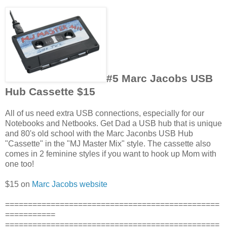
#5 Marc Jacobs USB
Hub Cassette $15
All of us need extra USB connections, especially for our
Notebooks and Netbooks. Get Dad a USB hub that is unique
and 80's old school with the Marc Jaconbs USB Hub
"Cassette" in the "MJ Master Mix" style. The cassette also
comes in 2 feminine styles if you want to hook up Mom with
one too!
$15 on
Marc Jacobs website
===============================================
===========
===============================================