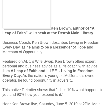
Ken Brown, author of "A
Leap of Faith" will speak at the Detroit Main Library
Business Coach, Ken Brown describes Living in Freedom
Every Day, as he aims to be a Messenger of Hope and
Merchant of Opportunity.
Featured on ABC's Wife Swap, Ken Brown offers expert
personal and business advice as a life coach with advice
from
A Leap of Faith and L.I.F.E. - Living in Freedom
Every Day
. As the nation's youngest McDonald's owner-
operator, he found opportunity in adversity.
This native Detroiter shows that "life is 10% what happens to
you and 90% how you respond to it."
Hear Ken Brown live, Saturday, June 5, 2010 at 2PM, Main