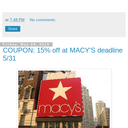
at
7:48 PM
No comments:
Share
Friday, May 28, 2010
COUPON: 15% off at MACY'S deadline
5/31