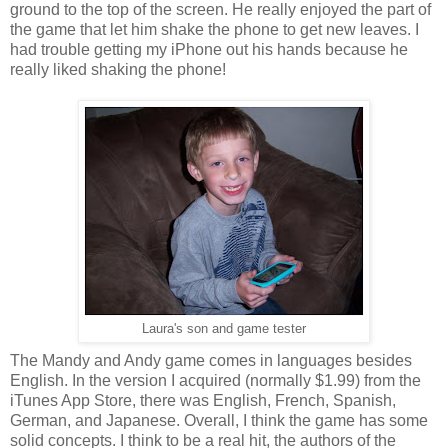
ground to the top of the screen. He really enjoyed the part of
the game that let him shake the phone to get new leaves. I
had trouble getting my iPhone out his hands because he
really liked shaking the phone!
Laura's son and game tester
The Mandy and Andy game comes in languages besides
English. In the version I acquired (normally $1.99) from the
iTunes App Store, there was English, French, Spanish,
German, and Japanese. Overall, I think the game has some
solid concepts. I think to be a real hit, the authors of the