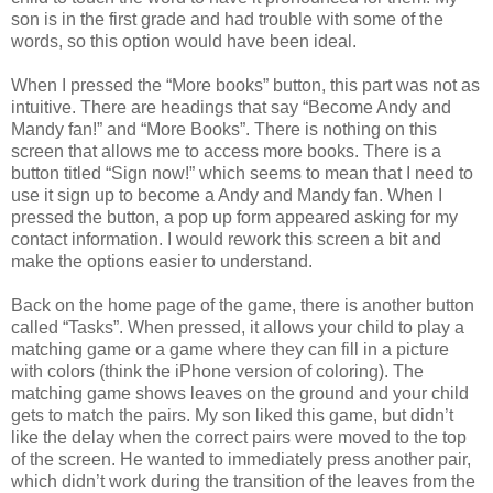
son is in the first grade and had trouble with some of the
words, so this option would have been ideal.
When I pressed the “More books” button, this part was not as
intuitive. There are headings that say “Become Andy and
Mandy fan!” and “More Books”. There is nothing on this
screen that allows me to access more books. There is a
button titled “Sign now!” which seems to mean that I need to
use it sign up to become a Andy and Mandy fan. When I
pressed the button, a pop up form appeared asking for my
contact information. I would rework this screen a bit and
make the options easier to understand.
Back on the home page of the game, there is another button
called “Tasks”. When pressed, it allows your child to play a
matching game or a game where they can fill in a picture
with colors (think the iPhone version of coloring). The
matching game shows leaves on the ground and your child
gets to match the pairs. My son liked this game, but didn’t
like the delay when the correct pairs were moved to the top
of the screen. He wanted to immediately press another pair,
which didn’t work during the transition of the leaves from the