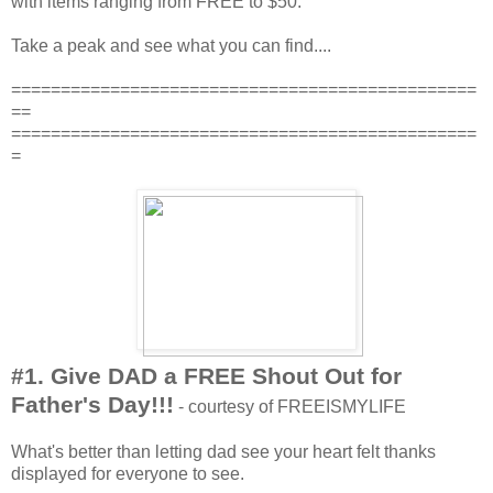
with items ranging from FREE to $50.
Take a peak and see what you can find....
===============================================
==
===============================================
=
#1. Give DAD a FREE Shout Out for
Father's Day!!!
- courtesy of FREEISMYLIFE
What's better than letting dad see your heart felt thanks
displayed for everyone to see.