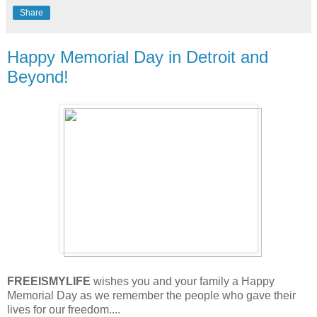
Share
Happy Memorial Day in Detroit and
Beyond!
FREEISMYLIFE
wishes you and your family a Happy
Memorial Day as we remember the people who gave their
lives for our freedom....