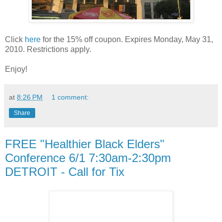
Click
here
for the 15% off coupon. Expires Monday, May 31,
2010. Restrictions apply.
Enjoy!
at
8:26 PM
1 comment:
Share
FREE "Healthier Black Elders"
Conference 6/1 7:30am-2:30pm
DETROIT - Call for Tix