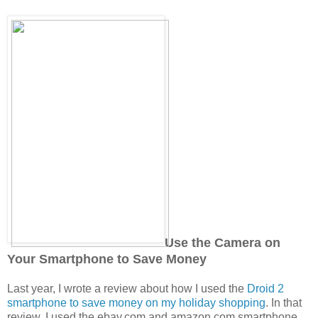
Use the Camera on
Your Smartphone to Save Money
Last year, I wrote a review about how I used the
Droid 2
smartphone to save money on my holiday shopping
. In that
review, I used the ebay.com and amazon.com smartphone