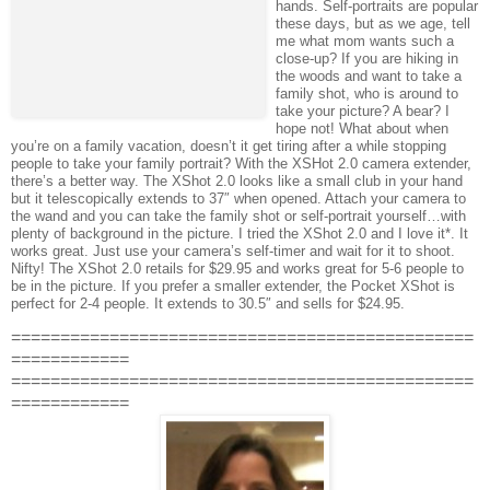
hands. Self-portraits are popular
these days, but as we age, tell
me what mom wants such a
close-up? If you are hiking in
the woods and want to take a
family shot, who is around to
take your picture? A bear? I
hope not! What about when
you’re on a family vacation, doesn’t it get tiring after a while stopping
people to take your family portrait? With the XSHot 2.0 camera extender,
there’s a better way. The XShot 2.0 looks like a small club in your hand
but it telescopically extends to 37″ when opened. Attach your camera to
the wand and you can take the family shot or self-portrait yourself…with
plenty of background in the picture. I tried the XShot 2.0 and I love it*. It
works great. Just use your camera’s self-timer and wait for it to shoot.
Nifty! The XShot 2.0 retails for $29.95 and works great for 5-6 people to
be in the picture. If you prefer a smaller extender, the Pocket XShot is
perfect for 2-4 people. It extends to 30.5″ and sells for $24.95.
===============================================
============
===============================================
============