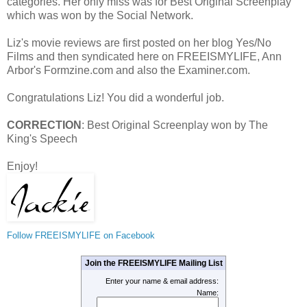
categories. Her only miss was for Best Original Screenplay
which was won by the Social Network.
Liz's movie reviews are first posted on her blog Yes/No
Films and then syndicated here on FREEISMYLIFE, Ann
Arbor's Formzine.com and also the Examiner.com.
Congratulations Liz! You did a wonderful job.
CORRECTION
: Best Original Screenplay won by The
King's Speech
Enjoy!
Follow FREEISMYLIFE on Facebook
Join the FREEISMYLIFE Mailing List
Enter your name & email address:
Name: