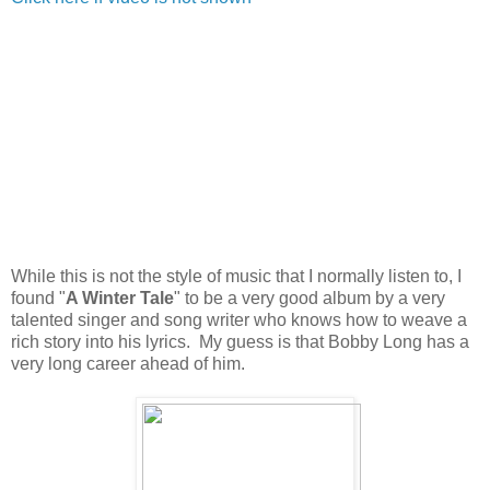
While this is not the style of music that I normally listen to, I
found "
A Winter Tale
" to be a very good album by a very
talented singer and song writer who knows how to weave a
rich story into his lyrics. My guess is that Bobby Long has a
very long career ahead of him.