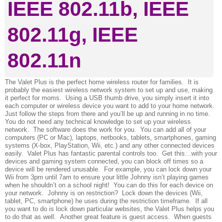
The Valet Plus is the perfect home wireless router for families. It is
probably the easiest wireless network system to set up and use, making
it perfect for moms. Using a USB thumb drive, you simply insert it into
each computer or wireless device you want to add to your home network.
Just follow the steps from there and you’ll be up and running in no time.
You do not need any technical knowledge to set up your wireless
network. The software does the work for you. You can add all of your
computers (PC or Mac), laptops, netbooks, tablets, smartphones, gaming
systems (X-box, PlayStation, Wii, etc.) and any other connected devices
easily. Valet Plus has fantastic parental controls too. Get this…with your
devices and gaming system connected, you can block off times so a
device will be rendered unusable. For example, you can lock down your
Wii from 3pm until 7am to ensure your little Johnny isn’t playing games
when he shouldn’t on a school night! You can do this for each device on
your network. Johnny is on restriction? Lock down the devices (Wii,
tablet, PC, smartphone) he uses during the restriction timeframe. If all
you want to do is lock down particular websites, the Valet Plus helps you
to do that as well. Another great feature is guest access. When guests