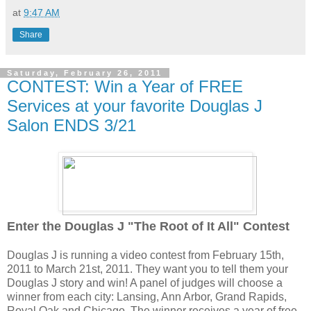
at
9:47 AM
Share
Saturday, February 26, 2011
CONTEST: Win a Year of FREE
Services at your favorite Douglas J
Salon ENDS 3/21
Enter the Douglas J "The Root of It All" Contest
Douglas J is running a video contest from February 15th,
2011 to March 21st, 2011. They want you to tell them your
Douglas J story and win! A panel of judges will choose a
winner from each city: Lansing, Ann Arbor, Grand Rapids,
Royal Oak and Chicago. The winner receives a year of free