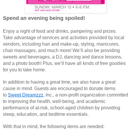
Spend an evening being spoiled!
Enjoy a night of food and drinks, pampering and prizes.
Take advantage of services and activities provided by local
vendors, including hair and make-up, styling, manicures,
chair massages, and much more! We’ll also be providing
sweets and beverages, a DJ, dancing and dance lessons,
and a photo booth! Plus, we’ll have all kinds of free goodies
for you to take home.
In addition to having a great time, we also have a great
cause in mind. Guests are encouraged to donate items
to
Sweet Dreamzzz
, Inc., a non-profit organization committed
to improving the health, well-being, and academic
performance of at-risk, school-aged children by providing
sleep, education, and bedtime essentials.
With that in mind, the following items are needed: