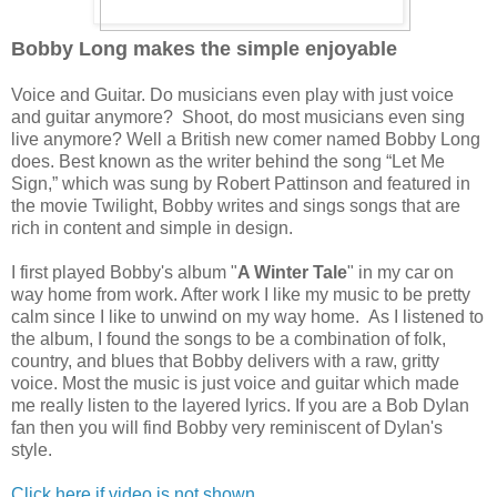
Bobby Long makes the simple enjoyable
Voice and Guitar. Do musicians even play with just voice
and guitar anymore? Shoot, do most musicians even sing
live anymore? Well a British new comer named Bobby Long
does. Best known as the writer behind the song “Let Me
Sign,” which was sung by Robert Pattinson and featured in
the movie Twilight, Bobby writes and sings songs that are
rich in content and simple in design.
I first played Bobby's album "
A Winter Tale
" in my car on
way home from work. After work I like my music to be pretty
calm since I like to unwind on my way home. As I listened to
the album, I found the songs to be a combination of folk,
country, and blues that Bobby delivers with a raw, gritty
voice. Most the music is just voice and guitar which made
me really listen to the layered lyrics. If you are a Bob Dylan
fan then you will find Bobby very reminiscent of Dylan's
style.
Click here if video is not shown