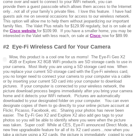
come over and want to connect to your WiFi network, you can
provide them a guest passcode which allows them access to the Internet
only…not all of your family’s private files. I love this feature. I have had
guests ask me on several occasions for access to our wireless network.
This option will allow me to help them without jeopardizing our important
family files. The Valet Plus retails for $129.99 regularly, but is on sale at
the
Cisco website
for $109.99. If you have a smaller home, you may be
interested in the Valet with less reach, on sale at
Cisco
now for $89.99.
#2 Eye-Fi Wireless Card for Your Camera
Wo
w, this product is a cool one for us moms! The Eye-Fi Geo X2
4GB or Explore X2 8GB WiFi products are SD storage cards to use in
your camera. Most likely you are using a SD storage card now. When
you replace your current SD storage card with the Eye-Fi wireless card,
you no longer need to connect your camera to your computer via a cable
or by inserting your current SD card into your computer to download
pictures. If your computer is connected to your wireless network, the
picture download process begins immediately after you bring your camera
home and it detects your WiFi network. Pictures are automatically
downloaded to your designated folder on your computer. You can even
designate copies of them to go directly to your online picture account at
Flickr, Picasso, Facebook, etc. Sharing your photos has never been
easier. The Ey-Fi Geo X2 and Explore X2 also add geo tags to your
photos so you will be able to identify where you were when the picture
was taken. Super cool! While at CES, Eye-Fi announced Direct Mode, a
new free upgradeable feature for all of its X2 card users…now when you
take a picture using a X2 cards, the picture is immediately copied to your