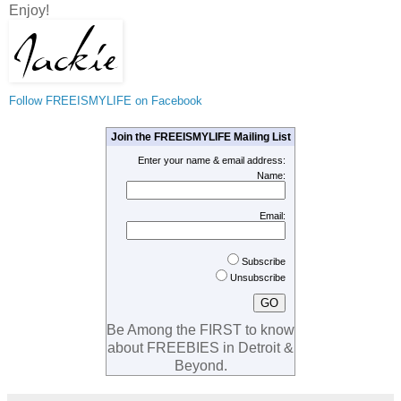
Enjoy!
Follow FREEISMYLIFE on Facebook
Join the FREEISMYLIFE Mailing List
Enter your name & email address:
Name:
Email:
Subscribe
Unsubscribe
Be Among the FIRST to know
about FREEBIES in Detroit &
Beyond.