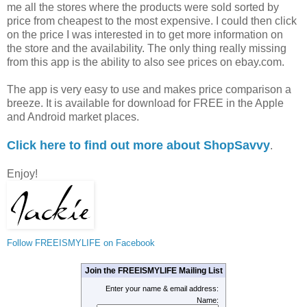
me all the stores where the products were sold sorted by
price from cheapest to the most expensive. I could then click
on the price I was interested in to get more information on
the store and the availability. The only thing really missing
from this app is the ability to also see prices on ebay.com.
The app is very easy to use and makes price comparison a
breeze. It is available for download for FREE in the Apple
and Android market places.
Click here to find out more about ShopSavvy
.
Enjoy!
Follow FREEISMYLIFE on Facebook
Join the FREEISMYLIFE Mailing List
Enter your name & email address:
Name: