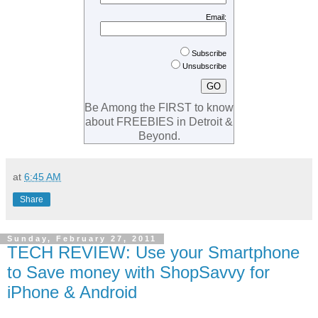
Email:
Subscribe
Unsubscribe
Be Among the FIRST to know
about FREEBIES in Detroit &
Beyond.
at
6:45 AM
Share
Sunday, February 27, 2011
TECH REVIEW: Use your Smartphone
to Save money with ShopSavvy for
iPhone & Android