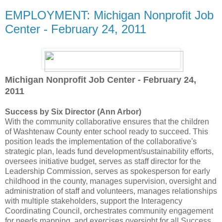
EMPLOYMENT: Michigan Nonprofit Job
Center - February 24, 2011
Michigan Nonprofit Job Center - February 24,
2011
Success by Six Director (Ann Arbor)
With the community collaborative ensures that the children
of Washtenaw County enter school ready to succeed. This
position leads the implementation of the collaborative's
strategic plan, leads fund development/sustainability efforts,
oversees initiative budget, serves as staff director for the
Leadership Commission, serves as spokesperson for early
childhood in the county, manages supervision, oversight and
administration of staff and volunteers, manages relationships
with multiple stakeholders, support the Interagency
Coordinating Council, orchestrates community engagement
for needs mapping, and exercises oversight for all Success