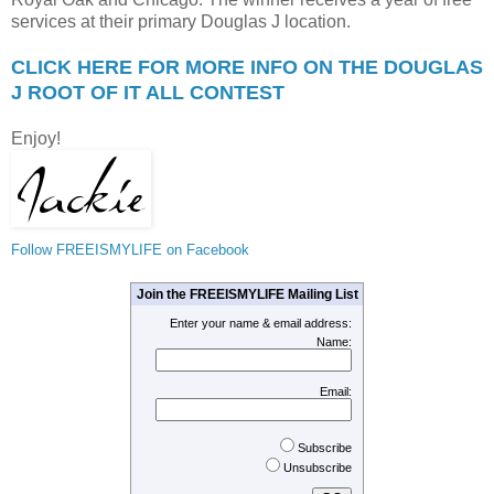
services at their primary Douglas J location.
CLICK HERE FOR MORE INFO ON THE DOUGLAS
J ROOT OF IT ALL CONTEST
Enjoy!
Follow FREEISMYLIFE on Facebook
Join the FREEISMYLIFE Mailing List
Enter your name & email address:
Name:
Email:
Subscribe
Unsubscribe