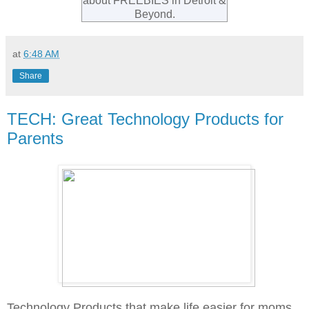
about FREEBIES in Detroit &
Beyond.
at
6:48 AM
Share
TECH: Great Technology Products for
Parents
Technology Products that make life easier for moms