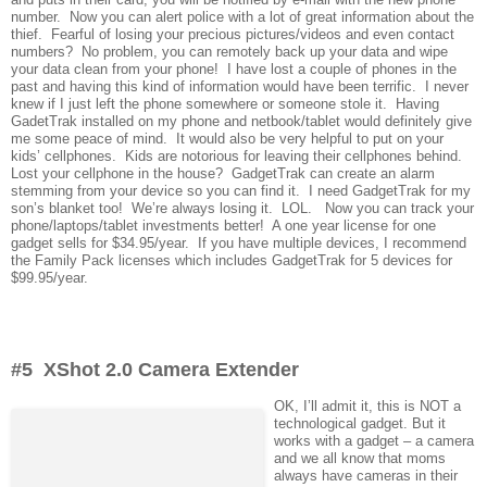
number. Now you can alert police with a lot of great information about the
thief. Fearful of losing your precious pictures/videos and even contact
numbers? No problem, you can remotely back up your data and wipe
your data clean from your phone! I have lost a couple of phones in the
past and having this kind of information would have been terrific. I never
knew if I just left the phone somewhere or someone stole it. Having
GadetTrak installed on my phone and netbook/tablet would definitely give
me some peace of mind. It would also be very helpful to put on your
kids’ cellphones. Kids are notorious for leaving their cellphones behind.
Lost your cellphone in the house? GadgetTrak can create an alarm
stemming from your device so you can find it. I need GadgetTrak for my
son’s blanket too! We’re always losing it. LOL. Now you can track your
phone/laptops/tablet investments better! A one year license for one
gadget sells for $34.95/year. If you have multiple devices, I recommend
the Family Pack licenses which includes GadgetTrak for 5 devices for
$99.95/year.
#5 XShot 2.0 Camera Extender
OK, I’ll admit it, this is NOT a
technological gadget. But it
works with a gadget – a camera
and we all know that moms
always have cameras in their