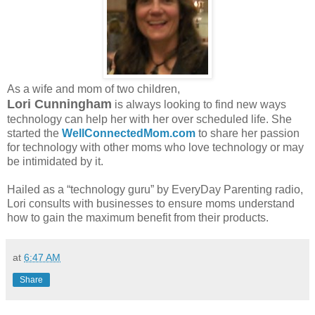
As a wife and mom of two children,
Lori Cunningham
is always looking to find new ways
technology can help her with her over scheduled life. She
started the
WellConnectedMom.com
to share her passion
for technology with other moms who love technology or may
be intimidated by it.
Hailed as a “technology guru” by EveryDay Parenting radio,
Lori consults with businesses to ensure moms understand
how to gain the maximum benefit from their products.
at
6:47 AM
Share