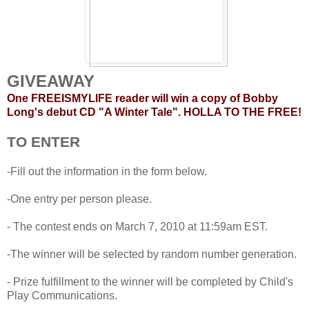
GIVEAWAY
One FREEISMYLIFE reader will win a copy of Bobby
Long's debut CD "A Winter Tale". HOLLA TO THE FREE!
TO ENTER
-Fill out the information in the form below.
-One entry per person please.
- The contest ends on March 7, 2010 at 11:59am EST.
-The winner will be selected by random number generation.
- Prize fulfillment to the winner will be completed by Child's
Play Communications.