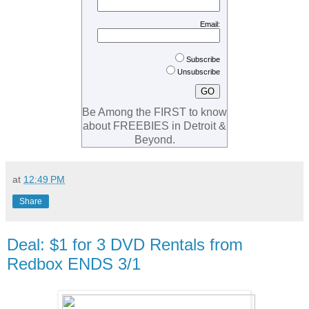
Email:
Subscribe
Unsubscribe
Be Among the FIRST to know
about FREEBIES in Detroit &
Beyond.
at
12:49 PM
Share
Deal: $1 for 3 DVD Rentals from
Redbox ENDS 3/1