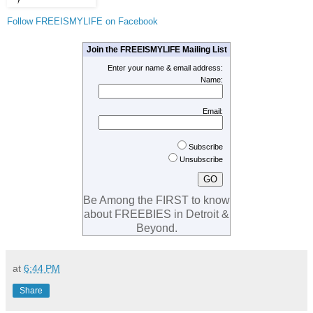
Follow FREEISMYLIFE on Facebook
Join the FREEISMYLIFE Mailing List
Enter your name & email address:
Name:
Email:
Subscribe
Unsubscribe
Be Among the FIRST to know
about FREEBIES in Detroit &
Beyond.
at
6:44 PM
Share