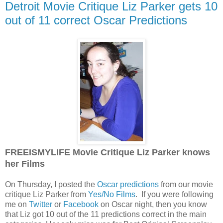
Detroit Movie Critique Liz Parker gets 10
out of 11 correct Oscar Predictions
FREEISMYLIFE Movie Critique Liz Parker knows
her Films
On Thursday, I posted the
Oscar predictions
from our movie
critique Liz Parker from
Yes/No Films
. If you were following
me on
Twitter
or
Facebook
on Oscar night, then you know
that Liz got 10 out of the 11 predictions correct in the main