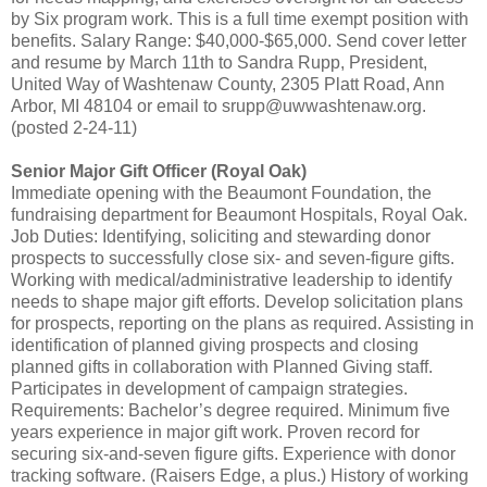
by Six program work. This is a full time exempt position with
benefits. Salary Range: $40,000-$65,000. Send cover letter
and resume by March 11th to Sandra Rupp, President,
United Way of Washtenaw County, 2305 Platt Road, Ann
Arbor, MI 48104 or email to srupp@uwwashtenaw.org.
(posted 2-24-11)
Senior Major Gift Officer (Royal Oak)
Immediate opening with the Beaumont Foundation, the
fundraising department for Beaumont Hospitals, Royal Oak.
Job Duties: Identifying, soliciting and stewarding donor
prospects to successfully close six- and seven-figure gifts.
Working with medical/administrative leadership to identify
needs to shape major gift efforts. Develop solicitation plans
for prospects, reporting on the plans as required. Assisting in
identification of planned giving prospects and closing
planned gifts in collaboration with Planned Giving staff.
Participates in development of campaign strategies.
Requirements: Bachelor’s degree required. Minimum five
years experience in major gift work. Proven record for
securing six-and-seven figure gifts. Experience with donor
tracking software. (Raisers Edge, a plus.) History of working