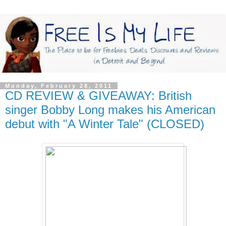
Monday, February 28, 2011
CD REVIEW & GIVEAWAY: British
singer Bobby Long makes his American
debut with "A Winter Tale" (CLOSED)