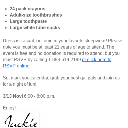
24 pack crayons
Adult-size toothbrushes
Large toothpaste
Large white tube socks
Dress is casual, or come in your favorite sleepwear! Please
note you must be at least 21 years of age to attend. The
event is free and no donation is required to attend, but you
must RSVP by calling 1-888-619-2199
or click here to
RSVP online
.
So, mark you calendar, grab your best gal pals and join us
for a night of fun!
3/13 Novi
6:00 - 8:00 p.m.
Enjoy!