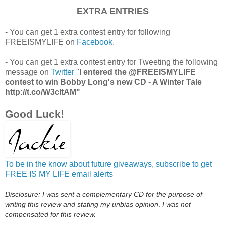
EXTRA ENTRIES
- You can get 1 extra contest entry for following
FREEISMYLIFE on
Facebook
.
- You can get 1 extra contest entry for Tweeting the following
message on
Twitter
"
I entered the @FREEISMYLIFE
contest to win Bobby Long's new CD - A Winter Tale
http://t.co/W3cltAM"
Good Luck!
To be in the know about future giveaways, subscribe to get
FREE IS MY LIFE email alerts
Disclosure: I was sent a complementary CD for the purpose of
writing this review and stating
my unbias o
pinion
.
I was not
compensated for this review.