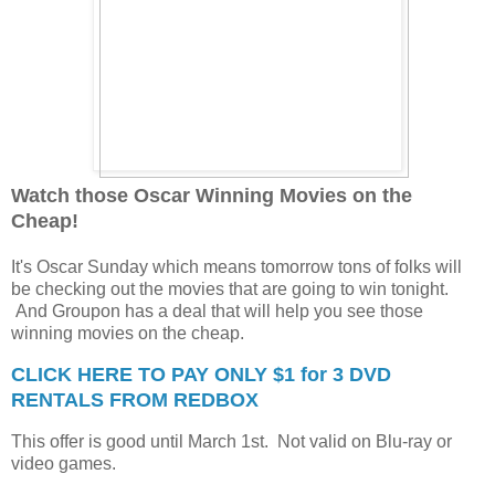
Watch those Oscar Winning Movies on the
Cheap!
It's Oscar Sunday which means tomorrow tons of folks will
be checking out the movies that are going to win tonight.
And Groupon has a deal that will help you see those
winning movies on the cheap.
CLICK HERE TO PAY ONLY $1 for 3 DVD
RENTALS FROM REDBOX
This offer is good until March 1st. Not valid on Blu-ray or
video games.