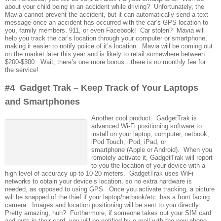
about your child being in an accident while driving? Unfortunately, the
Mavia cannot prevent the accident, but it can automatically send a text
message once an accident has occurred with the car’s GPS location to
you, family members, 911, or even Facebook! Car stolen? Mavia will
help you track the car’s location through your computer or smartphone,
making it easier to notify police of it’s location. Mavia will be coming out
on the market later this year and is likely to retail somewhere between
$200-$300. Wait, there’s one more bonus…there is no monthly fee for
the service!
#4 Gadget Trak – Keep Track of Your Laptops
and Smartphones
Another cool product. GadgetTrak is
advanced Wi-Fi positioning software to
install on your laptop, computer, netbook,
iPod Touch, iPod, iPad, or
smartphone (Apple or Android). When you
remotely activate it, GadgetTrak will report
to you the location of your device with a
high level of accuracy up to 10-20 meters. GadgetTrak uses WiFi
networks to obtain your device’s location, so no extra hardware is
needed, as opposed to using GPS. Once you activate tracking, a picture
will be snapped of the thief if your laptop/netbook/etc. has a front facing
camera. Images and location positioning will be sent to you directly.
Pretty amazing, huh? Furthermore, if someone takes out your SIM card
and puts in their card, you will be notified by e-mail with the new phone