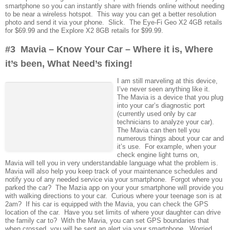
smartphone so you can instantly share with friends online without needing
to be near a wireless hotspot. This way you can get a better resolution
photo and send it via your phone. Slick. The Eye-Fi Geo X2 4GB retails
for $69.99 and the Explore X2 8GB retails for $99.99.
#3 Mavia – Know Your Car – Where it is, Where
it’s been, What Need’s fixing!
I am still marveling at this device,
I’ve never seen anything like it.
The Mavia is a device that you plug
into your car’s diagnostic port
(currently used only by car
technicians to analyze your car).
The Mavia can then tell you
numerous things about your car and
it’s use. For example, when your
check engine light turns on,
Mavia will tell you in very understandable language what the problem is.
Mavia will also help you keep track of your maintenance schedules and
notify you of any needed service via your smartphone. Forgot where you
parked the car? The Mazia app on your your smartphone will provide you
with walking directions to your car. Curious where your teenage son is at
2am? If his car is equipped with the Mavia, you can check the GPS
location of the car. Have you set limits of where your daughter can drive
the family car to? With the Mavia, you can set GPS boundaries that
when crossed, you will be sent an alert via your smartphone. Worried