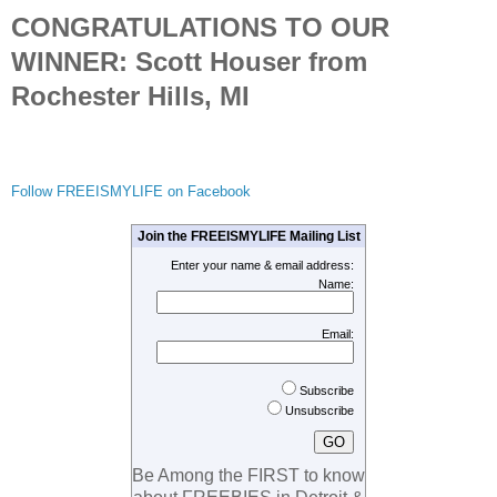
CONGRATULATIONS TO OUR
WINNER: Scott Houser from
Rochester Hills, MI
Follow FREEISMYLIFE on Facebook
Join the FREEISMYLIFE Mailing List
Enter your name & email address:
Name:
Email:
Subscribe
Unsubscribe
Be Among the FIRST to know