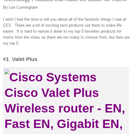
By Lori Cunningham
I wish I had the time to tell you about all of the fantastic things I saw at
CES. There are a lot of exciting tech products out there to make life
easier. It is hard to narrow it down to my top 5 favorites products for
moms from the show, as there are too many to choose from, but here are
my top 5.
#1 Valet Plus