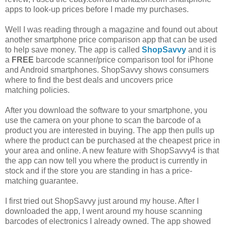
apps to look-up prices before I made my purchases.
Well I was reading through a magazine and found out about
another smartphone price comparison app that can be used
to help save money. The app is called
ShopSavvy
and it is
a
FREE
barcode scanner/price comparison tool for iPhone
and Android smartphones. ShopSavvy shows consumers
where to find the best deals and uncovers price
matching policies.
After you download the software to your smartphone, you
use the camera on your phone to scan the barcode of a
product you are interested in buying. The app then pulls up
where the product can be purchased at the cheapest price in
your area and online. A new feature with ShopSavvy4 is that
the app can now tell you where the product is currently in
stock and if the store you are standing in has a price-
matching guarantee.
I first tried out ShopSavvy just around my house. After I
downloaded the app, I went around my house scanning
barcodes of electronics I already owned. The app showed