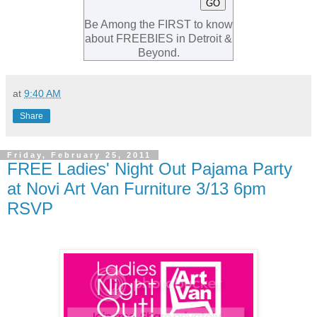
Be Among the FIRST to know
about FREEBIES in Detroit &
Beyond.
at
9:40 AM
Share
Friday, February 25, 2011
FREE Ladies' Night Out Pajama Party
at Novi Art Van Furniture 3/13 6pm
RSVP