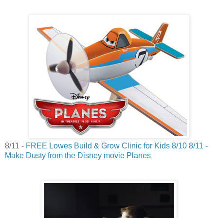
8/11 -
FREE Lowes Build & Grow Clinic for Kids 8/10 8/11 -
Make Dusty from the Disney movie Planes