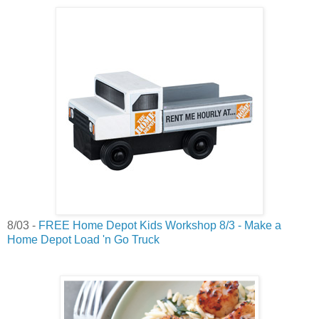
8/03 -
FREE Home Depot Kids Workshop 8/3 - Make a
Home Depot Load 'n Go Truck