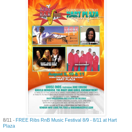
8/11 -
FREE Ribs RnB Music Festival 8/9 - 8/11 at Hart
Plaza