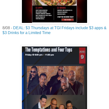
8/08 -
DEAL: $3 Thursdays at TGI Fridays include $3 apps &
$3 Drinks for a Limited Time