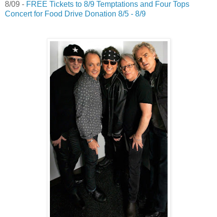
8/09 -
FREE Tickets to 8/9 Temptations and Four Tops
Concert for Food Drive Donation 8/5 - 8/9