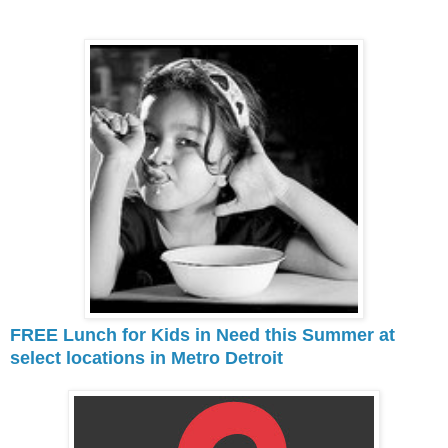
FREE Lunch for Kids in Need this Summer at
select locations in Metro Detroit