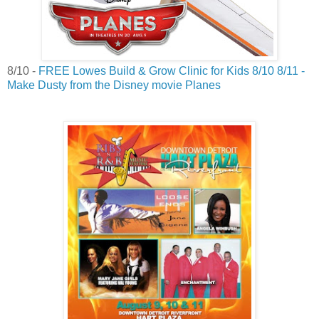
8/10 -
FREE Lowes Build & Grow Clinic for Kids 8/10 8/11 -
Make Dusty from the Disney movie Planes