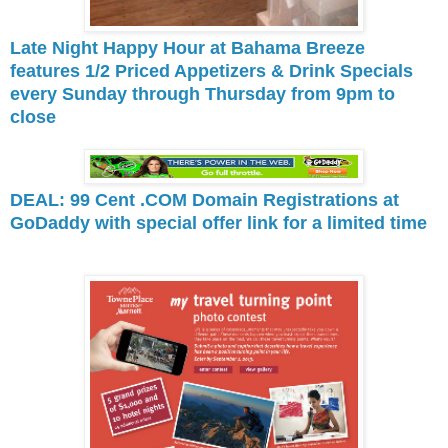
Late Night Happy Hour at Bahama Breeze
features 1/2 Priced Appetizers & Drink Specials
every Sunday through Thursday from 9pm to
close
DEAL: 99 Cent .COM Domain Registrations at
GoDaddy with special offer link for a limited time