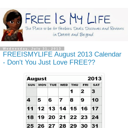
Wednesday, July 31, 2013
FREEISMYLIFE August 2013 Calendar
- Don't You Just Love FREE??