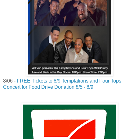
8/06 -
FREE Tickets to 8/9 Temptations and Four Tops
Concert for Food Drive Donation 8/5 - 8/9