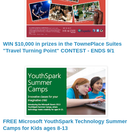
WIN $10,000 in prizes in the TownePlace Suites
"Travel Turning Point" CONTEST - ENDS 9/1
FREE Microsoft YouthSpark Technology Summer
Camps for Kids ages 8-13