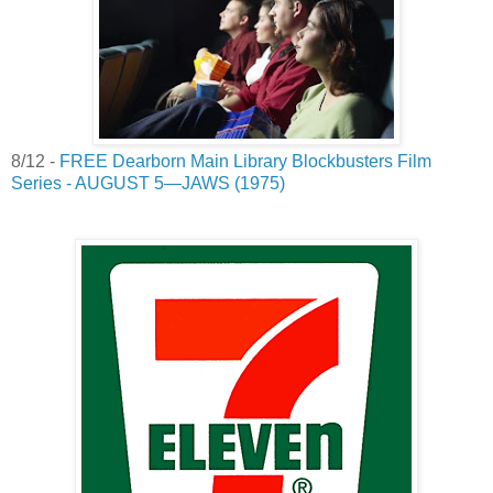
8/12 -
FREE Dearborn Main Library Blockbusters Film
Series - AUGUST 5—JAWS (1975)