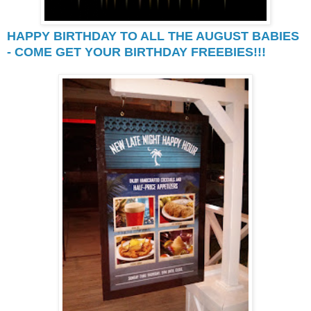
HAPPY BIRTHDAY TO ALL THE AUGUST BABIES
- COME GET YOUR BIRTHDAY FREEBIES!!!