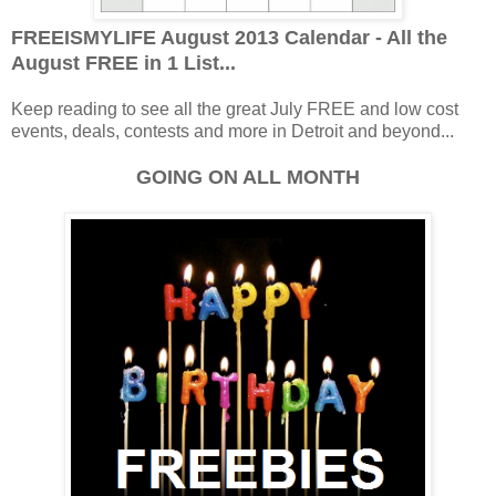
FREEISMYLIFE August 2013 Calendar - All the
August FREE in 1 List...
Keep reading to see all the great July FREE and low cost
events, deals, contests and more in Detroit and beyond...
GOING ON ALL MONTH