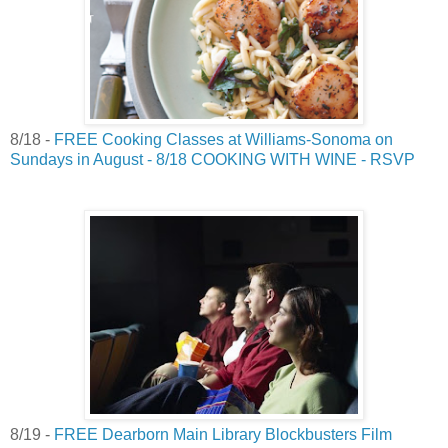
8/18 -
FREE Cooking Classes at Williams-Sonoma on
Sundays in August - 8/18 COOKING WITH WINE - RSVP
8/19 -
FREE Dearborn Main Library Blockbusters Film