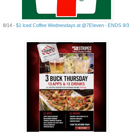
8/14 -
$1 Iced Coffee Wednesdays at @7Eleven - ENDS 9/3