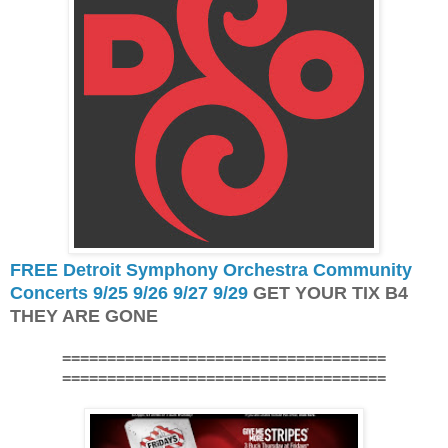
FREE Detroit Symphony Orchestra Community
Concerts 9/25 9/26 9/27 9/29
GET YOUR TIX B4
THEY ARE GONE
====================================
====================================