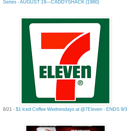
Series - AUGUST 19—CADDYSHACK (1980)
8/21 -
$1 Iced Coffee Wednesdays at @7Eleven - ENDS 9/3