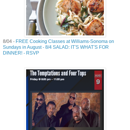
8/04 -
FREE Cooking Classes at Williams-Sonoma on
Sundays in August - 8/4 SALAD: IT'S WHAT'S FOR
DINNER! - RSVP