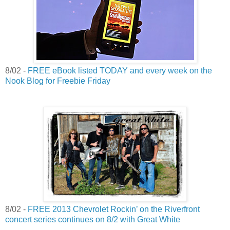
8/02 -
FREE eBook listed TODAY and every week on the
Nook Blog for Freebie Friday
8/02 -
FREE 2013 Chevrolet Rockin’ on the Riverfront
concert series continues on 8/2 with Great White