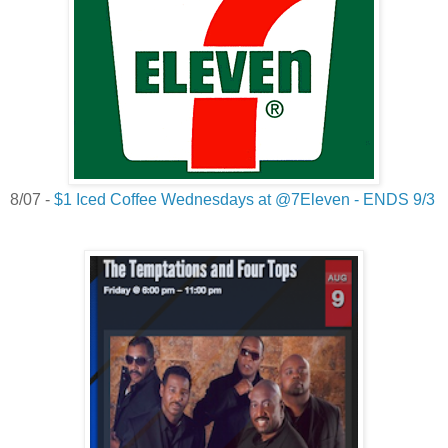
8/07 -
$1 Iced Coffee Wednesdays at @7Eleven - ENDS 9/3