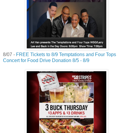
8/07 -
FREE Tickets to 8/9 Temptations and Four Tops
Concert for Food Drive Donation 8/5 - 8/9