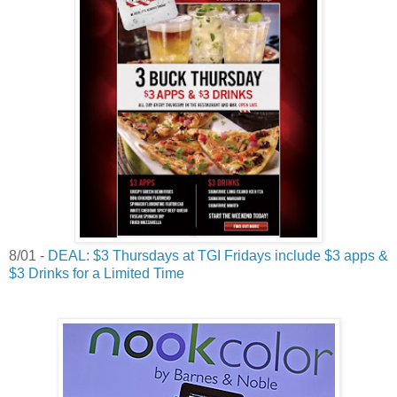
8/01 -
DEAL: $3 Thursdays at TGI Fridays include $3 apps &
$3 Drinks for a Limited Time