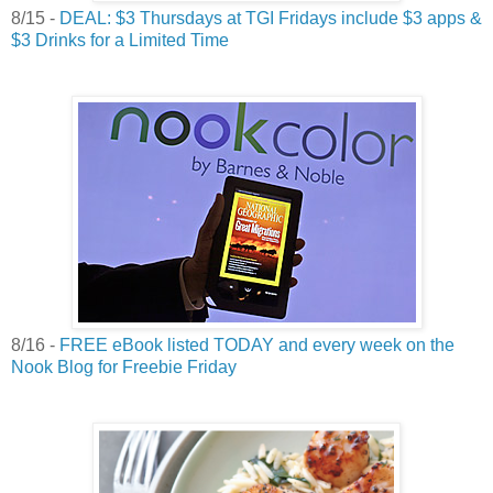
8/15 -
DEAL: $3 Thursdays at TGI Fridays include $3 apps &
$3 Drinks for a Limited Time
8/16 -
FREE eBook listed TODAY and every week on the
Nook Blog for Freebie Friday