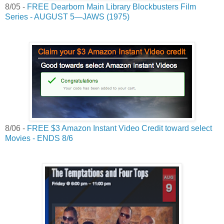
8/05 -
FREE Dearborn Main Library Blockbusters Film
Series - AUGUST 5—JAWS (1975)
8/06 -
FREE $3 Amazon Instant Video Credit toward select
Movies - ENDS 8/6