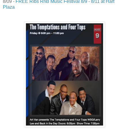
8/09 -
FREE Ribs RnB Music Festival 8/9 - 8/11 at Hart
Plaza