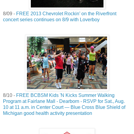
8/09 -
FREE 2013 Chevrolet Rockin’ on the Riverfront
concert series continues on 8/9 with Loverboy
8/10 -
FREE BCBSM Kids 'N Kicks Summer Walking
Program at Fairlane Mall - Dearborn - RSVP for Sat., Aug.
10 at 11 a.m. in Center Court — Blue Cross Blue Shield of
Michigan good health activity presentation