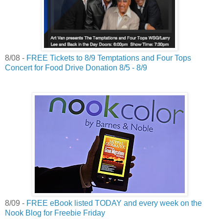
8/08 -
FREE Tickets to 8/9 Temptations and Four Tops
Concert for Food Drive Donation 8/5 - 8/9
8/09 -
FREE eBook listed TODAY and every week on the
Nook Blog for Freebie Friday