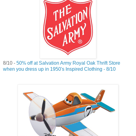
8/10 -
50% off at Salvation Army Royal Oak Thrift Store
when you dress up in 1950's Inspired Clothing - 8/10