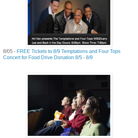
8/05 -
FREE Tickets to 8/9 Temptations and Four Tops
Concert for Food Drive Donation 8/5 - 8/9