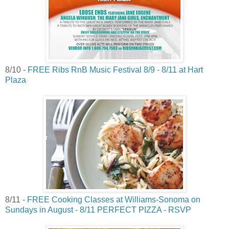
8/10 -
FREE Ribs RnB Music Festival 8/9 - 8/11 at Hart
Plaza
8/11 -
FREE Cooking Classes at Williams-Sonoma on
Sundays in August - 8/11 PERFECT PIZZA - RSVP