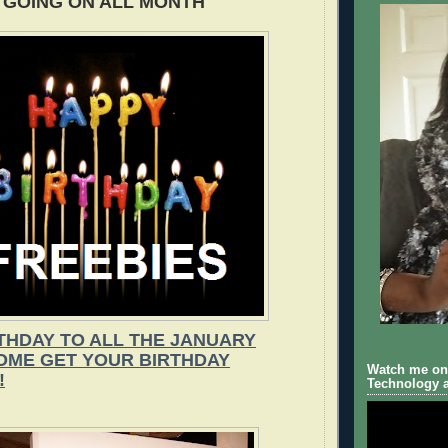
GOING ON ALL MONTH
THDAY TO ALL THE JANUARY
COME GET YOUR BIRTHDAY
Watch me on 
!
Technology a