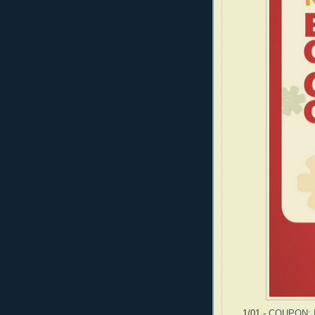
1/01 -
COUPON: B