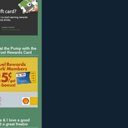
 at the Pump with the
Fuel Rewards Card
ie & I love a good
d a great freebie