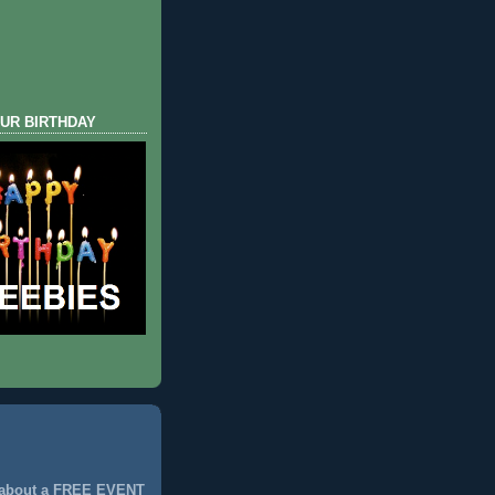
UR BIRTHDAY
 about a FREE EVENT