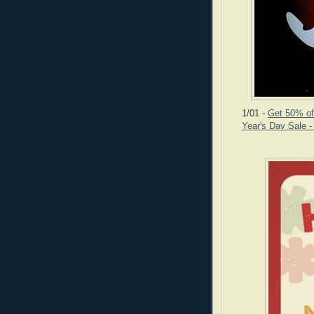
1/01 -
Get 50% off
Year's Day Sale 