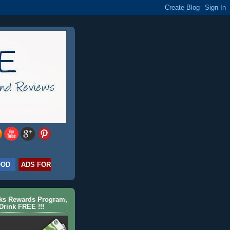
OOD
ADS FOR
cks Rewards Program,
Drink FREE !!!