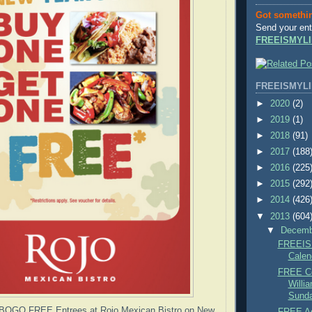
Got somethi
Send your ent
FREEISMYLI
FREEISMYLI
►
2020
(2)
►
2019
(1)
►
2018
(91)
►
2017
(188
►
2016
(225
►
2015
(292
►
2014
(426
▼
2013
(604
▼
Decem
FREEIS
Calen
FREE Co
Willi
Sunda
OGO FREE Entrees at Rojo Mexican Bistro on New