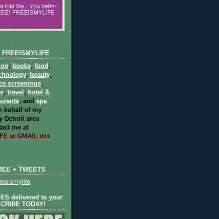
 FREEISMYLIFE
ion
,
books
,
food
,
chnology
,
beauty
,
ce screenings
,
ts
,
travel
,
hotel &
aurants
, and
spa
 behalf of my
 Detroit area
act me at
E at GMAIL dot
REE + TWEETS
eeismylife
S delivered to your
SCRIBE TODAY!