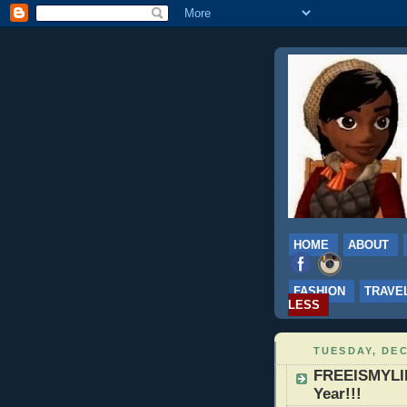
HOME
ABOUT
FASHION
TRAVE
LESS
TUESDAY, DEC
FREEISMYLIF
Year!!!