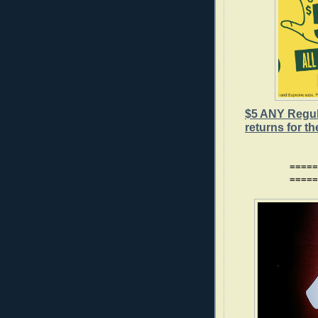
$5 ANY Regu
returns for t
=====
=====