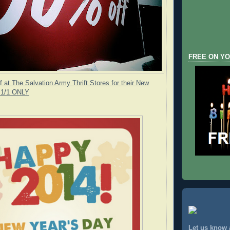
FREE ON YO
 at The Salvation Army Thrift Stores for their New
- 1/1 ONLY
Let us know