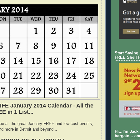
Start Saving
FREE Shell 
E January 2014 Calendar - All the
 in 1 List...
ee all the great January FREE and low cost events,
nd more in Detroit and beyond...
Hi...I'm Jack
bargain... an