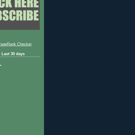
 Last 30 days
1