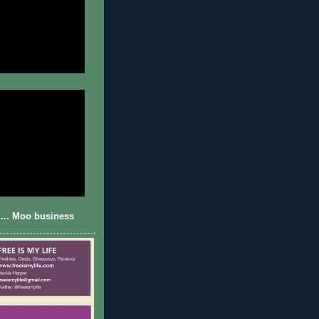
... Moo business