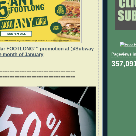
lar FOOTLONG™ promotion at @Subway
he month of January
Pageviews in
357,09
===============================
===============================