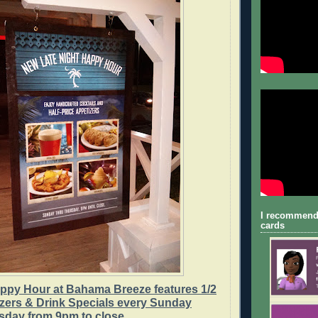
I recommend
cards
appy Hour at Bahama Breeze features 1/2
izers & Drink Specials every Sunday
sday from 9pm to close