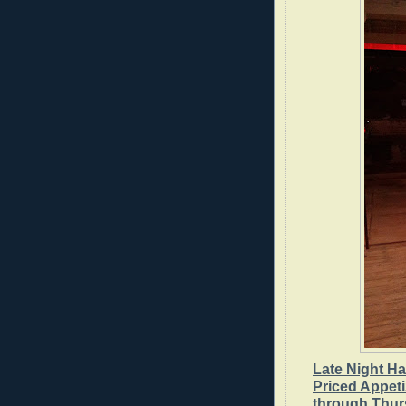
Late Night H
Priced Appet
through Thur