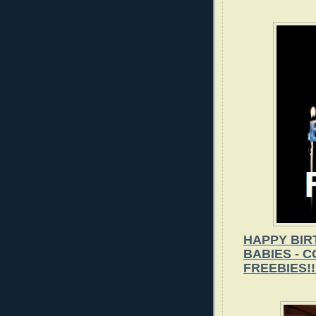
HAPPY BIR
BABIES - 
FREEBIES!!