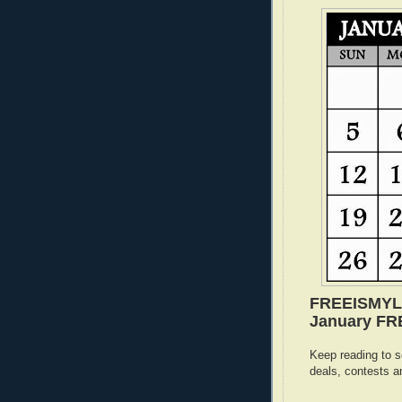
FREEISMYLIF
January FREE
Keep reading to s
deals, contests a