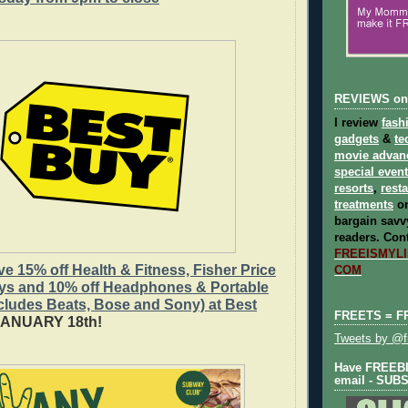
REVIEWS on
I review
fash
gadgets
&
te
movie advan
special even
resorts
,
rest
treatments
on
bargain savvy
readers.
Cont
FREEISMYLIF
 15% off Health & Fitness, Fisher Price
COM
oys and 10% off Headphones & Portable
cludes Beats, Bose and Sony) at Best
FREETS = F
JANUARY 18th!
Tweets by @fr
Have FREEBIE
email - SUB