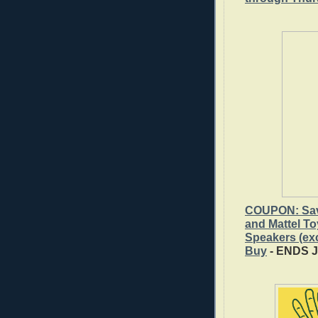
COUPON: Save
and Mattel T
Speakers (ex
Buy
- ENDS 