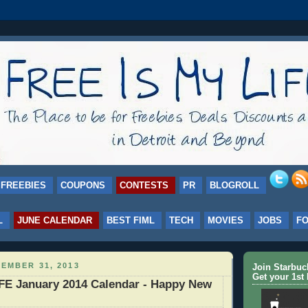
FREEBIES
COUPONS
CONTESTS
PR
BLOGROLL
L
JUNE CALENDAR
BEST FIML
TECH
MOVIES
JOBS
F
EMBER 31, 2013
Join Starbu
Get your 1st 
E January 2014 Calendar - Happy New