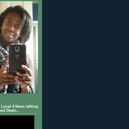
Local 4 News talking
nd Deals...