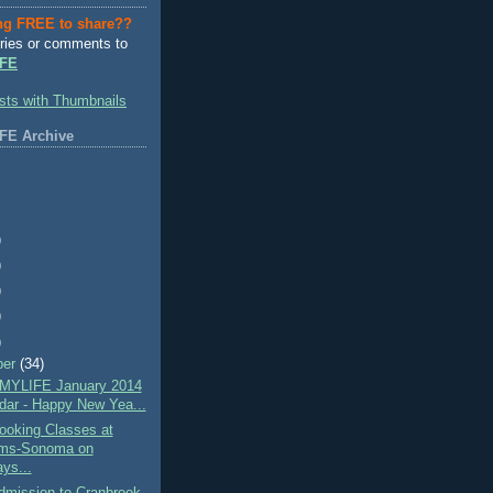
ng FREE to share??
ries or comments to
FE
FE Archive
)
)
)
)
)
ber
(34)
MYLIFE January 2014
dar - Happy New Yea...
oking Classes at
ams-Sonoma on
ys...