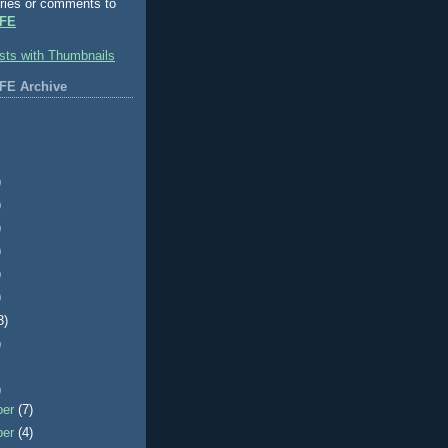
ries or comments to
FE
FE Archive
)
)
)
)
)
)
3)
)
)
ber
(7)
ber
(4)