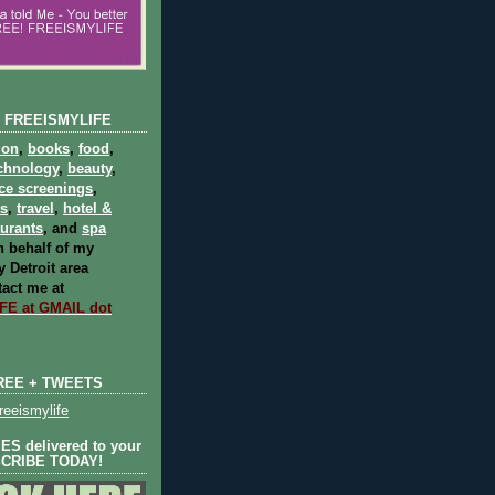
 FREEISMYLIFE
ion
,
books
,
food
,
chnology
,
beauty
,
ce screenings
,
ts
,
travel
,
hotel &
aurants
, and
spa
 behalf of my
 Detroit area
act me at
E at GMAIL dot
REE + TWEETS
eeismylife
S delivered to your
SCRIBE TODAY!