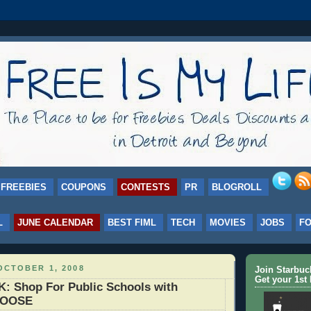
FREEBIES
COUPONS
CONTESTS
PR
BLOGROLL
L
JUNE CALENDAR
BEST FIML
TECH
MOVIES
JOBS
F
OCTOBER 1, 2008
Join Starbu
Get your 1st 
: Shop For Public Schools with
HOOSE