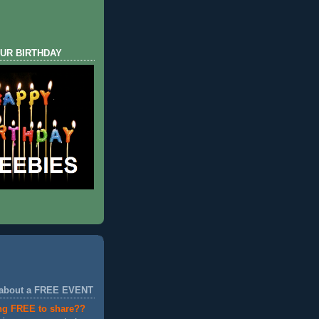
UR BIRTHDAY
 about a FREE EVENT
ng FREE to share??