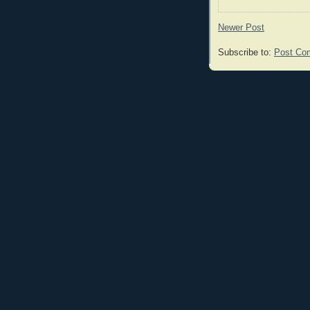
Newer Post
Subscribe to:
Post Co