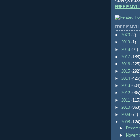
Send your ent
FREEISMYLI
FREEISMYLI
►
2020
(2)
►
2019
(1)
►
2018
(91)
►
2017
(188
►
2016
(225
►
2015
(292
►
2014
(426
►
2013
(604
►
2012
(965
►
2011
(115
►
2010
(963
►
2009
(71)
▼
2008
(124
►
Decem
►
Novem