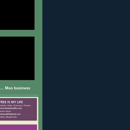
... Moo business