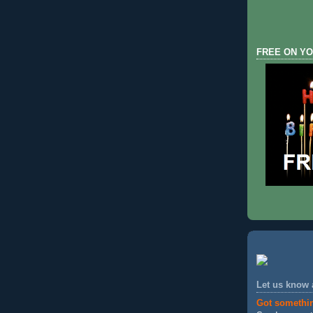
FREE ON YO
Let us know
Got somethi