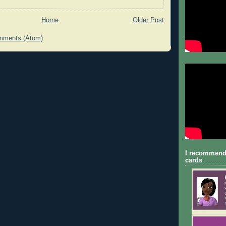
Home
Older Post
mments (Atom)
I recommend
cards