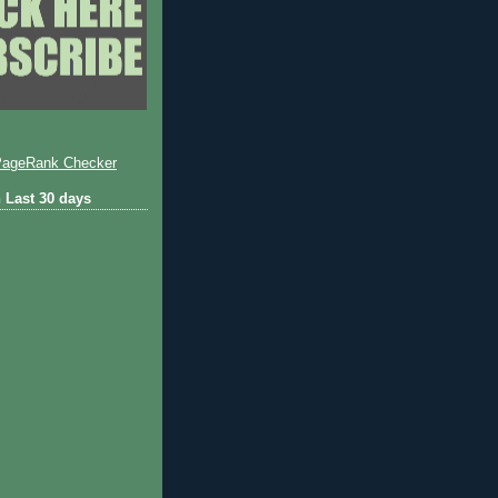
 Last 30 days