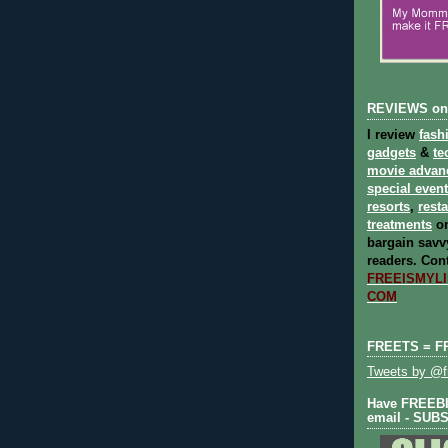
REVIEWS on
I review
fash
gadgets
&
te
movie advan
special even
resorts
,
rest
treatments
on
bargain savvy
readers.
Cont
FREEISMYLIF
COM
FREETS = F
Tweets by @fr
Have FREEBIE
email - SUB