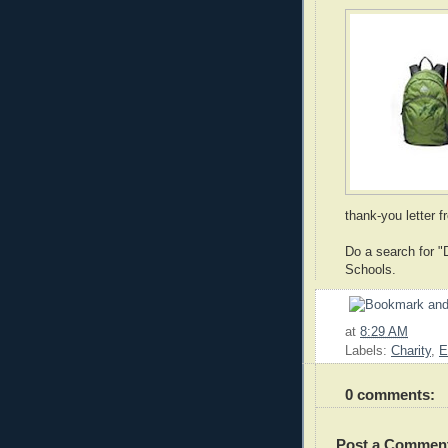
thank-you letter f
Do a search for "D
Schools.
at
8:29 AM
Labels:
Charity
,
E
0 comments:
Post a Commen