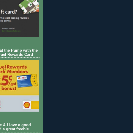
 at the Pump with the
Fuel Rewards Card
ie & I love a good
d a great freebie