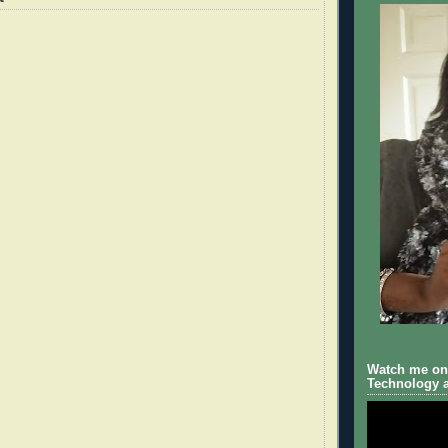
Watch me on 
Technology a