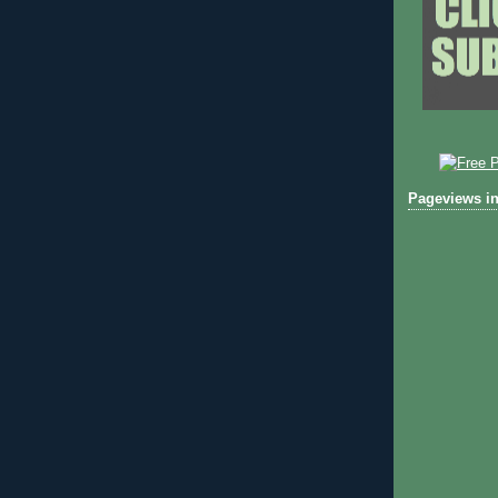
Pageviews in