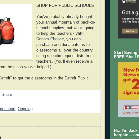
SHOP FOR PUBLIC SCHOOLS
You've probably already bought
your annual mountain of back-to-
school supplies, but who's going
to help the teachers? With
Donors Choose
, you can
purchase and donate items for
classrooms all over the country,
Start Saving
using specific request lists from
FREE Shell 
teachers. (You'll even receive a
rom the class you've helped.)
etroit" to get the classrooms in the Detroit Public
ducation
,
Ongoing
Hi...I'm Jack
bargain... an
t