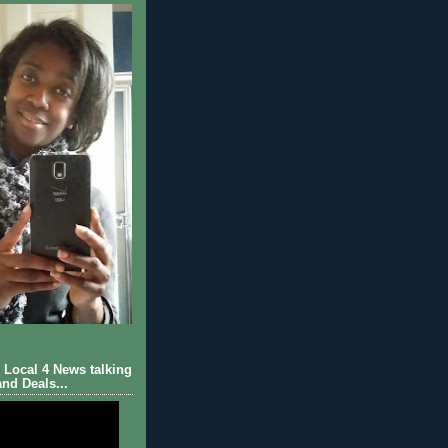
Local 4 News talking
nd Deals...