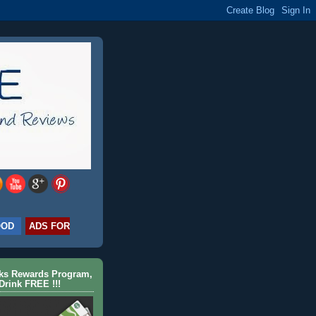
OOD
ADS FOR
cks Rewards Program,
Drink FREE !!!