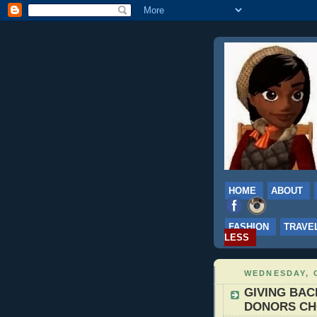
HOME
ABOUT
FASHION
TRAVE
LESS
WEDNESDAY, 
GIVING BACK
DONORS C