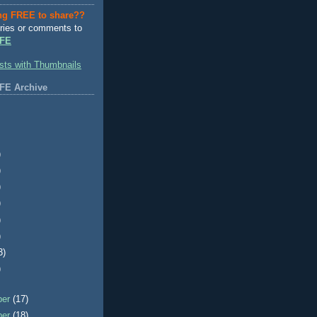
ng FREE to share??
ries or comments to
FE
FE Archive
)
)
)
)
)
)
3)
)
ber
(17)
ber
(18)