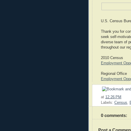
U.S. Census Bure
Thank you for cons
seek self-motivate
diverse team of p
throughout our re
2010 Census
Employment Oppor
Regional Office
Employment Oppor
at
12:26 PM
Labels:
Census
,
0 comments:
Post a Commen