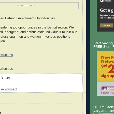
au Detroit Employment Opportunities
idering job opportunities in the Detroit region. We
d, energetic, and enthusiastic individuals to join our
rofessional men and women in various positions
gion.
Start Saving
FREE Shell 
tunities
tunities
Employment
Hi...I'm Jack
bargain... an
t