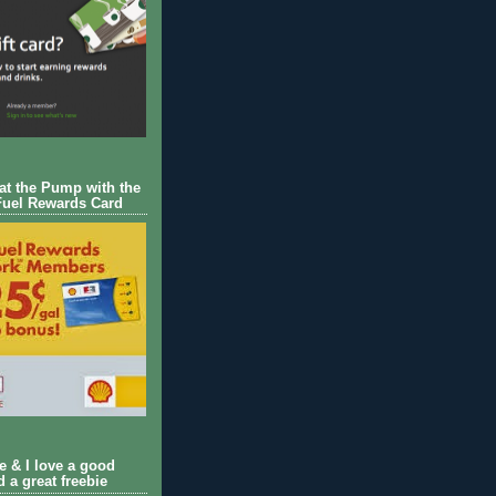
 at the Pump with the
Fuel Rewards Card
ie & I love a good
d a great freebie