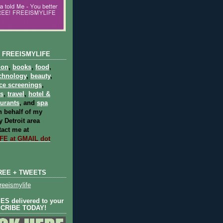
 FREEISMYLIFE
ion
,
books
,
food
,
chnology
,
beauty
,
ce screenings
,
ts
,
travel
,
hotel &
aurants
, and
spa
 behalf of my
 Detroit area
act me at
E at GMAIL dot
REE + TWEETS
eeismylife
S delivered to your
SCRIBE TODAY!