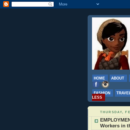
HOME
ABOUT
FASHION
TRAVE
LESS
THURSDAY, FE
EMPLOYMENT:
Workers in t