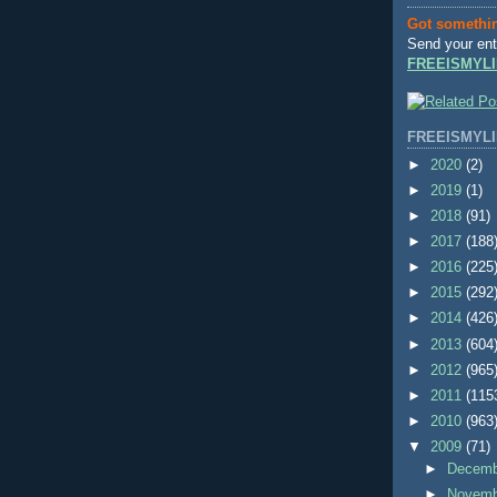
Got somethi
Send your ent
FREEISMYLI
FREEISMYLI
►
2020
(2)
►
2019
(1)
►
2018
(91)
►
2017
(188
►
2016
(225
►
2015
(292
►
2014
(426
►
2013
(604
►
2012
(965
►
2011
(115
►
2010
(963
▼
2009
(71)
►
Decem
►
Novem