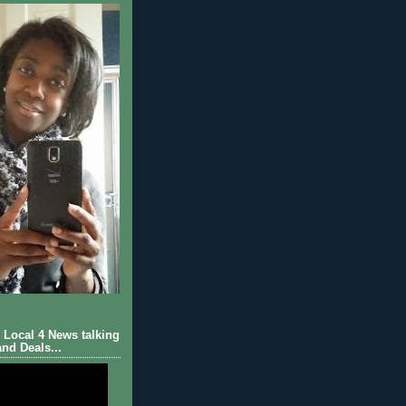
Local 4 News talking
nd Deals...