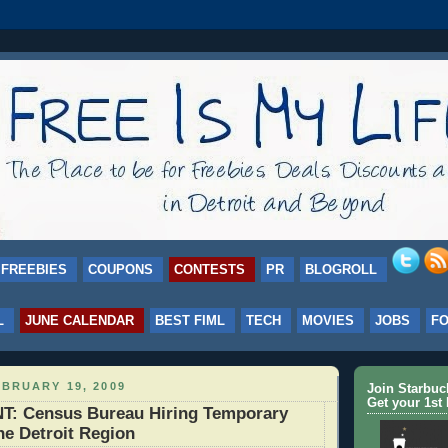
FREEBIES
COUPONS
CONTESTS
PR
BLOGROLL
L
JUNE CALENDAR
BEST FIML
TECH
MOVIES
JOBS
F
BRUARY 19, 2009
Join Starbu
Get your 1st 
 Census Bureau Hiring Temporary
he Detroit Region