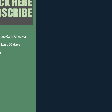
 Last 30 days
6