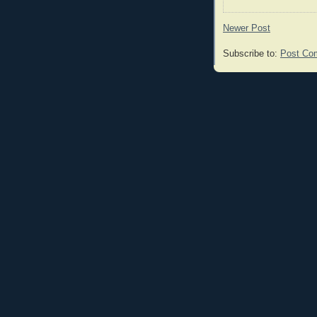
Newer Post
Subscribe to:
Post Co