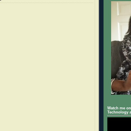
Watch me on 
Technology a