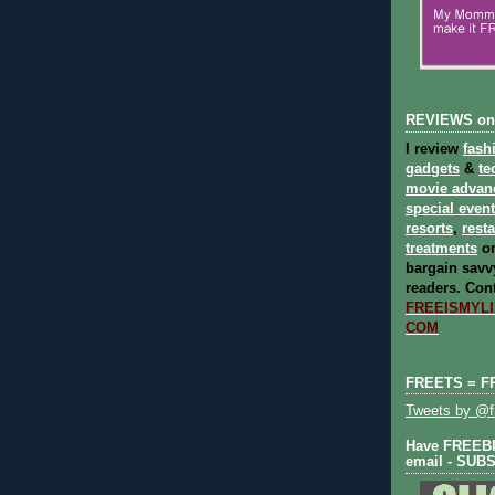
REVIEWS on
I review
fash
gadgets
&
te
movie advan
special even
resorts
,
rest
treatments
on
bargain savvy
readers.
Cont
FREEISMYLIF
COM
FREETS = F
Tweets by @fr
Have FREEBIE
email - SUB