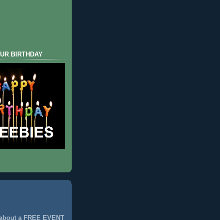
UR BIRTHDAY
 about a FREE EVENT