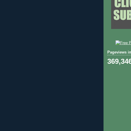
Pageviews in
369,34