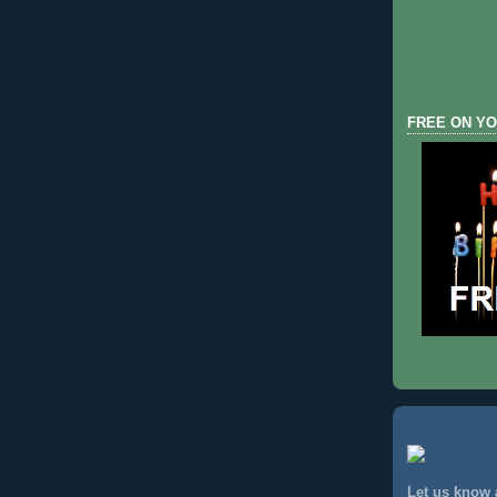
FREE ON YO
Let us know