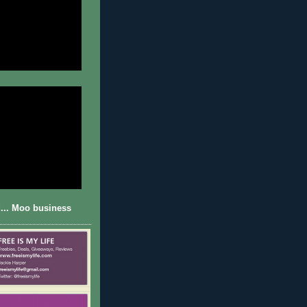
... Moo business