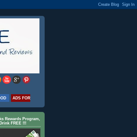
OOD
ADS FOR
cks Rewards Program,
Drink FREE !!!