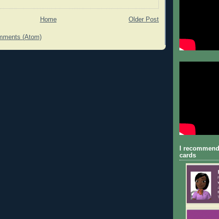
Home
Older Post
mments (Atom)
I recommend
cards