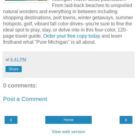
From laid-back beaches to unspoiled
natural wonders and everything in between including
shopping destinations, port towns, winter getaways, summer
hotspots, golf, vibrant fall color drives--you're sure to fine the
ideal spot to play, stay, or delve into in this four-color, 120-
page travel guide.
Order your free copy today
and learn
firsthand what "Pure Michigan" is all about.
at
6:41 PM
Share
0 comments:
Post a Comment
‹
›
Home
View web version