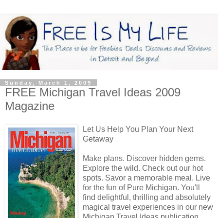
Sunday, March 1, 2009
FREE Michigan Travel Ideas 2009
Magazine
Let Us Help You Plan Your Next
Getaway
Make plans. Discover hidden gems.
Explore the wild. Check out our hot
spots. Savor a memorable meal. Live
for the fun of Pure Michigan. You'll
find delightful, thrilling and absolutely
magical travel experiences in our new
Michigan Travel Ideas publication.