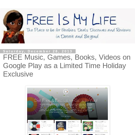
Saturday, December 28, 2013
FREE Music, Games, Books, Videos on
Google Play as a Limited Time Holiday
Exclusive