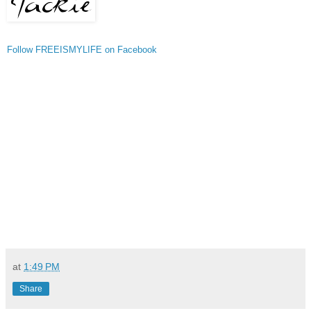
Follow FREEISMYLIFE on Facebook
at
1:49 PM
Share