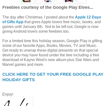
Freebies courtesy of the Google Play Elves...
The day after Christmas, I posted about the
Apple 12 Days
of Gifts App
that gives Apple lovers free music, books, and
games until January 6th. Not to be left out, Google is now
giving Android lovers some freebies too.
For a limited time this holiday season, Google Play is gifting
some of our favorite Apps, Books, Movies, TV and Music.
Get ready to unwrap these digital presents on that special
device you may have found under the tree including a free
download of Kayne West's new album plus Star Wars and
Marvel games and more.
CLICK HERE TO GET YOUR FREE GOOGLE PLAY
HOLIDAY GIFTS
Enjoy!