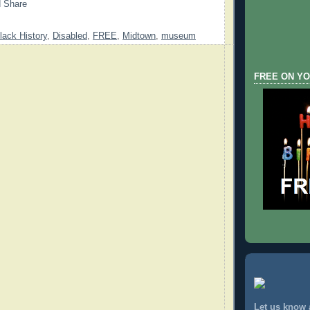
lack History
,
Disabled
,
FREE
,
Midtown
,
museum
FREE ON YO
Let us know