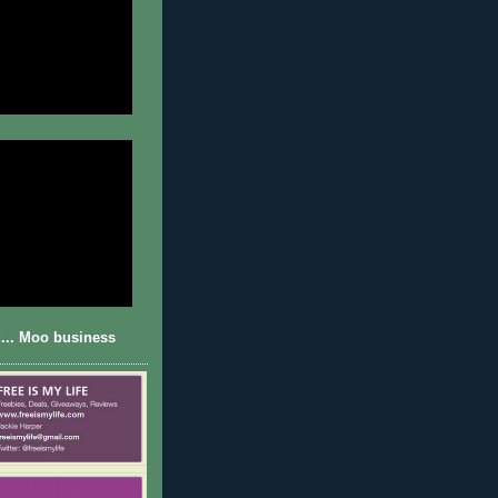
... Moo business