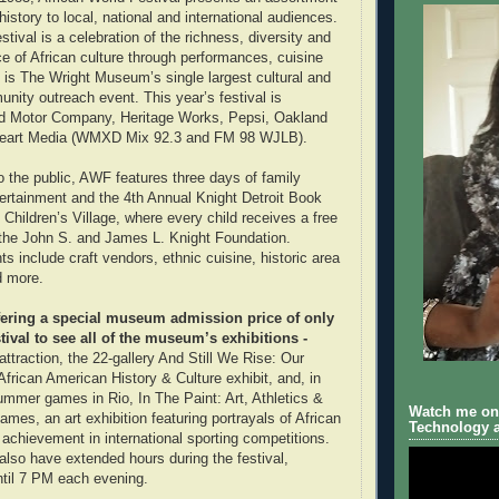
history to local, national and international audiences.
stival is a celebration of the richness, diversity and
ce of African culture through performances, cuisine
is The Wright Museum’s single largest cultural and
nity outreach event. This year’s festival is
d Motor Company, Heritage Works, Pepsi, Oakland
iHeart Media (WMXD Mix 92.3 and FM 98 WJLB).
the public, AWF features three days of family
ntertainment and the 4th Annual Knight Detroit Book
 Children’s Village, where every child receives a free
 the John S. and James L. Knight Foundation.
hts include craft vendors, ethnic cuisine, historic area
d more.
ffering a special museum admission price of only
tival to see all of the museum’s exhibitions -
 attraction, the 22-gallery And Still We Rise: Our
frican American History & Culture exhibit, and, in
ummer games in Rio, In The Paint: Art, Athletics &
Watch me on 
Games, an art exhibition featuring portrayals of African
Technology a
 achievement in international sporting competitions.
lso have extended hours during the festival,
til 7 PM each evening.