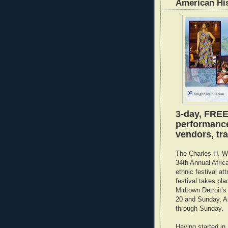
American Hi
3-day, FREE
performances
vendors, tra
The Charles H. Wr
34th Annual Afric
ethnic festival at
festival takes pl
Midtown Detroit’s
20 and Sunday, A
through Sunday.
Having started in