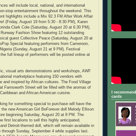
ces will include local, national, and international
 non-stop entertainment throughout the weekend. This
ent highlights include a Mix 92.3 FM After Work Affair
ure! (Friday, August 19 from 5:30 - 8:30 PM), Karen
rinda Clark Cole (Saturday, August 20 at 6:30 PM),
e Runway Fashion Show featuring 12 outstanding
ical guest Collective Peace (Saturday, August 20 at
roPop Special featuring performers from Cameroon,
Nigeria (Sunday, August 21 at 9 PM). Festival
the full lineup of performers will be posted online at
sic, visual arts demonstrations and workshops, AWF
national marketplace featuring 150 vendors with
and inspired by African cultures. The Food Village
t Farnsworth Street will be filled with the aromas of
I recommend
, Caribbean and African American cuisine.
cards
oking for something special to purchase will have the
y the new American Girl BeForever doll Melody Ellison
ore beginning Saturday, August 20 at 8 PM. The
e first locations to sell this highly anticipated,
and Detroit-themed doll, which will remain available in
 through Sunday, September 4 while supplies last.