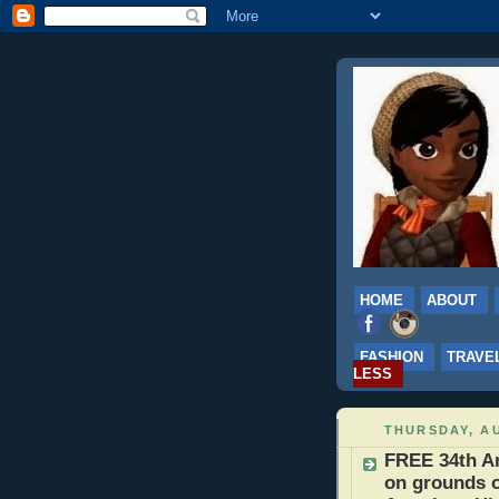
HOME
ABOUT
FASHION
TRAVE
LESS
THURSDAY, AU
FREE 34th An
on grounds 