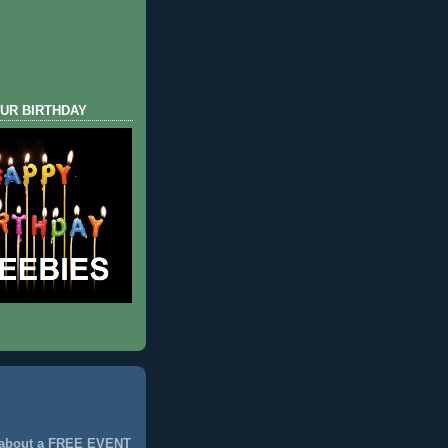
UR BIRTHDAY
 about a FREE EVENT