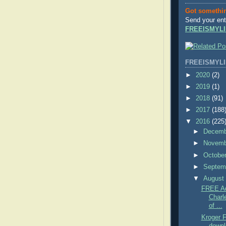
Got somethi
Send your ent
FREEISMYLI
FREEISMYLI
►
2020
(2)
►
2019
(1)
►
2018
(91)
►
2017
(188
▼
2016
(225
►
Decem
►
Novem
►
Octobe
►
Septem
▼
Augus
FREE Ad
Charl
of ...
Kroger