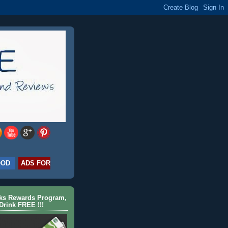
OOD
ADS FOR
cks Rewards Program,
Drink FREE !!!