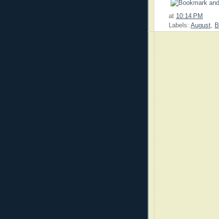
at
10:14 PM
Labels:
August
,
B