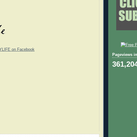
YLIFE on Facebook
Pageviews in
361,20