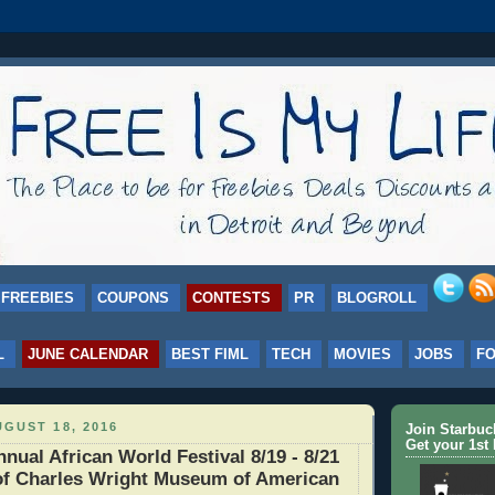
FREEBIES
COUPONS
CONTESTS
PR
BLOGROLL
L
JUNE CALENDAR
BEST FIML
TECH
MOVIES
JOBS
F
GUST 18, 2016
Join Starbu
Get your 1st 
nual African World Festival 8/19 - 8/21
of Charles Wright Museum of American