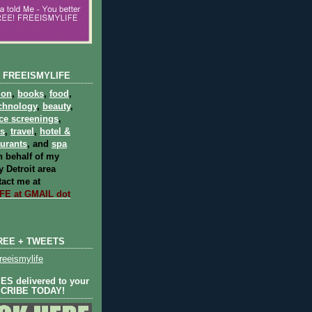
 FREEISMYLIFE
ion
,
books
,
food
,
chnology
,
beauty
,
ce screenings
,
ts
,
travel
,
hotel &
aurants
, and
spa
 behalf of my
 Detroit area
act me at
E at GMAIL dot
REE + TWEETS
eeismylife
S delivered to your
SCRIBE TODAY!