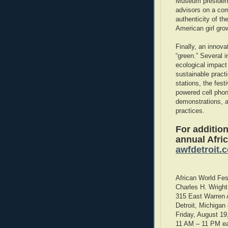
Museum president
advisors on a com
authenticity of th
American girl gro
Finally, an innova
“green.” Several 
ecological impact
sustainable pract
stations, the fest
powered cell pho
demonstrations, a
practices.
For addition
annual Afric
awfdetroit.
African World Fes
Charles H. Wrigh
315 East Warren
Detroit, Michigan
Friday, August 19
11 AM – 11 PM e