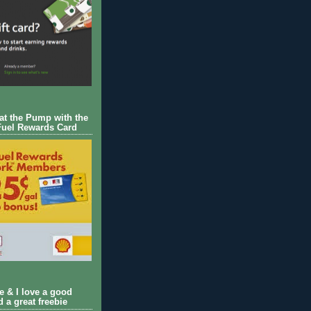
 at the Pump with the
Fuel Rewards Card
ie & I love a good
d a great freebie