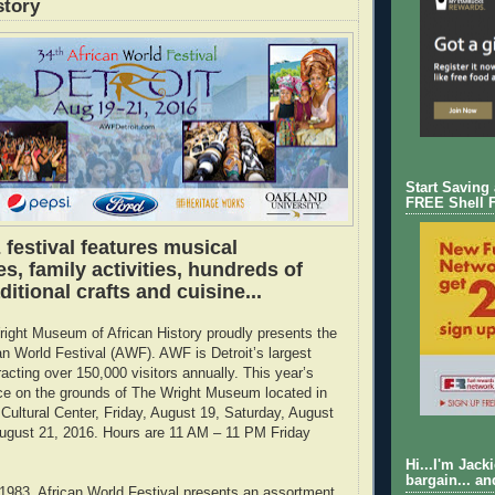
story
Start Saving
FREE Shell 
 festival features musical
, family activities, hundreds of
ditional crafts and cuisine...
ight Museum of African History proudly presents the
an World Festival (AWF). AWF is Detroit’s largest
tracting over 150,000 visitors annually. This year’s
ace on the grounds of The Wright Museum located in
 Cultural Center, Friday, August 19, Saturday, August
ugust 21, 2016. Hours are 11 AM – 11 PM Friday
Hi...I'm Jack
bargain... an
 1983, African World Festival presents an assortment