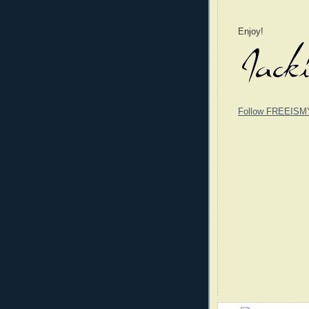
Enjoy!
Follow FREEISM