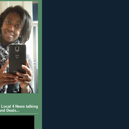
Local 4 News talking
nd Deals...