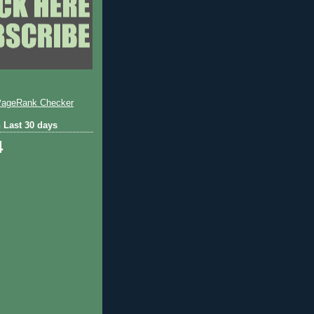
 Last 30 days
4