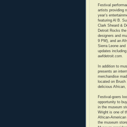
Festival performan
artists providing
year’s entertainm
featuring Al B. S
Clark Sheard & Do
Detroit Rocks th
designers and mus
9 PM), and an Af
Sierra Leone and 
updates including 
awfdetroit.com.
In addition to mu
presents an inter
merchandise made 
located on Brush a
delicious African
Festival-goers lo
opportunity to bu
in the museum st
Wright is one of th
African-American 
the museum store