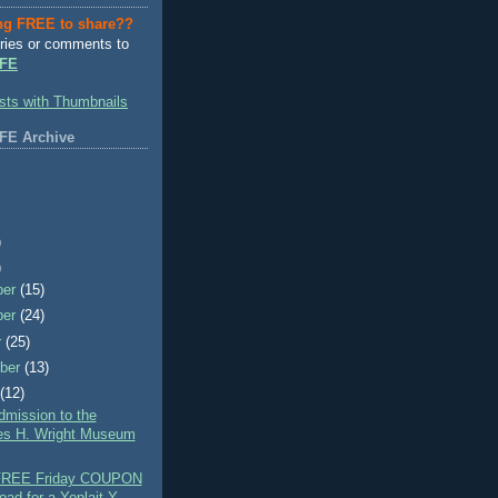
ng FREE to share??
ries or comments to
FE
FE Archive
)
)
ber
(15)
ber
(24)
r
(25)
ber
(13)
t
(12)
mission to the
es H. Wright Museum
 FREE Friday COUPON