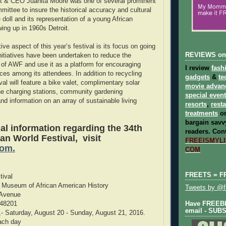
 & CEO Juanita Moore was one of several prominent
mittee to insure the historical accuracy and cultural
e doll and its representation of a young African
wing up in 1960s Detroit.
tive aspect of this year’s festival is its focus on going
REVIEWS on
initiatives have been undertaken to reduce the
 of AWF and use it as a platform for encouraging
I review
fash
ices among its attendees. In addition to recycling
gadgets
&
te
ival will feature a bike valet, complimentary solar
movie advan
ne charging stations, community gardening
special even
nd information on an array of sustainable living
resorts
,
rest
treatments
on
bargain savvy
al information regarding the 34th
readers.
Cont
an World Festival, visit
FREEISMYLIF
com.
COM
FREETS = F
tival
t Museum of African American History
Tweets by @fr
 Avenue
 48201
Have FREEBIE
email - SUB
,- Saturday, August 20 - Sunday, August 21, 2016.
ach day