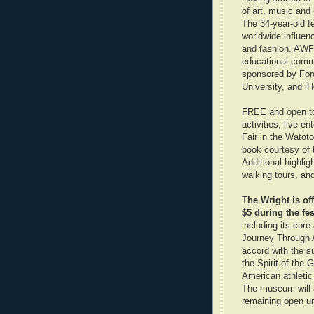
of art, music and 
The 34-year-old fe
worldwide influen
and fashion. AWF 
educational commu
sponsored by For
University, and 
FREE and open to 
activities, live e
Fair in the Watoto
book courtesy of
Additional highlig
walking tours, an
T
he Wright is o
$5 during the fes
including its core
Journey Through A
accord with the s
the Spirit of the 
American athletic
The museum will a
remaining open un