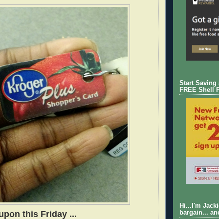
Start Saving
FREE Shell 
Hi...I'm Jack
pon this Friday ...
bargain... an