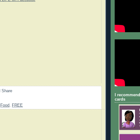
I recommend
cards
,
Food
,
FREE