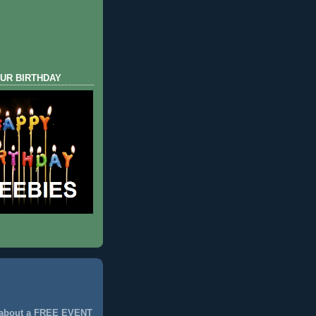
UR BIRTHDAY
 about a FREE EVENT