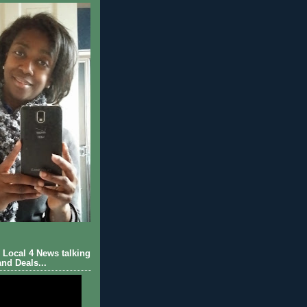
Local 4 News talking
nd Deals...