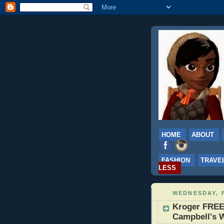
HOME
ABOUT
FASHION
TRAVE
LESS
WEDNESDAY, 
Kroger FREE
Campbell's W