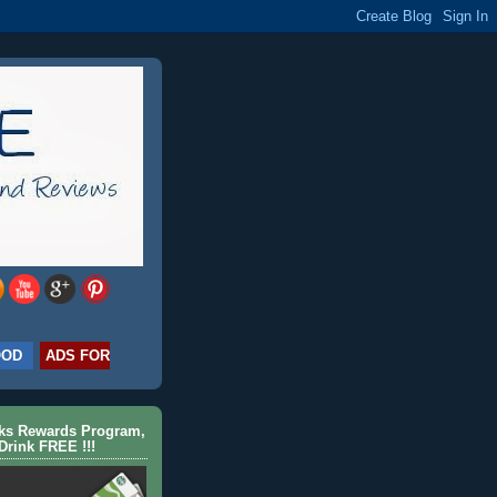
OOD
ADS FOR
cks Rewards Program,
Drink FREE !!!