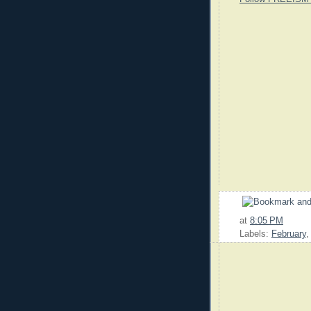
at
8:05 PM
Labels:
February