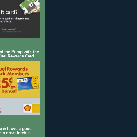
 at the Pump with the
Fuel Rewards Card
ie & I love a good
d a great freebie