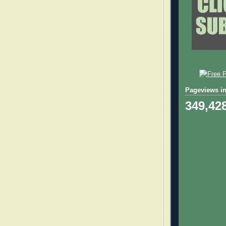
Pageviews in
349,42