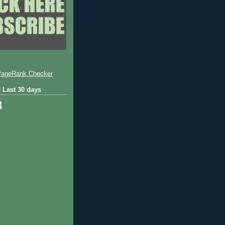
 Last 30 days
8