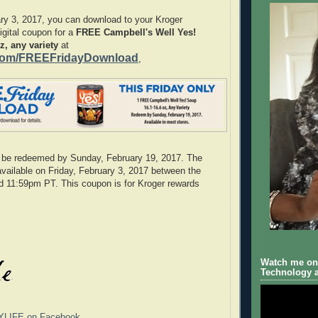
ry 3, 2017, you can download to your Kroger
gital coupon for a
FREE Campbell's Well Yes!
z, any variety
at
com/FREEFridayDownload
,
be redeemed by Sunday, February 19, 2017. The
available on Friday, February 3, 2017 between the
d 11:59pm PT. This coupon is for Kroger rewards
Watch me on 
Technology a
YLIFE on Facebook