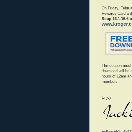
On Friday, Februa
Rewards Card a di
Soup 16.1-16.6 o
www.kroger.
The coupon must 
download will be 
hours of 12am an
members.
Enjoy!
Follow FREEISM