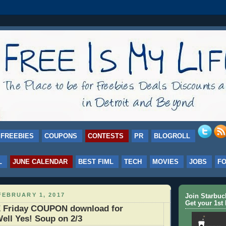
FREEBIES
COUPONS
CONTESTS
PR
BLOGROLL
L
JUNE CALENDAR
BEST FIML
TECH
MOVIES
JOBS
F
FEBRUARY 1, 2017
Join Starbu
Get your 1st 
 Friday COUPON download for
ell Yes! Soup on 2/3