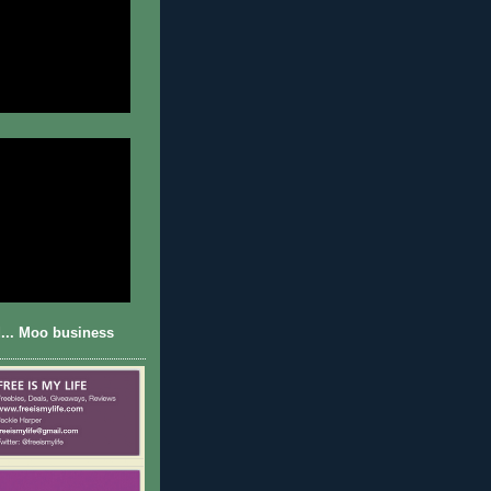
... Moo business