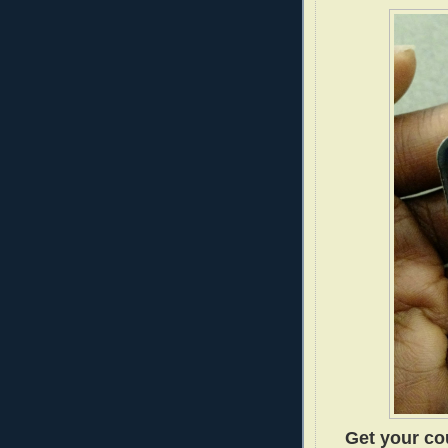
Get your cou