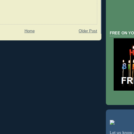
Home
Older Post
FREE ON YO
Let us know