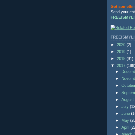
Got somethi
Send your ent
FREEISMYLI
FREEISMYLI
►
2020
(2)
►
2019
(1)
►
2018
(91)
▼
2017
(188
►
Decem
►
Novem
►
Octobe
►
Septem
►
Augus
►
July
(12
►
June
(1
►
May
(2
►
April
(2
►
March