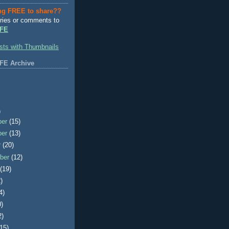
ng FREE to share??
ries or comments to
FE
FE Archive
)
ber
(15)
ber
(13)
r
(20)
ber
(12)
t
(19)
)
4)
0)
2)
(15)