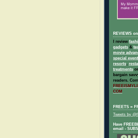
REVIEWS on
I review
fash
gadgets
&
te
movie advan
special even
resorts
,
rest
treatments
on
bargain savvy
readers.
Cont
FREEISMYLIF
COM
FREETS = F
Tweets by @fr
Have FREEBIE
email - SUB