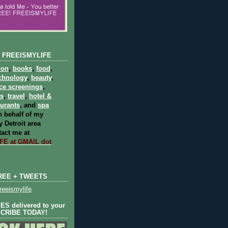
 FREEISMYLIFE
ion
,
books
,
food
,
chnology
,
beauty
,
ce screenings
,
ts
,
travel
,
hotel &
aurants
, and
spa
 behalf of my
 Detroit area
act me at
E at GMAIL dot
REE + TWEETS
eeismylife
S delivered to your
SCRIBE TODAY!