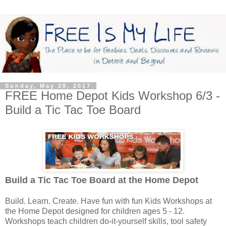
Sunday, May 28, 2017
FREE Home Depot Kids Workshop 6/3 -
Build a Tic Tac Toe Board
Build a Tic Tac Toe Board
at the Home Depot
Build. Learn. Create. Have fun with fun Kids Workshops at
the Home Depot designed for children ages 5 - 12.
Workshops teach children do-it-yourself skills, tool safety