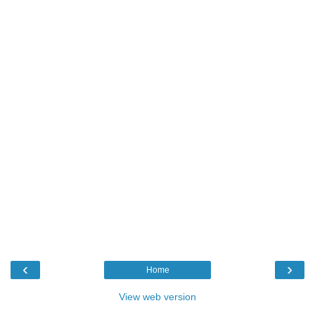
‹
›
Home
View web version