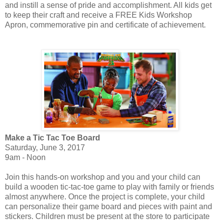
and instill a sense of pride and accomplishment. All kids get
to keep their craft and receive a FREE Kids Workshop
Apron, commemorative pin and certificate of achievement.
Make a Tic Tac Toe Board
Saturday, June 3, 2017
9am - Noon
Join this hands-on workshop and you and your child can
build a wooden tic-tac-toe game to play with family or friends
almost anywhere. Once the project is complete, your child
can personalize their game board and pieces with paint and
stickers. Children must be present at the store to participate