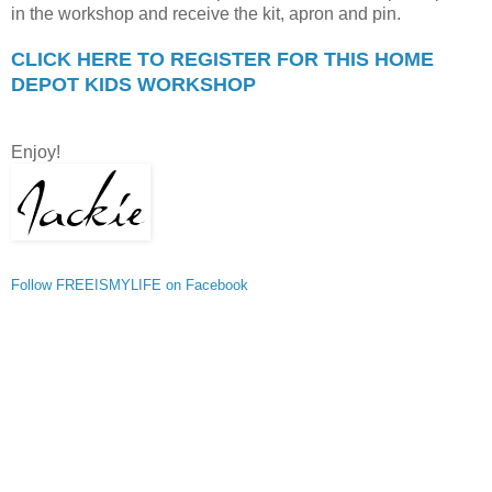
in the workshop and receive the kit, apron and pin.
CLICK HERE TO REGISTER FOR THIS HOME
DEPOT KIDS WORKSHOP
Enjoy!
Follow FREEISMYLIFE on Facebook