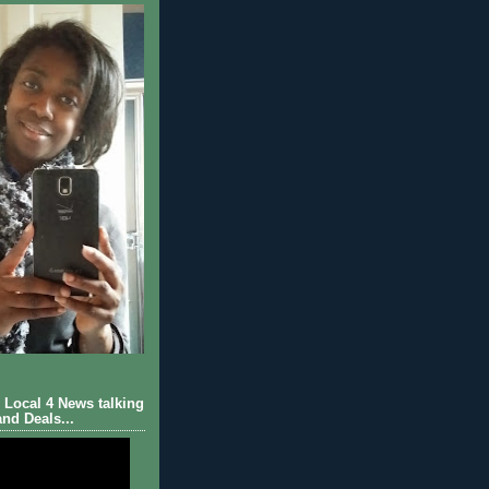
Local 4 News talking
nd Deals...