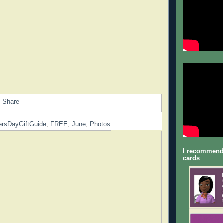
ersDayGiftGuide
,
FREE
,
June
,
Photos
I recommend
cards