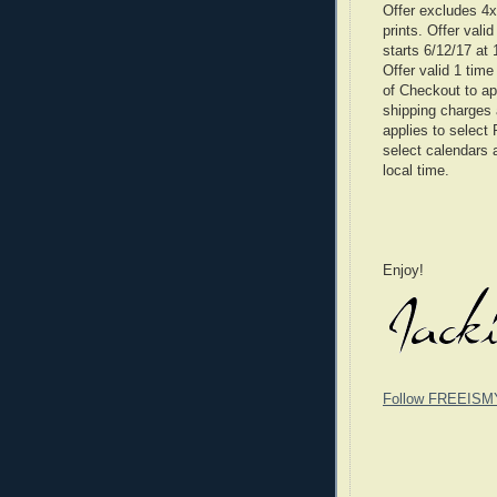
Offer excludes 4x6
prints. Offer vali
starts 6/12/17 at
Offer valid 1 tim
of Checkout to ap
shipping charges 
applies to select 
select calendars 
local time.
Enjoy!
Follow FREEISM