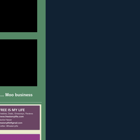
... Moo business