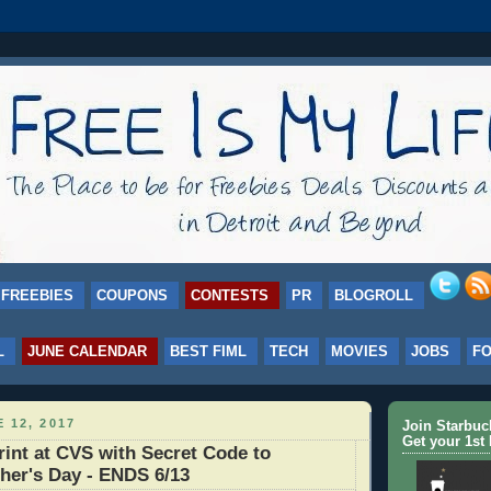
FREEBIES
COUPONS
CONTESTS
PR
BLOGROLL
L
JUNE CALENDAR
BEST FIML
TECH
MOVIES
JOBS
F
 12, 2017
Join Starbu
Get your 1st 
int at CVS with Secret Code to
ther's Day - ENDS 6/13