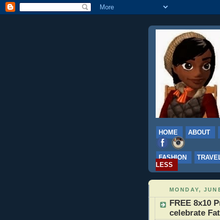
HOME
ABOUT
FASHION
TRAVE
LESS
MONDAY, JUNE
FREE 8x10 Pr
celebrate Fa