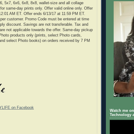
, 5x7, 6x6, 6x8, 8x8, wallet-size and all collage
d for same-day prints only. Offer valid online only. Offer
 12:01 AM ET. Offer ends 6/13/17 at 11:59 PM ET.
e per customer. Promo Code must be entered at time
ply discount. Savings are not transferable. Tax and
are not applicable towards the offer. Same-day pickup
Photo products only (prints, select Photo cards,
and select Photo books) on orders received by 7 PM
YLIFE on Facebook
Watch me on 
Technology a