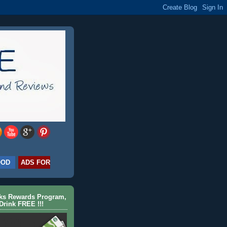
OOD
ADS FOR
cks Rewards Program,
Drink FREE !!!