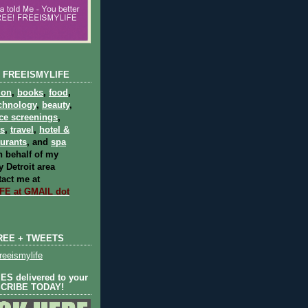
 FREEISMYLIFE
ion
,
books
,
food
,
chnology
,
beauty
,
ce screenings
,
ts
,
travel
,
hotel &
aurants
, and
spa
 behalf of my
 Detroit area
act me at
E at GMAIL dot
REE + TWEETS
eeismylife
S delivered to your
SCRIBE TODAY!