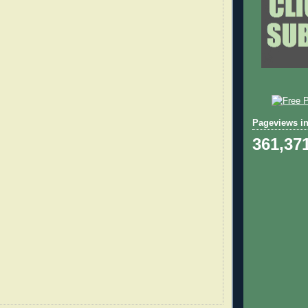
Pageviews in
361,37