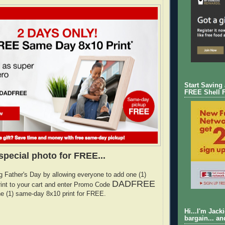
Start Saving
FREE Shell 
special photo for FREE...
g Father's Day by allowing everyone to add one (1)
DADFREE
int to your cart and enter Promo Code
ne (1) same-day 8x10 print for FREE.
Hi...I'm Jack
bargain... an