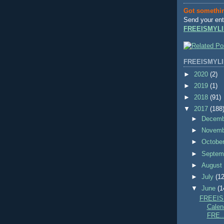
Got somethi
Send your ent
FREEISMYLI
FREEISMYLI
►
2020
(2)
►
2019
(1)
►
2018
(91)
▼
2017
(188
►
Decem
►
Novem
►
Octobe
►
Septem
►
Augus
►
July
(12
▼
June
(1
FREEIS
Calend
FRE..