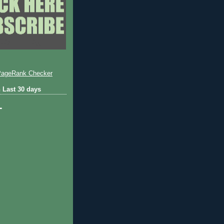
 Last 30 days
1