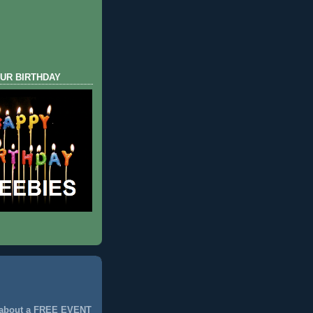
UR BIRTHDAY
 about a FREE EVENT