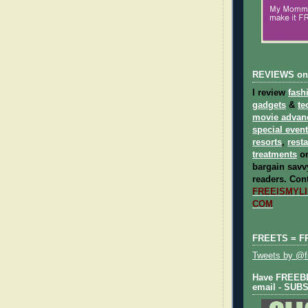
REVIEWS on
I review
fash
gadgets
&
te
movie advan
special even
resorts
,
rest
treatments
on
bargain savvy
readers.
Cont
FREEISMYLIF
COM
FREETS = F
Tweets by @fr
Have FREEBIE
email - SUB