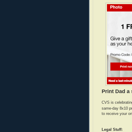
Print Dad a 
CVS is celebratin
same-day 8x10 pr
to receive your o
Legal Stuff: