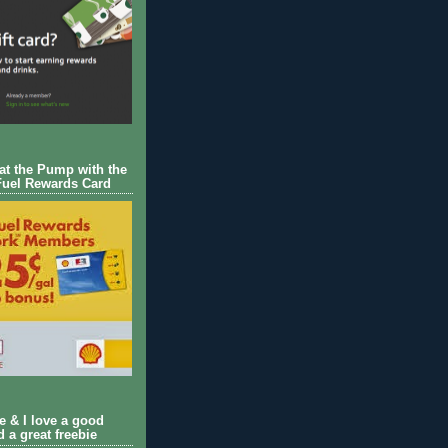
 at the Pump with the
Fuel Rewards Card
ie & I love a good
d a great freebie