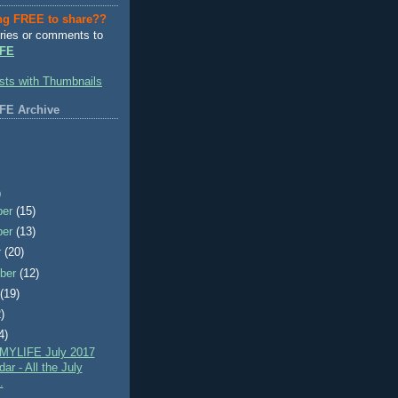
ng FREE to share??
ries or comments to
FE
FE Archive
)
ber
(15)
ber
(13)
r
(20)
ber
(12)
t
(19)
)
4)
MYLIFE July 2017
ar - All the July
.