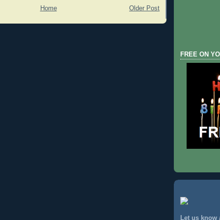
Home
Older Post
FREE ON YO
Let us know