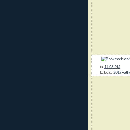
at
11:08 PM
Labels:
2017Fath