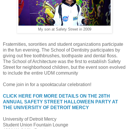
My son at Safety Street in 2009
Fraternities, sororities and student organizations participate
in the fun evening. The School of Dentistry participates by
giving out free toothbrushes, toothpaste and dental floss.
The School of Architecture was the first to establish Safety
Street for neighborhood children, but the event soon evolved
to include the entire UDM community
Come join in for a spooktacular celebration!
CLICK HERE FOR MORE DETAILS ON THE 28TH
ANNUAL SAFETY STREET HALLOWEEN PARTY AT
THE UNIVERSITY OF DETROIT MERCY
University of Detroit Mercy
Student Union Fountain Lounge