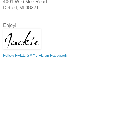
4001 W. 6 Mile Road
Detroit, MI 48221
Enjoy!
Follow FREEISMYLIFE on Facebook