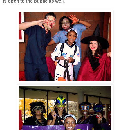
is open to the public as well.