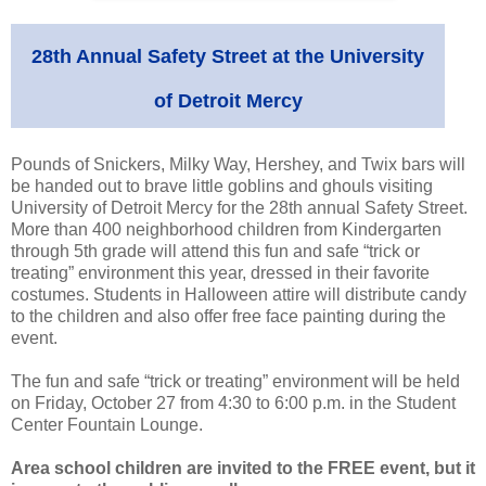
28th Annual Safety Street at the University
of Detroit Mercy
Pounds of Snickers, Milky Way, Hershey, and Twix bars will
be handed out to brave little goblins and ghouls visiting
University of Detroit Mercy for the 28th annual Safety Street.
More than 400 neighborhood children from Kindergarten
through 5th grade will attend this fun and safe “trick or
treating” environment this year, dressed in their favorite
costumes. Students in Halloween attire will distribute candy
to the children and also offer free face painting during the
event.
The fun and safe “trick or treating” environment will be held
on Friday, October 27 from 4:30 to 6:00 p.m. in the Student
Center Fountain Lounge.
Area school children are invited to the FREE event, but it