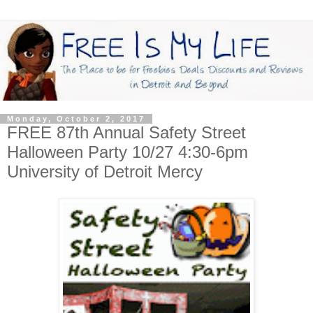
Monday, October 2, 2017
FREE 87th Annual Safety Street
Halloween Party 10/27 4:30-6pm
University of Detroit Mercy