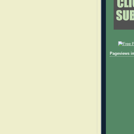
Pageviews in