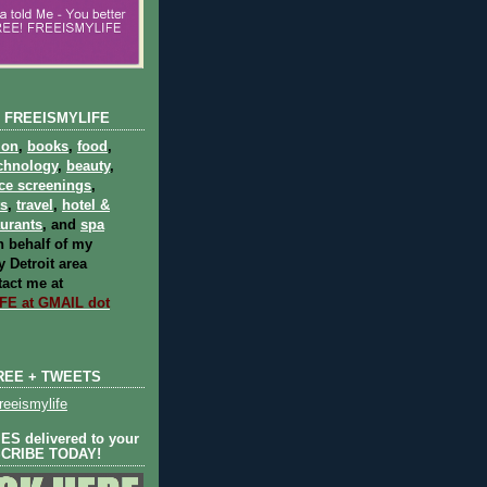
 FREEISMYLIFE
ion
,
books
,
food
,
chnology
,
beauty
,
ce screenings
,
ts
,
travel
,
hotel &
aurants
, and
spa
 behalf of my
 Detroit area
act me at
E at GMAIL dot
REE + TWEETS
eeismylife
S delivered to your
SCRIBE TODAY!