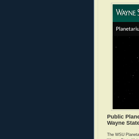
Public Plan
Wayne State
The WSU Planetar