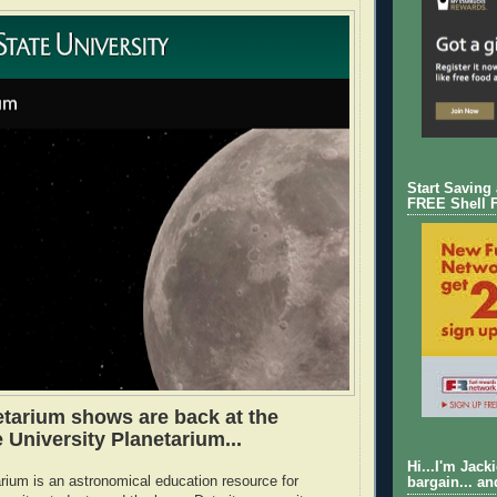
Start Saving
FREE Shell 
etarium shows are back at the
 University Planetarium...
Hi...I'm Jack
ium is an astronomical education resource for
bargain... an