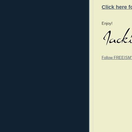
Click here 
Enjoy!
Follow FREEISM