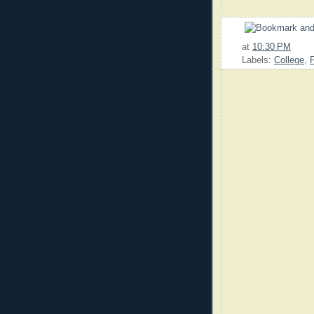
at
10:30 PM
Labels:
College
,