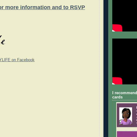
for more information and to RSVP
YLIFE on Facebook
I recommend
cards