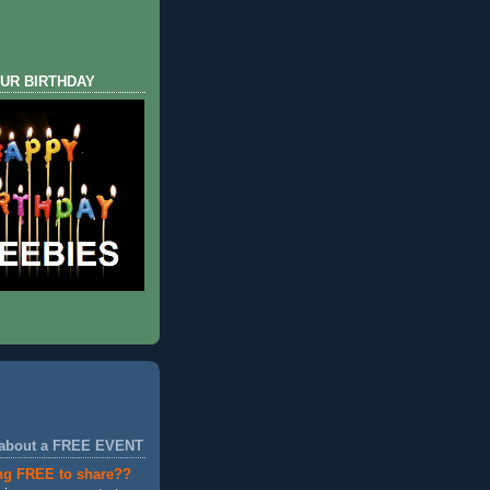
UR BIRTHDAY
 about a FREE EVENT
ng FREE to share??