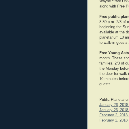
Wayne State Unive
along with Free P
Free public pla
8:30 p.m. 2/3 of 
beginning the Sun
available at the d
planetarium 10 mi
to walk-in guests.
Free Young Ast
month. These show
families. 2/3 of 
the Monday before 
the door for walk-
10 minutes before
guests.
Public Planetari
January 26, 2018 
January 26, 2018 
February 2, 2018 
February 2, 2018 