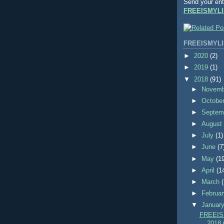
Send your ent
FREEISMYLI
FREEISMYLI
►
2020
(2)
►
2019
(1)
▼
2018
(91)
►
Novem
►
Octobe
►
Septem
►
Augus
►
July
(1)
►
June
(7
►
May
(1
►
April
(1
►
March
►
Februa
▼
Januar
FREEIS
2018 C