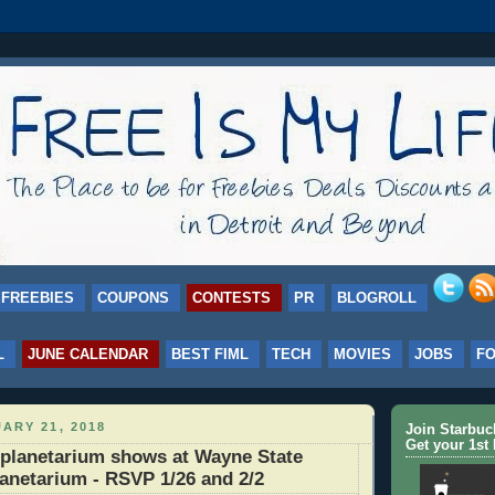
FREEBIES
COUPONS
CONTESTS
PR
BLOGROLL
L
JUNE CALENDAR
BEST FIML
TECH
MOVIES
JOBS
F
ARY 21, 2018
Join Starbu
Get your 1st 
planetarium shows at Wayne State
lanetarium - RSVP 1/26 and 2/2