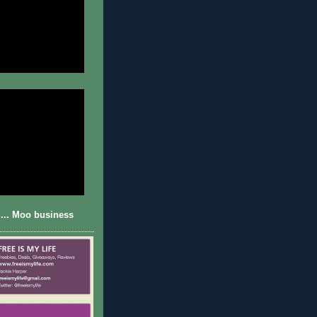
... Moo business