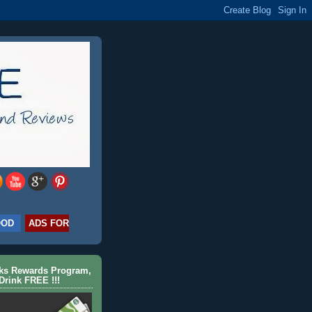
OOD
ADS FOR
cks Rewards Program,
Drink FREE !!!