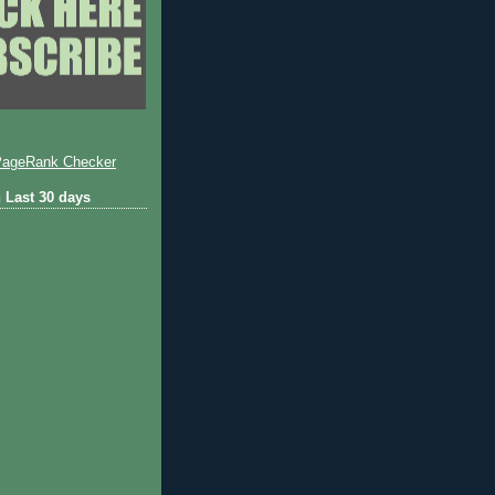
 Last 30 days