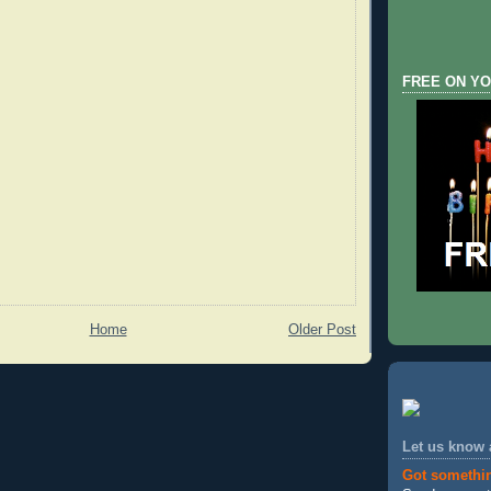
FREE ON YO
Home
Older Post
Let us know
Got somethi