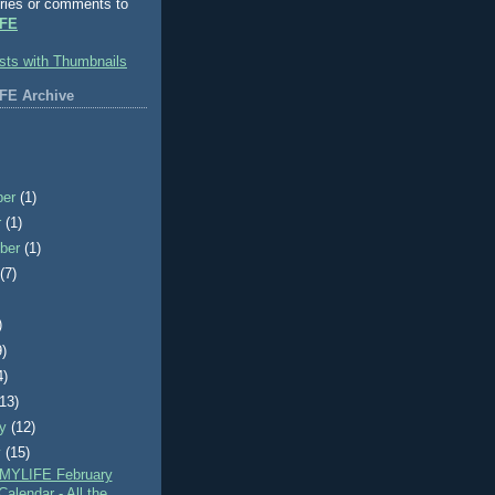
ries or comments to
FE
FE Archive
ber
(1)
r
(1)
ber
(1)
t
(7)
)
9)
4)
(13)
ry
(12)
y
(15)
MYLIFE February
alendar - All the