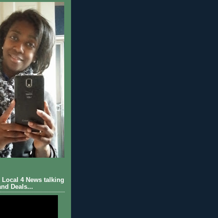
Local 4 News talking
nd Deals...