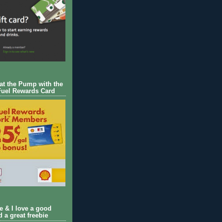
 at the Pump with the
Fuel Rewards Card
ie & I love a good
d a great freebie