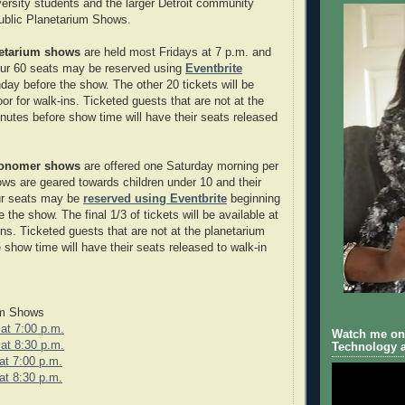
rsity students and the larger Detroit community
ublic Planetarium Shows.
netarium shows
are held most Fridays at 7 p.m. and
our 60 seats may be reserved using
Eventbrite
day before the show. The other 20 tickets will be
oor for walk-ins. Ticketed guests that are not at the
nutes before show time will have their seats released
ronomer shows
are offered one Saturday morning per
s are geared towards children under 10 and their
our seats may be
reserved using Eventbrite
beginning
the show. The final 1/3 of tickets will be available at
ins. Ticketed guests that are not at the planetarium
 show time will have their seats released to walk-in
um Shows
at 7:00 p.m.
Watch me on 
at 8:30 p.m.
Technology a
at 7:00 p.m.
at 8:30 p.m.