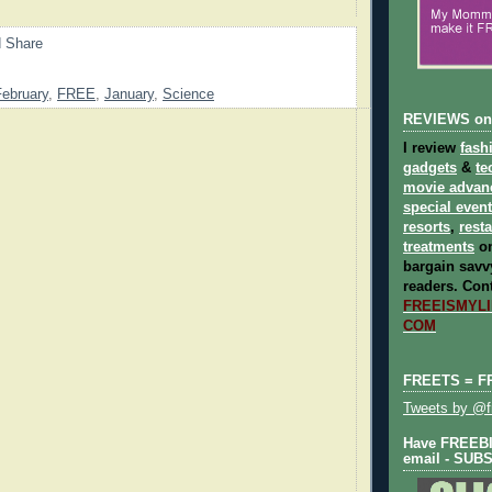
February
,
FREE
,
January
,
Science
REVIEWS on
I review
fash
gadgets
&
te
movie advan
special even
resorts
,
rest
treatments
on
bargain savvy
readers.
Cont
FREEISMYLIF
COM
FREETS = F
Tweets by @fr
Have FREEBIE
email - SUB