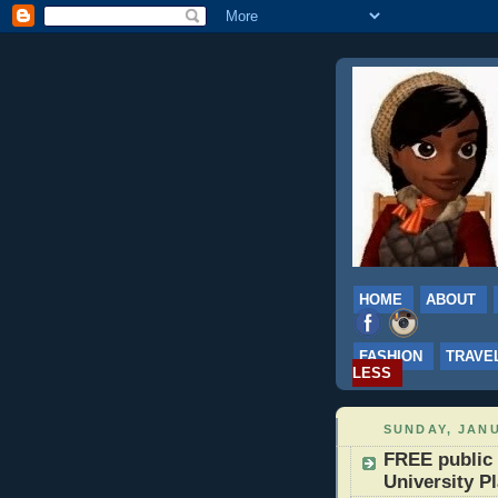
HOME
ABOUT
FASHION
TRAVE
LESS
SUNDAY, JANU
FREE public 
University P