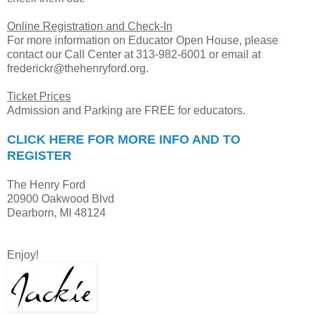
Online Registration and Check-In
For more information on Educator Open House, please
contact our Call Center at 313-982-6001 or email at
frederickr@thehenryford.org.
Ticket Prices
Admission and Parking are FREE for educators.
CLICK HERE FOR MORE INFO AND TO
REGISTER
The Henry Ford
20900 Oakwood Blvd
Dearborn, MI 48124
Enjoy!