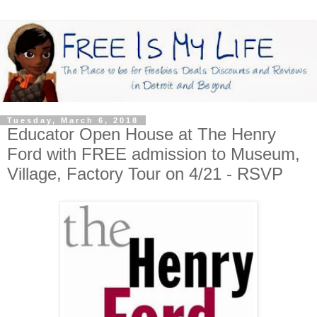
Tuesday, March 6, 2018
Educator Open House at The Henry
Ford with FREE admission to Museum,
Village, Factory Tour on 4/21 - RSVP