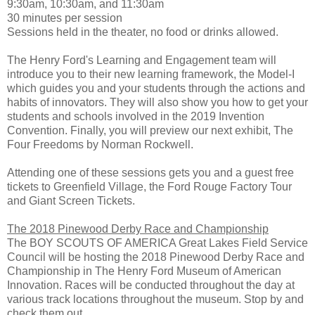
9:30am, 10:30am, and 11:30am
30 minutes per session
Sessions held in the theater, no food or drinks allowed.
The Henry Ford's Learning and Engagement team will
introduce you to their new learning framework, the Model-I
which guides you and your students through the actions and
habits of innovators. They will also show you how to get your
students and schools involved in the 2019 Invention
Convention. Finally, you will preview our next exhibit, The
Four Freedoms by Norman Rockwell.
Attending one of these sessions gets you and a guest free
tickets to Greenfield Village, the Ford Rouge Factory Tour
and Giant Screen Tickets.
The 2018 Pinewood Derby Race and Championship
The BOY SCOUTS OF AMERICA Great Lakes Field Service
Council will be hosting the 2018 Pinewood Derby Race and
Championship in The Henry Ford Museum of American
Innovation. Races will be conducted throughout the day at
various track locations throughout the museum. Stop by and
check them out.