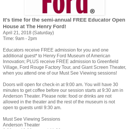
It's time for the semi-annual FREE Educator Open
House at The Henry Ford!
April 21, 2018 (Saturday)
Time: 9am - 2pm
Educators receive FREE admission for you and one
additional guest* to Henry Ford Museum of American
Innovation; PLUS receive FREE admission to Greenfield
Village, Ford Rouge Factory Tour, and Giant Screen Theater,
when you attend one of our Must See Viewing sessions!
Doors will open for check-in at 9:00 am. You will have 30
minutes to get coffee before our session starts at 9:30 am in
Anderson Theater. Please note: food or drinks are not
allowed in the theater and the rest of the museum is not
open to guests until 9:30 am.
Must See Viewing Sessions
Anderson Theater