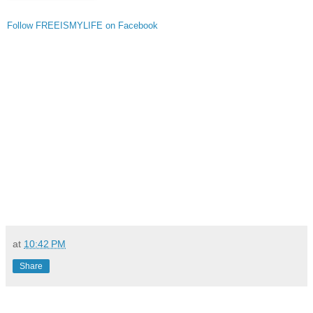
Follow FREEISMYLIFE on Facebook
at
10:42 PM
Share