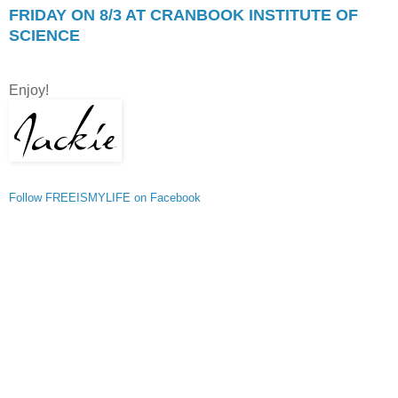
FRIDAY ON 8/3 AT CRANBOOK INSTITUTE OF
SCIENCE
Enjoy!
Follow FREEISMYLIFE on Facebook