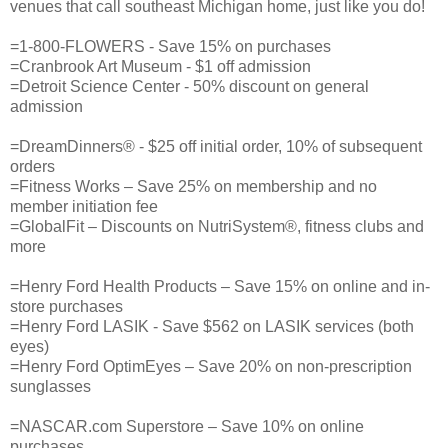
venues that call southeast Michigan home, just like you do!
=1-800-FLOWERS - Save 15% on purchases
=Cranbrook Art Museum - $1 off admission
=Detroit Science Center - 50% discount on general
admission
=DreamDinners® - $25 off initial order, 10% of subsequent
orders
=Fitness Works – Save 25% on membership and no
member initiation fee
=GlobalFit – Discounts on NutriSystem®, fitness clubs and
more
=Henry Ford Health Products – Save 15% on online and in-
store purchases
=Henry Ford LASIK - Save $562 on LASIK services (both
eyes)
=Henry Ford OptimEyes – Save 20% on non-prescription
sunglasses
=NASCAR.com Superstore – Save 10% on online
purchases