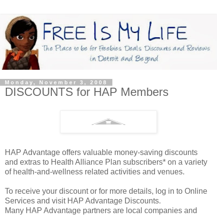
Monday, November 3, 2008
DISCOUNTS for HAP Members
HAP Advantage offers valuable money-saving discounts
and extras to Health Alliance Plan subscribers* on a variety
of health-and-wellness related activities and venues.
To receive your discount or for more details, log in to Online
Services and visit HAP Advantage Discounts.
Many HAP Advantage partners are local companies and