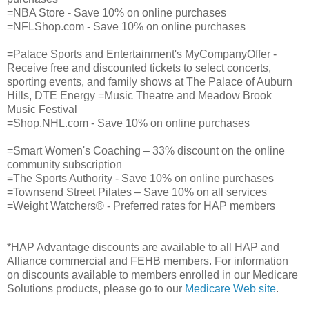
=NBA Store - Save 10% on online purchases
=NFLShop.com - Save 10% on online purchases
=Palace Sports and Entertainment's MyCompanyOffer -
Receive free and discounted tickets to select concerts,
sporting events, and family shows at The Palace of Auburn
Hills, DTE Energy =Music Theatre and Meadow Brook
Music Festival
=Shop.NHL.com - Save 10% on online purchases
=Smart Women's Coaching – 33% discount on the online
community subscription
=The Sports Authority - Save 10% on online purchases
=Townsend Street Pilates – Save 10% on all services
=Weight Watchers® - Preferred rates for HAP members
*HAP Advantage discounts are available to all HAP and
Alliance commercial and FEHB members. For information
on discounts available to members enrolled in our Medicare
Solutions products, please go to our
Medicare Web site
.