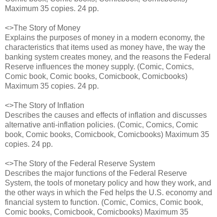
Maximum 35 copies. 24 pp.
<>The Story of Money
Explains the purposes of money in a modern economy, the
characteristics that items used as money have, the way the
banking system creates money, and the reasons the Federal
Reserve influences the money supply. (Comic, Comics,
Comic book, Comic books, Comicbook, Comicbooks)
Maximum 35 copies. 24 pp.
<>The Story of Inflation
Describes the causes and effects of inflation and discusses
alternative anti-inflation policies. (Comic, Comics, Comic
book, Comic books, Comicbook, Comicbooks) Maximum 35
copies. 24 pp.
<>The Story of the Federal Reserve System
Describes the major functions of the Federal Reserve
System, the tools of monetary policy and how they work, and
the other ways in which the Fed helps the U.S. economy and
financial system to function. (Comic, Comics, Comic book,
Comic books, Comicbook, Comicbooks) Maximum 35