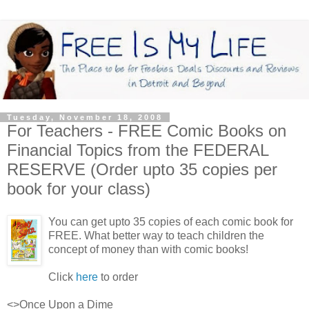
Tuesday, November 18, 2008
For Teachers - FREE Comic Books on
Financial Topics from the FEDERAL
RESERVE (Order upto 35 copies per
book for your class)
You can get upto 35 copies of each comic book for
FREE. What better way to teach children the
concept of money than with comic books!
Click
here
to order
<>Once Upon a Dime