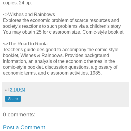
copies. 24 pp.
<>Wishes and Rainbows
Explores the economic problem of scarce resources and
society's reactions to such problems via a children's story.
You may obtain 25 for classroom size. Comic-style booklet.
<>The Road to Roota
Teacher's guide designed to accompany the comic-style
booklet, Wishes & Rainbows. Provides background
information, an analysis of the economic themes in the
comic-style booklet, discussion questions, a glossary of
economic terms, and classroom activities. 1985.
at
2:19 PM
Share
0 comments:
Post a Comment