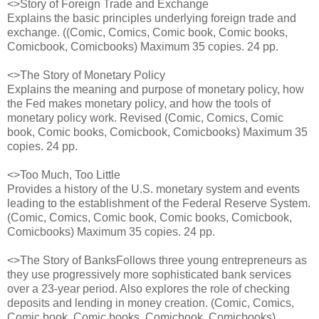
<>Story of Foreign Trade and Exchange
Explains the basic principles underlying foreign trade and
exchange. ((Comic, Comics, Comic book, Comic books,
Comicbook, Comicbooks) Maximum 35 copies. 24 pp.
<>The Story of Monetary Policy
Explains the meaning and purpose of monetary policy, how
the Fed makes monetary policy, and how the tools of
monetary policy work. Revised (Comic, Comics, Comic
book, Comic books, Comicbook, Comicbooks) Maximum 35
copies. 24 pp.
<>Too Much, Too Little
Provides a history of the U.S. monetary system and events
leading to the establishment of the Federal Reserve System.
(Comic, Comics, Comic book, Comic books, Comicbook,
Comicbooks) Maximum 35 copies. 24 pp.
<>The Story of BanksFollows three young entrepreneurs as
they use progressively more sophisticated bank services
over a 23-year period. Also explores the role of checking
deposits and lending in money creation. (Comic, Comics,
Comic book, Comic books, Comicbook, Comicbooks)