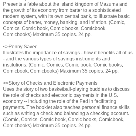
Presents a fable about the island kingdom of Mazuma and
the growth of its economy from barter to a sophisticated
modern system, with its own central bank, to iIlustrate basic
concepts of barter, money, banking, and inflation. (Comic,
Comics, Comic book, Comic books, Comicbook,
Comicbooks) Maximum 35 copies. 24 pp.
<>Penny Saved...
Illustrates the importance of savings - how it benefits all of us
- and the various types of savings instruments and
institutions. (Comic, Comics, Comic book, Comic books,
Comicbook, Comicbooks) Maximum 35 copies. 24 pp.
<>Story of Checks and Electronic Payments
Uses the story of two basketball-playing buddies to discuss
the role of checks and electronic payments in the U.S.
economy -- including the role of the Fed in facilitating
payments. The booklet also teaches personal finance skills
such as writing a check and balancing a checking account.
(Comic, Comics, Comic book, Comic books, Comicbook,
Comicbooks) Maximum 35 copies. 24 pp.