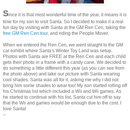
S
ince
it is that most wonderful time of the year, it means it is
time for my son to visit Santa. So I decided to make it a real
fun day by visiting with Santa at the GM
Ren
Cen
, taking the
free GM
Ren
Cen
tour
, and riding the People Mover.
When we entered the
Ren
Cen
, we went straight to the GM
car exhibit where Santa's Winter Toy Land was setup.
Photos with Santa are FREE at the
Ren
Cen
and each child
gets their photo in a frame with a candy cane. We decided to
do something a little different this year (as you can see from
the photo above) and take our picture with Santa wearing
cool shades. Santa was all for it, asking me why I did not
bring him some shades to wear too! My son started rolling off
his Christmas list which included a
Wii
and
Wii
games. As
he started to continue with his list, Santa cut him off to say
that the
Wii
and games would be enough due to the cost. I
love Santa!
--