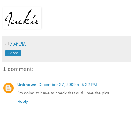
at
7:46 PM
Share
1 comment:
Unknown
December 27, 2009 at 5:22 PM
I'm going to have to check that out! Love the pics!
Reply