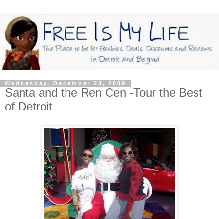
Wednesday, December 23, 2009
Santa and the Ren Cen -Tour the Best
of Detroit