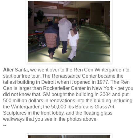
A
fter
Santa, we went over to the
Ren
Cen
Wintergarden
to
start our free tour. The Renaissance Center became the
tallest building in Detroit when it opened in 1977. The
Ren
Cen
is larger than
Rockerfeller
Center in New York - bet you
did not know that. GM bought the building in 2004 and put
500 million dollars in renovations into the
building
including
the
Wintergarden
, the 50,000 lbs
Borealis
Glass Art
Sculptures in the front lobby, and the floating glass
walkways that you see in the photos above.
--