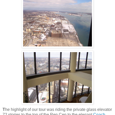
T
he highlight of our tour was riding the private glass elevator
72 stories to the top of the
Ren
Cen
to the elegant
Coach