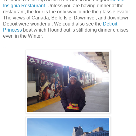
Insignia Restaurant
. Unless you are having dinner at the
restaurant
, the tour is the only way to ride the glass elevator.
The views of Canada, Belle Isle, Downriver, and downtown
Detroit were wonderful. We could also see the
Detroit
Princess
boat which I found out is still doing dinner cruises
even in the Winter.
--