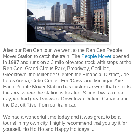
A
fter
our
Ren
Cen
tour, we went to the
Ren
Cen
People
Mover Station to catch the train. The
People Mover
opened
in 1987 and runs on a 3 mile elevated track with stops at the
Ren
Cen
, Grand Circus Park, Broadway, Cadillac,
Greektown
, the
Millender
Center, the Financial District, Joe
Louis Arena,
Cobo
Center, Fort/Cass, and Michigan Ave.
Each People Mover Station has
custom
artwork that reflects
the area where the station is located. Since it was a clear
day, we had great views of Downtown Detroit, Canada and
the Detroit River from our train car.
We had a wonderful time today and it was great to be a
tourist in my own city. I highly recommend that you try it for
yourself. Ho Ho Ho and Happy Holidays....