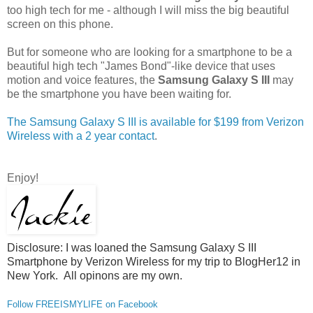
too high tech for me - although I will miss the big beautiful
screen on this phone.
But for someone who are looking for a smartphone to be a
beautiful high tech "James Bond"-like device that uses
motion and voice features, the
Samsung Galaxy S III
may
be the smartphone you have been waiting for.
The Samsung Galaxy S III is available for $199 from Verizon
Wireless with a 2 year contact
.
Enjoy!
Disclosure: I was loaned the Samsung Galaxy S III
Smartphone by Verizon Wireless for my trip to BlogHer12 in
New York. All opinons are my own.
Follow FREEISMYLIFE on Facebook