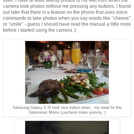
itself. I have at least twenty photos of my feet from when the
camera took photos without me pressing any buttons. I found
out later that there is a feature on the phone that uses voice
commands to take photos when you say words like "cheese"
or "smile" - guess I should have read the manual a little more
before I started using the camera :)
Samsung Galaxy S III took nice indoor shots - my meal for the
Glamorous Moms Luncheon looks yummy :)