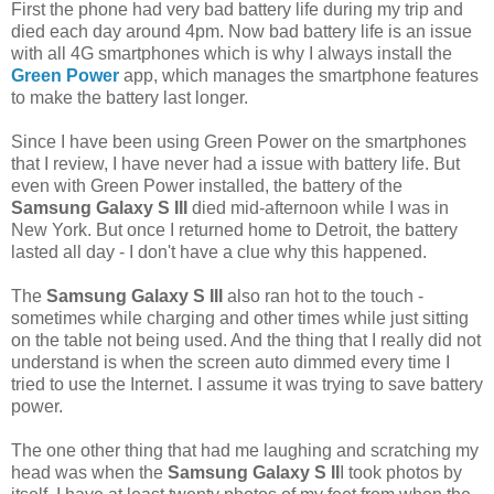
First the phone had very bad battery life during my trip and
died each day around 4pm. Now bad battery life is an issue
with all 4G smartphones which is why I always install the
Green Power
app, which manages the smartphone features
to make the battery last longer.
Since I have been using Green Power on the smartphones
that I review, I have never had a issue with battery life. But
even with Green Power installed, the battery of the
Samsung Galaxy S III
died mid-afternoon while I was in
New York. But once I returned home to Detroit, the battery
lasted all day - I don't have a clue why this happened.
The
Samsung Galaxy S III
also ran hot to the touch -
sometimes while charging and other times while just sitting
on the table not being used. And the thing that I really did not
understand is when the screen auto dimmed every time I
tried to use the Internet. I assume it was trying to save battery
power.
The one other thing that had me laughing and scratching my
head was when the
Samsung Galaxy S II
I took photos by