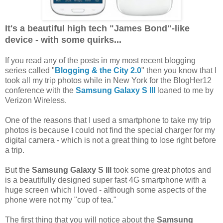
It's a beautiful high tech "James Bond"-like
device - with some quirks...
If you read any of the posts in my most recent blogging
series called "
Blogging & the City 2.0
" then you know that I
took all my trip photos while in New York for the BlogHer12
conference with the
Samsung Galaxy S III
loaned to me by
Verizon Wireless.
One of the reasons that I used a smartphone to take my trip
photos is because I could not find the special charger for my
digital camera - which is not a great thing to lose right before
a trip.
But the
Samsung Galaxy S III
took some great photos and
is a beautifully designed super fast 4G smartphone with a
huge screen which I loved - although some aspects of the
phone were not my "cup of tea."
The first thing that you will notice about the
Samsung