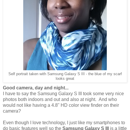
Self portrait taken with Samsung Galaxy S III - the blue of my scarf
looks great
Good camera, day and night...
I have to say the Samsung Galaxy S III took some very nice
photos both indoors and out and also at night. And who
would not like having a 4.8" HD color view finder on their
camera?
Even though I love technology, I just like my smartphones to
do basic features well so the
Samsung Galaxy S III
is a little