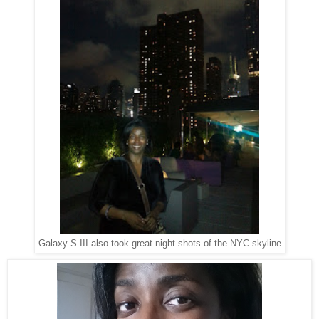
Galaxy S III also took great night shots of the NYC skyline