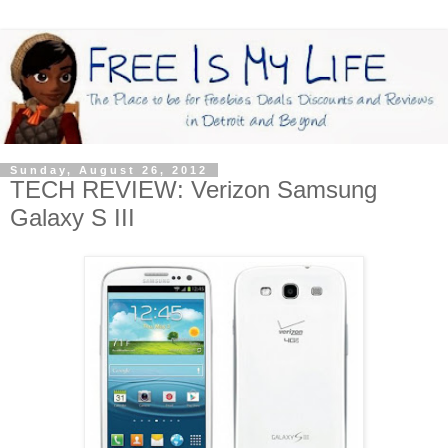
Sunday, August 26, 2012
TECH REVIEW: Verizon Samsung
Galaxy S III