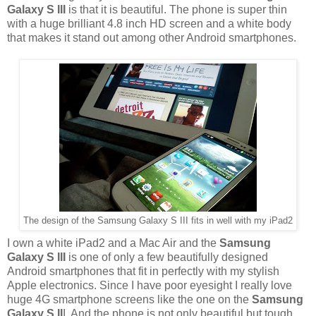
Galaxy S III
is that it is beautiful. The phone is super thin
with a huge brilliant 4.8 inch HD screen and a white body
that makes it stand out among other Android smartphones.
The design of the Samsung Galaxy S III fits in well with my iPad2
I own a white iPad2 and a Mac Air and the
Samsung
Galaxy S III
is one of only a few beautifully designed
Android smartphones that fit in perfectly with my stylish
Apple electronics. Since I have poor eyesight I really love
huge 4G smartphone screens like the one on the
Samsung
Galaxy S II
I. And the phone is not only beautiful but tough