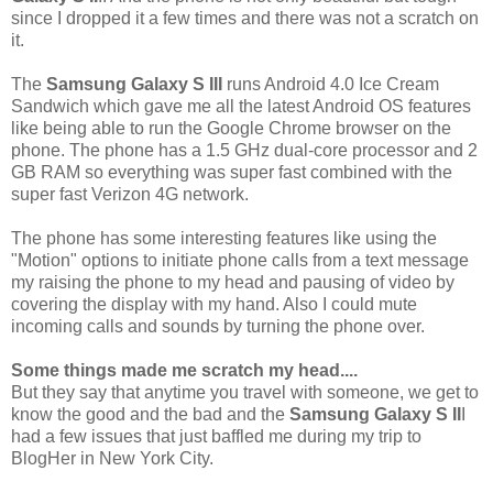
since I dropped it a few times and there was not a scratch on
it.
The
Samsung Galaxy S III
runs Android 4.0 Ice Cream
Sandwich which gave me all the latest Android OS features
like being able to run the Google Chrome browser on the
phone. The phone has a 1.5 GHz dual-core processor and 2
GB RAM so everything was super fast combined with the
super fast Verizon 4G network.
The phone has some interesting features like using the
"Motion" options to initiate phone calls from a text message
my raising the phone to my head and pausing of video by
covering the display with my hand. Also I could mute
incoming calls and sounds by turning the phone over.
Some things made me scratch my head....
But they say that anytime you travel with someone, we get to
know the good and the bad and the
Samsung Galaxy S II
I
had a few issues that just baffled me during my trip to
BlogHer in New York City.