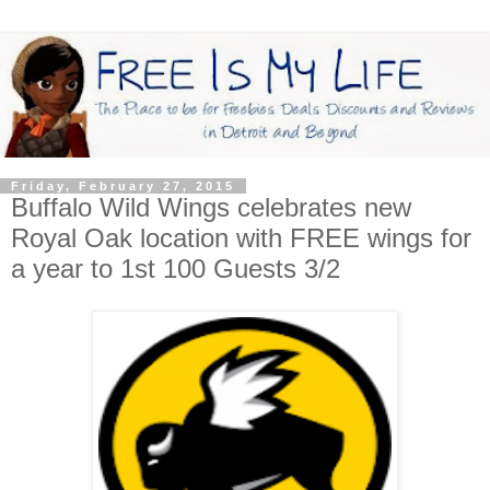
Friday, February 27, 2015
Buffalo Wild Wings celebrates new
Royal Oak location with FREE wings for
a year to 1st 100 Guests 3/2