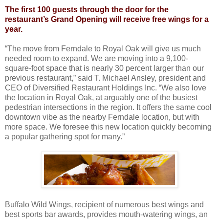
The first 100 guests through the door for the
restaurant’s Grand Opening will receive free wings for a
year.
“The move from Ferndale to Royal Oak will give us much
needed room to expand. We are moving into a 9,100-
square-foot space that is nearly 30 percent larger than our
previous restaurant,” said T. Michael Ansley, president and
CEO of Diversified Restaurant Holdings Inc. “We also love
the location in Royal Oak, at arguably one of the busiest
pedestrian intersections in the region. It offers the same cool
downtown vibe as the nearby Ferndale location, but with
more space. We foresee this new location quickly becoming
a popular gathering spot for many.”
Buffalo Wild Wings, recipient of numerous best wings and
best sports bar awards, provides mouth-watering wings, an