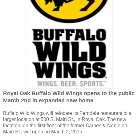
Royal Oak Buffalo Wild Wings opens to the public
March 2nd in expanded new home
Buffalo Wild Wings will relocate its Ferndale restaurant to a
larger location at 500 S. Main St., in Royal Oak. The new
location, on the first floor of the former Barnes & Noble on
Main St., will open on March 2, 2015.