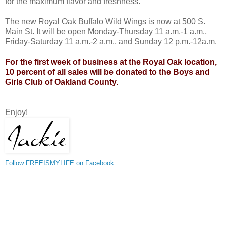
for the maximum flavor and freshness.
The new Royal Oak Buffalo Wild Wings is now at 500 S.
Main St. It will be open Monday-Thursday 11 a.m.-1 a.m.,
Friday-Saturday 11 a.m.-2 a.m., and Sunday 12 p.m.-12a.m.
For the first week of business at the Royal Oak location,
10 percent of all sales will be donated to the Boys and
Girls Club of Oakland County.
Enjoy!
Follow FREEISMYLIFE on Facebook