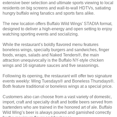
extensive beer selection and ultimate sports viewing to local
residents on big screens and wall-to-wall HDTVs, satiating
hungry buffalo wing fanatics and sports fans alike.
The new location offers Buffalo Wild Wings’ STADIA format,
designed to deliver a high-energy and open setting to enjoy
watching sporting events and socializing.
While the restaurant’s boldly flavored menu features
boneless wings, specialty burgers and sandwiches, finger
foods, wraps, salads and Naked Tenders®, the main
attraction unequivocally is the Buffalo NY-style chicken
wings and 16 signature sauces and five seasonings.
Following its opening, the restaurant will offer two signature
events weekly: Wing Tuesdays® and Boneless Thursdays®.
Both feature traditional or boneless wings at a special price.
Customers also can choose from a vast variety of domestic,
import, craft and specialty draft and bottle beers served from
bartenders who are trained in the honored art of ale. Buffalo
Wild Wing’s beer is always poured and garnished correctly