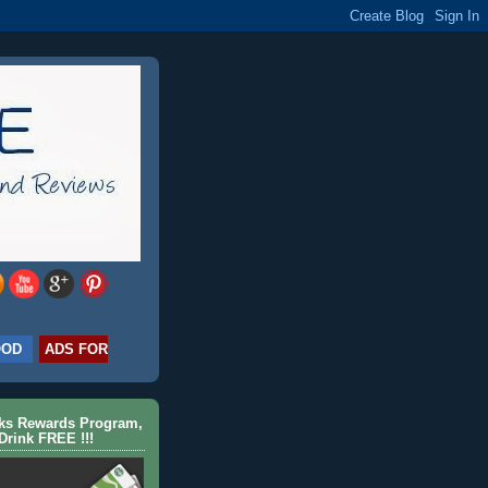
OOD
ADS FOR
cks Rewards Program,
Drink FREE !!!