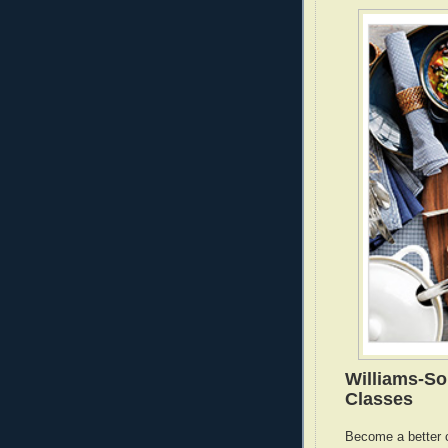
Williams-S
Classes
Become a better 