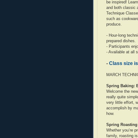
be inspired! Learn
and both classic
Technique Classes
such as cookware,
produce.
- Hour-long techn
prepared dishes.
- Participants en
- Available at all
-
Class size is
MARCH TECHNIQ
Spring Baking: 
Welcome the new 
really quite simp
very little effort,
accomplish by mas
how.
Spring Roasting
Whether you’re pr
family, roasting i