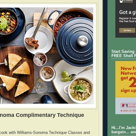
Start Saving
FREE Shell 
onoma Complimentary Technique
Hi...I'm Jack
bargain... an
cook with Williams-Sonoma Technique Classes and