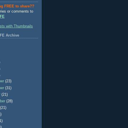
ng FREE to share??
ries or comments to
FE
FE Archive
)
)
)
ber
(23)
ber
(31)
r
(21)
ber
(28)
t
(21)
)
1)
4)