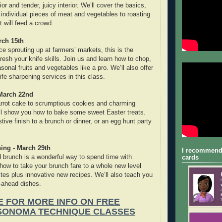
or and tender, juicy interior. We’ll cover the basics,
 individual pieces of meat and vegetables to roasting
 will feed a crowd.
rch 15th
ce sprouting up at farmers’ markets, this is the
fresh your knife skills. Join us and learn how to chop,
sonal fruits and vegetables like a pro. We’ll also offer
fe sharpening services in this class.
 March 22nd
arrot cake to scrumptious cookies and charming
ll show you how to bake some sweet Easter treats.
tive finish to a brunch or dinner, or an egg hunt party
ing - March 29th
I recommend
brunch is a wonderful way to spend time with
cards
 how to take your brunch fare to a whole new level
ites plus innovative new recipes. We’ll also teach you
ahead dishes.
E FOR MORE INFO ON FREE
SONOMA TECHNIQUE CLASSES