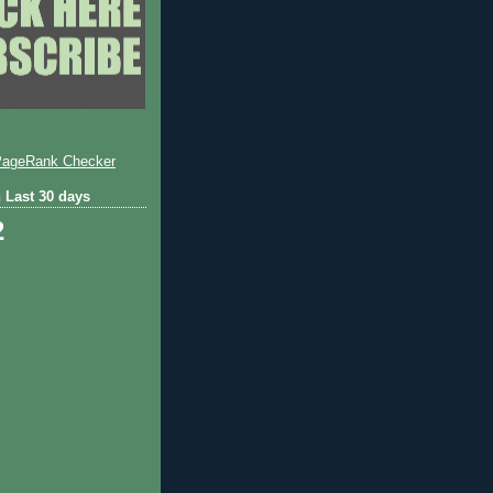
 Last 30 days
2