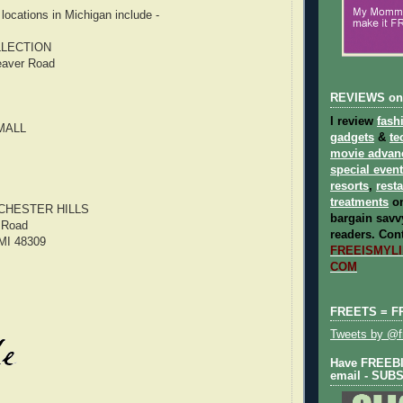
ocations in Michigan include -
LECTION
eaver Road
REVIEWS on
I review
fash
MALL
gadgets
&
te
movie advan
special even
resorts
,
rest
treatments
on
CHESTER HILLS
bargain savvy
 Road
readers.
Cont
 MI 48309
FREEISMYLIF
COM
FREETS = F
Tweets by @fr
Have FREEBIE
email - SUB