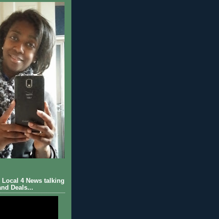
Local 4 News talking
nd Deals...