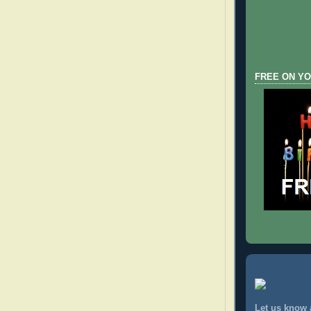
FREE ON YO
Let us know