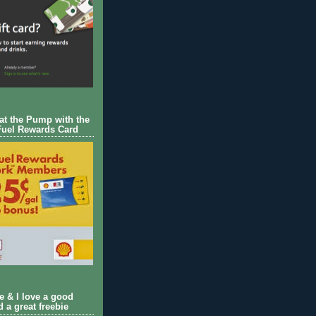
 at the Pump with the
Fuel Rewards Card
ie & I love a good
d a great freebie