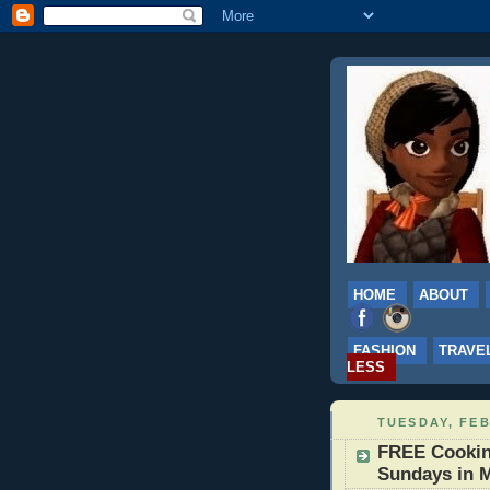
HOME
ABOUT
FASHION
TRAVE
LESS
TUESDAY, FEB
FREE Cookin
Sundays in M