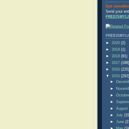
Got somethi
Send your ent
FREEISMYLI
FREEISMYLI
►
2020
(2)
►
2019
(1)
►
2018
(91)
►
2017
(188
►
2016
(225
▼
2015
(292
►
Decem
►
Novem
►
Octobe
►
Septem
►
Augus
►
July
(15
►
June
(2
►
May
(2