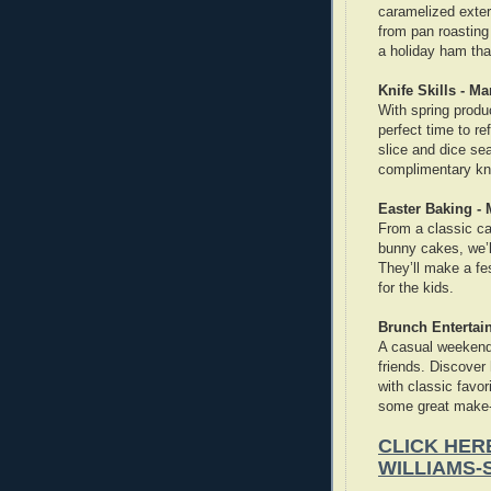
caramelized exteri
from pan roasting
a holiday ham that
Knife Skills - Ma
With spring produ
perfect time to re
slice and dice sea
complimentary kni
Easter Baking -
From a classic c
bunny cakes, we’
They’ll make a fes
for the kids.
Brunch Entertain
A casual weekend 
friends. Discover
with classic favor
some great make-
CLICK HER
WILLIAMS-