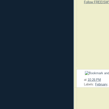
Follow FREEISM
at
10:26 PM
Labels:
February