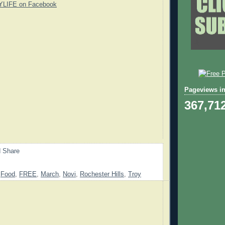
YLIFE on Facebook
Pageviews in
367,71
,
Food
,
FREE
,
March
,
Novi
,
Rochester Hills
,
Troy