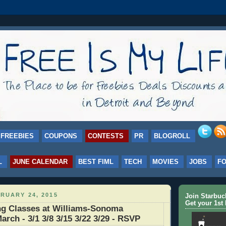
FREEBIES
COUPONS
CONTESTS
PR
BLOGROLL
L
JUNE CALENDAR
BEST FIML
TECH
MOVIES
JOBS
F
RUARY 24, 2015
Join Starbu
Get your 1st 
g Classes at Williams-Sonoma
arch - 3/1 3/8 3/15 3/22 3/29 - RSVP