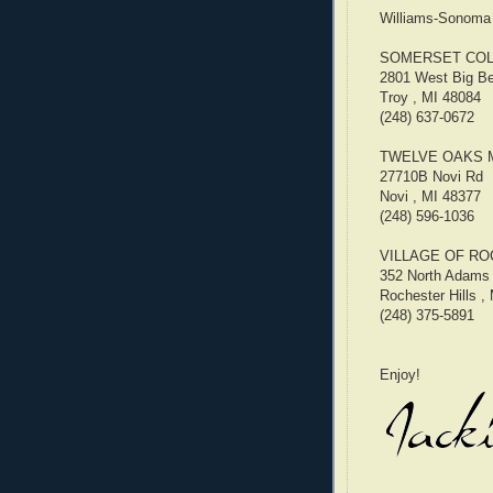
Williams-Sonoma l
SOMERSET COL
2801 West Big B
Troy , MI 48084
(248) 637-0672
TWELVE OAKS 
27710B Novi Rd
Novi , MI 48377
(248) 596-1036
VILLAGE OF RO
352 North Adams
Rochester Hills ,
(248) 375-5891
Enjoy!