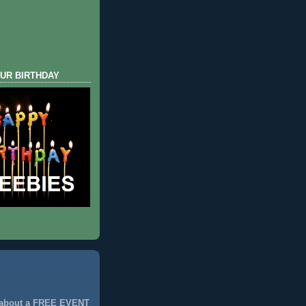
UR BIRTHDAY
 about a FREE EVENT