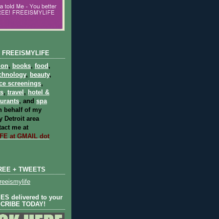
 FREEISMYLIFE
ion
,
books
,
food
,
chnology
,
beauty
,
ce screenings
,
ts
,
travel
,
hotel &
aurants
, and
spa
 behalf of my
 Detroit area
act me at
E at GMAIL dot
REE + TWEETS
eeismylife
S delivered to your
SCRIBE TODAY!