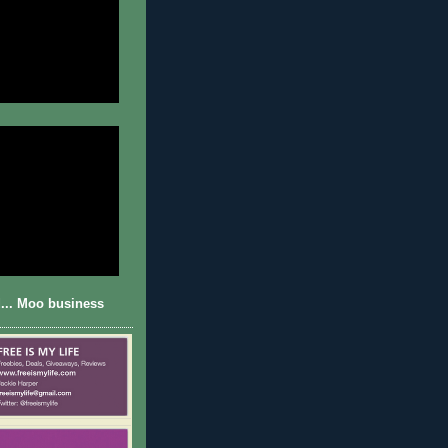
... Moo business