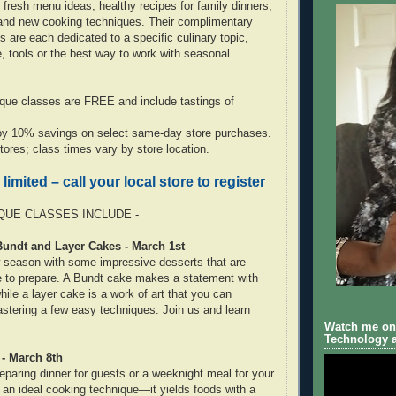
 fresh menu ideas, healthy recipes for family dinners,
 and new cooking techniques. Their complimentary
 are each dedicated to a specific culinary topic,
 tools or the best way to work with seasonal
ique classes are FREE and include tastings of
joy 10% savings on select same-day store purchases.
 stores; class times vary by store location.
 limited – call your local store to register
UE CLASSES INCLUDE -
Bundt and Layer Cakes - March 1st
season with some impressive desserts that are
le to prepare. A Bundt cake makes a statement with
 while a layer cake is a work of art that you can
tering a few easy techniques. Join us and learn
Watch me on 
Technology a
 - March 8th
eparing dinner for guests or a weeknight meal for your
s an ideal cooking technique—it yields foods with a