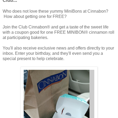
Club...
Who does not love these yummy MiniBons at Cinnabon?
How about getting one for FREE?
Join the Club Cinnabon® and get a taste of the sweet life
with a coupon good for one FREE MINIBON® cinnamon roll
at participating bakeries.
You'll also receive exclusive news and offers directly to your
inbox. Enter your birthday, and they'll even send you a
special present to help celebrate.