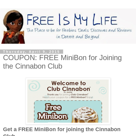
Thursday, April 9, 2015
COUPON: FREE MiniBon for Joining
the Cinnabon Club
Get a FREE MiniBon for joining the Cinnabon