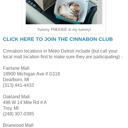
Yummy FREEBIE in my tummy!
CLICK HERE TO JOIN THE CINNABON CLUB
Cinnabon locations in Metro Detroit include (but call your
local mall location first to make sure they are participating) -
Fairlane Mall
18900 Michigan Ave # G118
Dearborn, MI
(313) 441-4433
Oakland Mall
498 W 14 Mile Rd # A
Troy, MI
(248) 307-0395
Briarwood Mall