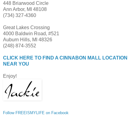
448 Briarwood Circle
Ann Arbor, MI 48108
(734) 327-4360
Great Lakes Crossing
4000 Baldwin Road, #521
Auburn Hills, MI 48326
(248) 874-3552
CLICK HERE TO FIND A CINNABON MALL LOCATION
NEAR YOU
Enjoy!
Follow FREEISMYLIFE on Facebook