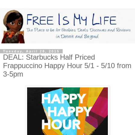
Tuesday, April 28, 2015
DEAL: Starbucks Half Priced
Frappuccino Happy Hour 5/1 - 5/10 from
3-5pm