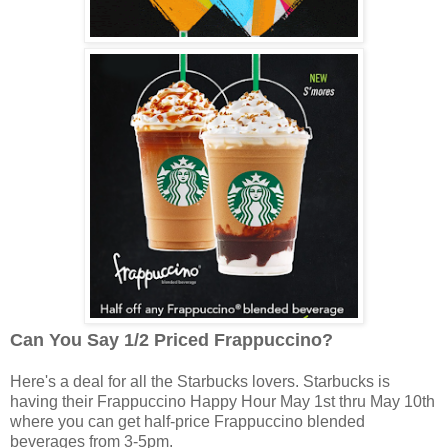
Can You Say 1/2 Priced Frappuccino?
Here's a deal for all the Starbucks lovers. Starbucks is
having their Frappuccino Happy Hour May 1st thru May 10th
where you can get half-price Frappuccino blended
beverages from 3-5pm.