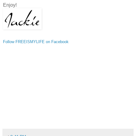
Enjoy!
Follow FREEISMYLIFE on Facebook