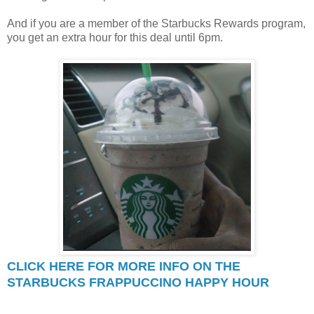
And if you are a member of the Starbucks Rewards program,
you get an extra hour for this deal until 6pm.
CLICK HERE FOR MORE INFO ON THE
STARBUCKS FRAPPUCCINO HAPPY HOUR