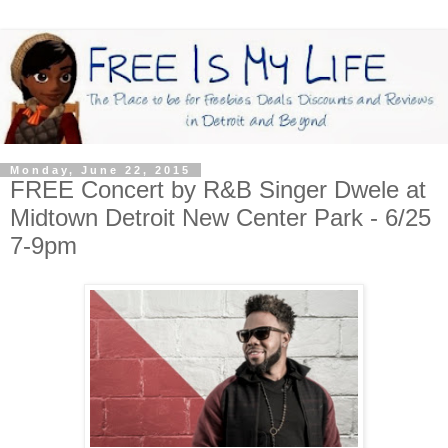
Monday, June 22, 2015
FREE Concert by R&B Singer Dwele at
Midtown Detroit New Center Park - 6/25
7-9pm