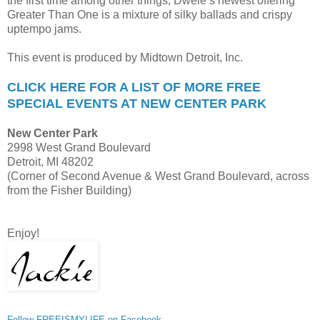
the first time among other things, Dwele’s newest offering
Greater Than One is a mixture of silky ballads and crispy
uptempo jams.
This event is produced by Midtown Detroit, Inc.
CLICK HERE FOR A LIST OF MORE FREE
SPECIAL EVENTS AT NEW CENTER PARK
New Center Park
2998 West Grand Boulevard
Detroit, MI 48202
(Corner of Second Avenue & West Grand Boulevard, across
from the Fisher Building)
Enjoy!
Follow FREEISMYLIFE on Facebook