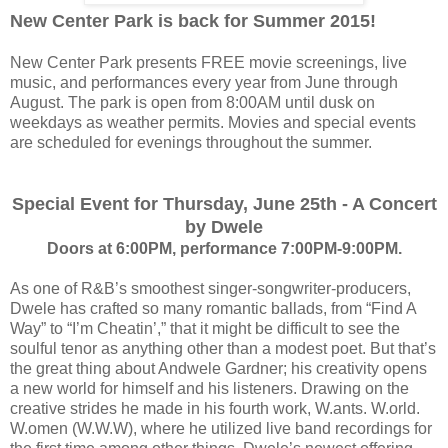
New Center Park is back for Summer 2015!
New Center Park presents FREE movie screenings, live
music, and performances every year from June through
August. The park is open from 8:00AM until dusk on
weekdays as weather permits. Movies and special events
are scheduled for evenings throughout the summer.
Special Event for Thursday, June 25th - A Concert
by Dwele
Doors at 6:00PM, performance 7:00PM-9:00PM.
As one of R&B’s smoothest singer-songwriter-producers,
Dwele has crafted so many romantic ballads, from “Find A
Way” to “I’m Cheatin’,” that it might be difficult to see the
soulful tenor as anything other than a modest poet. But that’s
the great thing about Andwele Gardner; his creativity opens
a new world for himself and his listeners. Drawing on the
creative strides he made in his fourth work, W.ants. W.orld.
W.omen (W.W.W), where he utilized live band recordings for