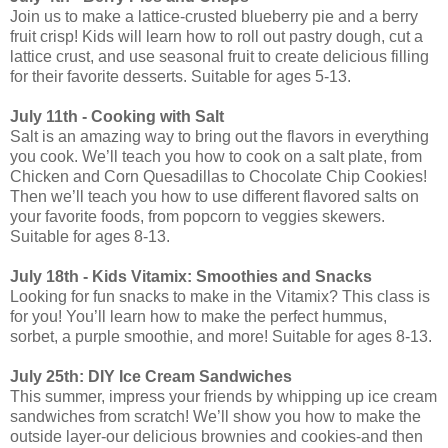
Join us to make a lattice-crusted blueberry pie and a berry
fruit crisp! Kids will learn how to roll out pastry dough, cut a
lattice crust, and use seasonal fruit to create delicious filling
for their favorite desserts. Suitable for ages 5-13.
July 11th - Cooking with Salt
Salt is an amazing way to bring out the flavors in everything
you cook. We’ll teach you how to cook on a salt plate, from
Chicken and Corn Quesadillas to Chocolate Chip Cookies!
Then we’ll teach you how to use different flavored salts on
your favorite foods, from popcorn to veggies skewers.
Suitable for ages 8-13.
July 18th - Kids Vitamix: Smoothies and Snacks
Looking for fun snacks to make in the Vitamix? This class is
for you! You’ll learn how to make the perfect hummus,
sorbet, a purple smoothie, and more! Suitable for ages 8-13.
July 25th: DIY Ice Cream Sandwiches
This summer, impress your friends by whipping up ice cream
sandwiches from scratch! We’ll show you how to make the
outside layer-our delicious brownies and cookies-and then