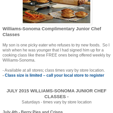
Williams-Sonoma Complimentary Junior Chef
Classes
My son is one picky eater who refuses to try new foods. So I
wish when he was younger that I had signed him up for a
cooking class like these FREE ones being offered weekly by
Williams-Sonoma.
- Available at all stores; class times vary by store location.
-
Class size is limited – call your local store to register
JULY 2015 WILLIAMS-SONOMA JUNIOR CHEF
CLASSES -
Saturdays - times vary by store location
July 4th - Berry Pies and Crisps