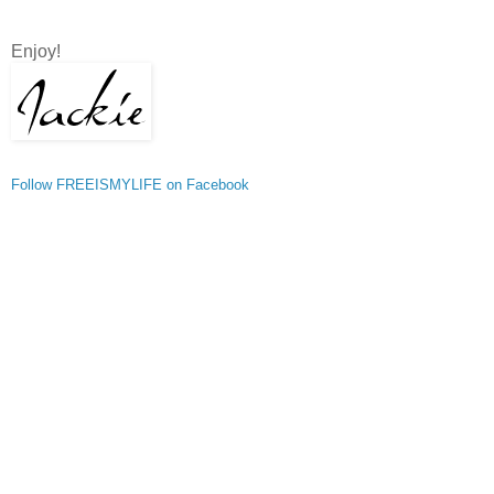
Enjoy!
Follow FREEISMYLIFE on Facebook