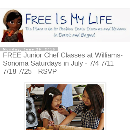
Monday, June 29, 2015
FREE Junior Chef Classes at Williams-
Sonoma Saturdays in July - 7/4 7/11
7/18 7/25 - RSVP