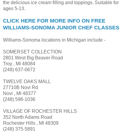
the delicious ice cream filling and toppings. Suitable for
ages 5-13.
CLICK HERE FOR MORE INFO ON FREE
WILLIAMS-SONOMA JUNIOR CHEF CLASSES
Williams-Sonoma locations in Michigan include -
SOMERSET COLLECTION
2801 West Big Beaver Road
Troy , MI 48084
(248) 637-0672
TWELVE OAKS MALL
27710B Novi Rd
Novi , MI 48377
(248) 596-1036
VILLAGE OF ROCHESTER HILLS
352 North Adams Road
Rochester Hills , MI 48309
(248) 375-5891