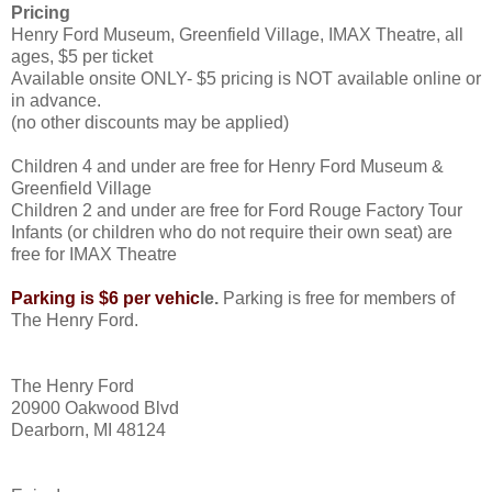
Pricing
Henry Ford Museum, Greenfield Village, IMAX Theatre, all
ages, $5 per ticket
Available onsite ONLY- $5 pricing is NOT available online or
in advance.
(no other discounts may be applied)
Children 4 and under are free for Henry Ford Museum &
Greenfield Village
Children 2 and under are free for Ford Rouge Factory Tour
Infants (or children who do not require their own seat) are
free for IMAX Theatre
Parking is $6 per vehic
le.
Parking is free for members of
The Henry Ford.
The Henry Ford
20900 Oakwood Blvd
Dearborn, MI 48124