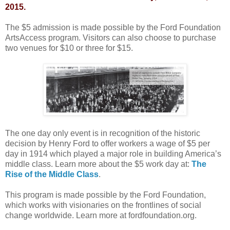
2015.
The $5 admission is made possible by the Ford Foundation
ArtsAccess program. Visitors can also choose to purchase
two venues for $10 or three for $15.
The one day only event is in recognition of the historic
decision by Henry Ford to offer workers a wage of $5 per
day in 1914 which played a major role in building America’s
middle class. Learn more about the $5 work day at:
The
Rise of the Middle Class
.
This program is made possible by the Ford Foundation,
which works with visionaries on the frontlines of social
change worldwide. Learn more at fordfoundation.org.