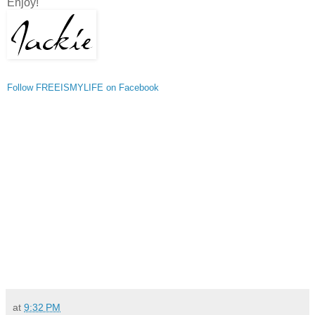
Enjoy!
Follow FREEISMYLIFE on Facebook
at
9:32 PM