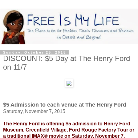
Sunday, October 25, 2015
DISCOUNT: $5 Day at The Henry Ford
on 11/7
$5 Admission to each venue at The Henry Ford
Saturday, November 7, 2015
The Henry Ford is offering $5 admission to Henry Ford
Museum, Greenfield Village, Ford Rouge Factory Tour or
a traditional IMAX® movie on Saturday, November 7,