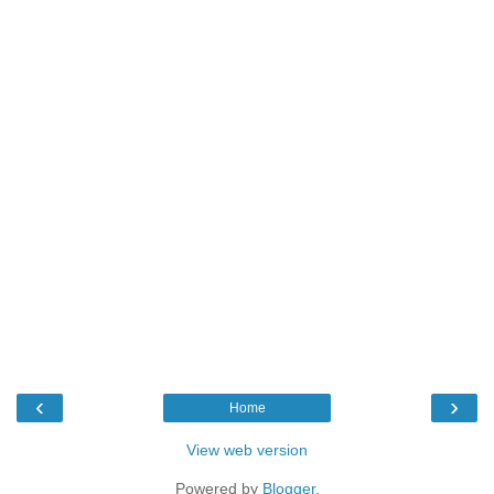
‹
›
Home
View web version
Powered by
Blogger
.