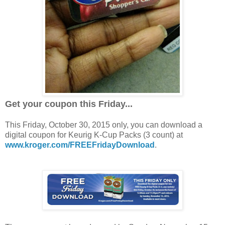
Get your coupon this Friday...
This Friday, October 30, 2015 only, you can download a
digital coupon for Keurig K-Cup Packs (3 count) at
www.kroger.com/FREEFridayDownload
.