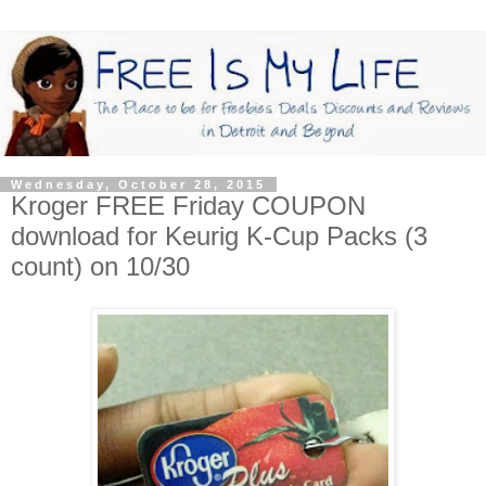
Wednesday, October 28, 2015
Kroger FREE Friday COUPON
download for Keurig K-Cup Packs (3
count) on 10/30