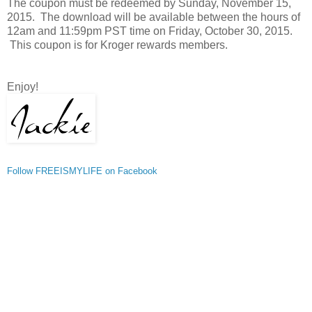
The coupon must be redeemed by Sunday, November 15,
2015. The download will be available between the hours of
12am and 11:59pm PST time on Friday, October 30, 2015.
This coupon is for Kroger rewards members.
Enjoy!
Follow FREEISMYLIFE on Facebook