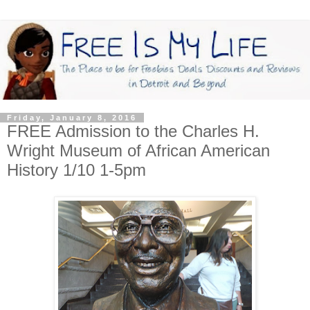
Friday, January 8, 2016
FREE Admission to the Charles H.
Wright Museum of African American
History 1/10 1-5pm