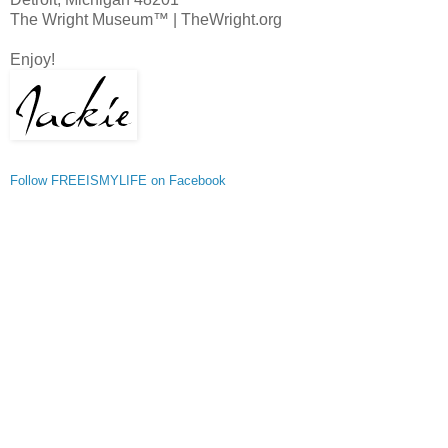
The Wright Museum™ | TheWright.org
Enjoy!
Follow FREEISMYLIFE on Facebook