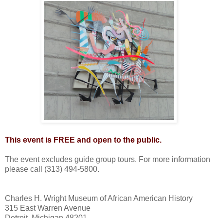
This event is FREE and open to the public.
The event excludes guide group tours. For more information
please call (313) 494-5800.
Charles H. Wright Museum of African American History
315 East Warren Avenue
Detroit, Michigan 48201