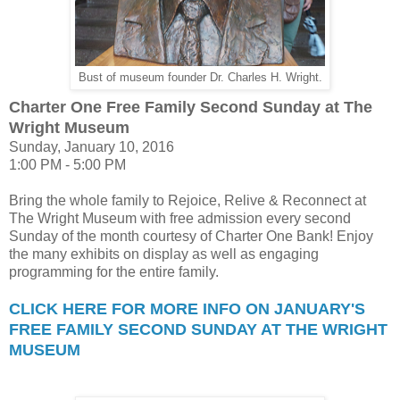
Bust of museum founder Dr. Charles H. Wright.
Charter One Free Family Second Sunday at The
Wright Museum
Sunday, January 10, 2016
1:00 PM - 5:00 PM
Bring the whole family to Rejoice, Relive & Reconnect at
The Wright Museum with free admission every second
Sunday of the month courtesy of Charter One Bank! Enjoy
the many exhibits on display as well as engaging
programming for the entire family.
CLICK HERE FOR MORE INFO ON JANUARY'S
FREE FAMILY SECOND SUNDAY AT THE WRIGHT
MUSEUM