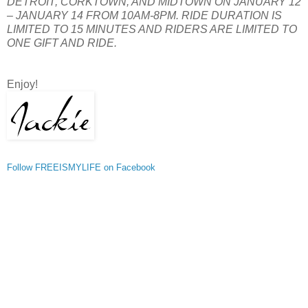
DETROIT, CORKTOWN, AND MIDTOWN ON JANUARY 12
– JANUARY 14 FROM 10AM-8PM. RIDE DURATION IS
LIMITED TO 15 MINUTES AND RIDERS ARE LIMITED TO
ONE GIFT AND RIDE.
Enjoy!
Follow FREEISMYLIFE on Facebook