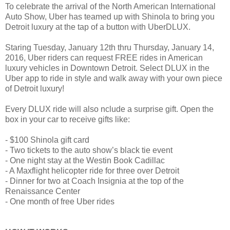
To celebrate the arrival of the North American International
Auto Show, Uber has teamed up with Shinola to bring you
Detroit luxury at the tap of a button with UberDLUX.
Staring Tuesday, January 12th thru Thursday, January 14,
2016, Uber riders can request FREE rides in American
luxury vehicles in Downtown Detroit. Select DLUX in the
Uber app to ride in style and walk away with your own piece
of Detroit luxury!
Every DLUX ride will also nclude a surprise gift. Open the
box in your car to receive gifts like:
- $100 Shinola gift card
- Two tickets to the auto show’s black tie event
- One night stay at the Westin Book Cadillac
- A Maxflight helicopter ride for three over Detroit
- Dinner for two at Coach Insignia at the top of the
Renaissance Center
- One month of free Uber rides