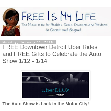
Monday, January 11, 2016
FREE Downtown Detroit Uber Rides
and FREE Gifts to Celebrate the Auto
Show 1/12 - 1/14
The Auto Show is back in the Motor City!