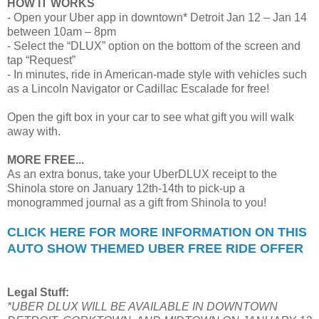
HOW IT WORKS
- Open your Uber app in downtown* Detroit Jan 12 – Jan 14
between 10am – 8pm
- Select the “DLUX” option on the bottom of the screen and
tap “Request”
- In minutes, ride in American-made style with vehicles such
as a Lincoln Navigator or Cadillac Escalade for free!
Open the gift box in your car to see what gift you will walk
away with.
MORE FREE...
As an extra bonus, take your UberDLUX receipt to the
Shinola store on January 12th-14th to pick-up a
monogrammed journal as a gift from Shinola to you!
CLICK HERE FOR MORE INFORMATION ON THIS
AUTO SHOW THEMED UBER FREE RIDE OFFER
Legal Stuff:
*UBER DLUX WILL BE AVAILABLE IN DOWNTOWN