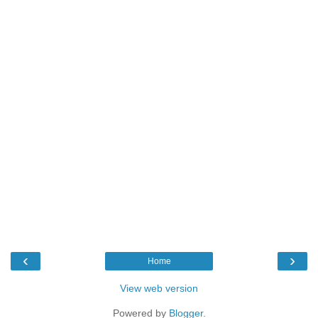
‹
›
Home
View web version
Powered by
Blogger
.