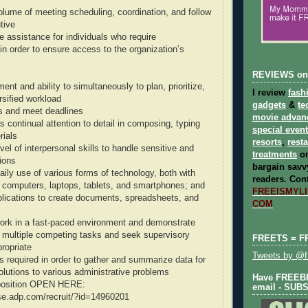
lume of meeting scheduling, coordination, and follow
tive
e assistance for individuals who require
 order to ensure access to the organization’s
REVIEWS on
nt and ability to simultaneously to plan, prioritize,
I review
fash
rsified workload
gadgets
&
te
ies and meet deadlines
movie advan
s continual attention to detail in composing, typing
special even
rials
resorts
,
rest
el of interpersonal skills to handle sensitive and
treatments
on
tions
bargain savvy
aily use of various forms of technology, both with
readers.
Cont
 computers, laptops, tablets, and smartphones; and
FREEISMYLIF
plications to create documents, spreadsheets, and
COM
ork in a fast-paced environment and demonstrate
ize multiple competing tasks and seek supervisory
FREETS = F
ropriate
Tweets by @fr
 is required in order to gather and summarize data for
olutions to various administrative problems
Have FREEBIE
s position OPEN HERE:
email - SUB
se.adp.com/recruit/?id=14960201