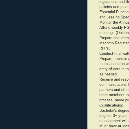
regulations and 
policies and proc
Essential Function
and Leasing Speci
Monitor the Annual
Attend weekly P
meetings (Oaklan
Prepare documents
Macomb Register;
RFPs,
Conduct final wal
Prepare, monitor 
In collaboration 
entry of data in t
as needed.
Receive and respo
communications f
partners and other
team members to r
process, move proc
Qualifications:
Bachelor’s degree 
degree, 3+ years 
management will 
Must have at leas