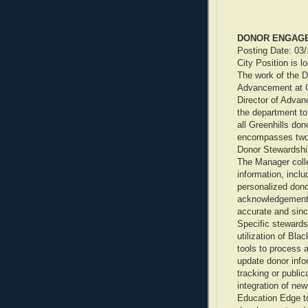
DONOR ENGAG
Posting Date: 03
City Position is l
The work of the 
Advancement at G
Director of Advan
the department to
all Greenhills don
encompasses two 
Donor Stewardshi
The Manager colle
information, inclu
personalized dono
acknowledgement 
accurate and sinc
Specific stewardsh
utilization of B
tools to process a
update donor infor
tracking or public
integration of ne
Education Edge to