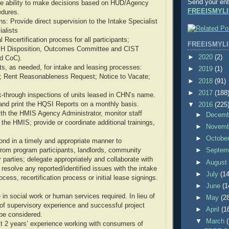
Send your ent
the ability to make decisions based on HUD/Agency
FREEISMYLI
edures.
s: Provide direct supervision to the Intake Specialist
alists
 Recertification process for all participants;
FREEISMYLI
SH Disposition, Outcomes Committee and CIST
►
2020
(2)
d CoC).
, as needed, for intake and leasing processes:
►
2019
(1)
 Rent Reasonableness Request; Notice to Vacate;
►
2018
(91)
►
2017
(188
k-through inspections of units leased in CHN’s name.
and print the HQSI Reports on a monthly basis.
▼
2016
(225
with the HMIS Agency Administrator, monitor staff
►
Decem
o the HMIS; provide or coordinate additional trainings,
►
Novem
►
Octobe
nd in a timely and appropriate manner to
rom program participants, landlords, community
►
Septem
 parties; delegate appropriately and collaborate with
►
Augus
esolve any reported/identified issues with the intake
►
July
(14
ess, recertification process or initial lease signings.
►
June
(1
in social work or human services required. In lieu of
►
May
(2
of supervisory experience and successful project
►
April
(1
be considered.
▼
March
t 2 years’ experience working with consumers of