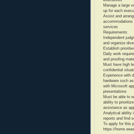
Manage a large vo
up for each execu
Assist and arrang
accommodations in
services
Requirements:
Independent judgme
and organize dive
Establish priorit
Daily work require
and proofing mate
Must have high lev
confidential situa
Experience with d
hardware such as
with Microsoft ap
presentations
Must be able to w
ability to priorit
assistance as app
Analytical ability
reports and find s
To apply for thi
https://home.eea