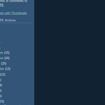
ries or comments to
FE
FE Archive
)
)
ber
(15)
ber
(24)
r
(25)
ber
(13)
t
(12)
)
4)
8)
6)
(23)