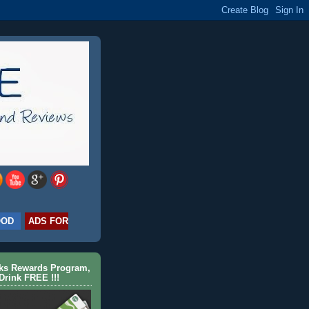
OOD
ADS FOR
cks Rewards Program,
Drink FREE !!!