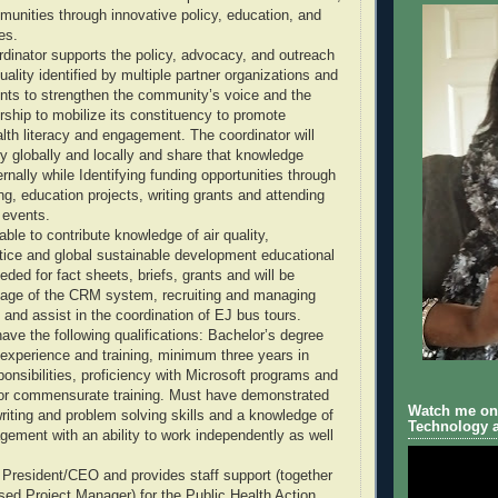
munities through innovative policy, education, and
es.
inator supports the policy, advocacy, and outreach
 quality identified by multiple partner organizations and
nts to strengthen the community’s voice and the
rship to mobilize its constituency to promote
lth literacy and engagement. The coordinator will
ty globally and locally and share that knowledge
ernally while Identifying funding opportunities through
ing, education projects, writing grants and attending
 events.
able to contribute knowledge of air quality,
tice and global sustainable development educational
ded for fact sheets, briefs, grants and will be
sage of the CRM system, recruiting and managing
 and assist in the coordination of EJ bus tours.
ave the following qualifications: Bachelor’s degree
 experience and training, minimum three years in
ponsibilities, proficiency with Microsoft programs and
 or commensurate training. Must have demonstrated
Watch me on 
iting and problem solving skills and a knowledge of
Technology a
gement with an ability to work independently as well
President/CEO and provides staff support (together
sed Project Manager) for the Public Health Action