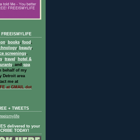
 FREEISMYLIFE
ion
,
books
,
food
,
chnology
,
beauty
,
ce screenings
,
ts
,
travel
,
hotel &
aurants
, and
spa
 behalf of my
 Detroit area
act me at
E at GMAIL dot
REE + TWEETS
eeismylife
S delivered to your
SCRIBE TODAY!