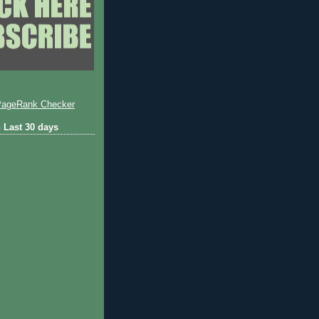
 Last 30 days