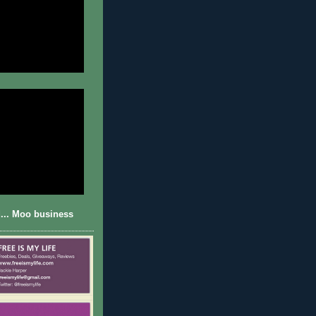
... Moo business