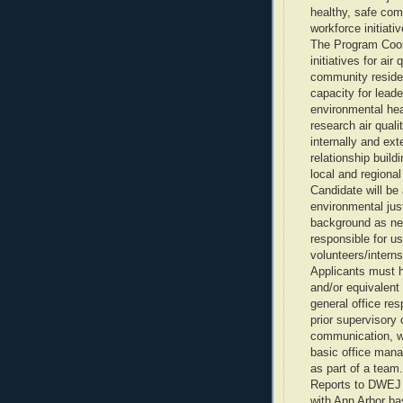
healthy, safe com
workforce initiativ
The Program Coord
initiatives for air
community reside
capacity for leade
environmental hea
research air quali
internally and ext
relationship build
local and regional
Candidate will be 
environmental jus
background as nee
responsible for u
volunteers/interns
Applicants must h
and/or equivalent
general office res
prior supervisory
communication, wr
basic office mana
as part of a team.
Reports to DWEJ 
with Ann Arbor ba