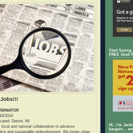
Start Saving
FREE Shell 
 Jobs!!!
RDINATOR
/18/2016
ocated: Detroit, MI
Hi...I'm Jack
ocal and national collaboration to advance
bargain... an
tice and sustainable redevelopment. We foster clean,