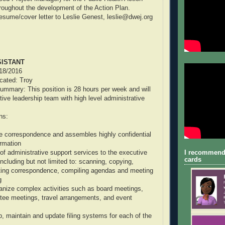
oughout the development of the Action Plan.
esume/cover letter to Leslie Genest, leslie@dwej.org
SISTANT
/18/2016
ocated: Troy
ummary: This position is 28 hours per week and will
tive leadership team with high level administrative
ns:
e correspondence and assembles highly confidential
ormation
I recommend
 of administrative support services to the executive
cards
ncluding but not limited to: scanning, copying,
fting correspondence, compiling agendas and meeting
g
anize complex activities such as board meetings,
tee meetings, travel arrangements, and event
p, maintain and update filing systems for each of the