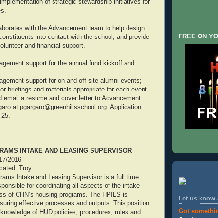
mplementation of strategic stewardship initiatives for
es.
aborates with the Advancement team to help design
FREE ON YO
constituents into contact with the school, and provide
volunteer and financial support.
gement support for the annual fund kickoff and
gement support for on and off-site alumni events;
or briefings and materials appropriate for each event.
d email a resume and cover letter to Advancement
garo at pgargaro@greenhillsschool.org. Application
 25.
RAMS INTAKE AND LEASING SUPERVISOR
/17/2016
ocated: Troy
ams Intake and Leasing Supervisor is a full time
sponsible for coordinating all aspects of the intake
ess of CHN’s housing programs. The HPILS is
Let us know
nsuring effective processes and outputs. This position
Got somethi
 knowledge of HUD policies, procedures, rules and