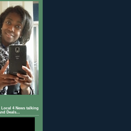
Local 4 News talking
nd Deals...