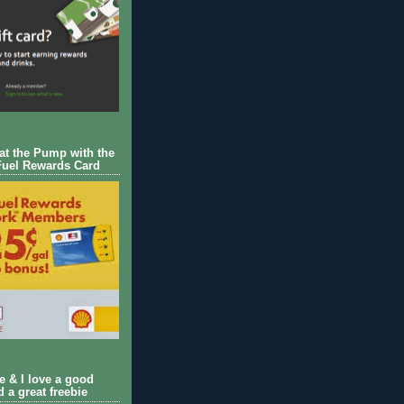
 at the Pump with the
Fuel Rewards Card
ie & I love a good
d a great freebie