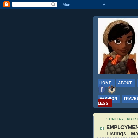
HOME
ABOUT
FASHION
TRAVE
LESS
SUNDAY, MARC
EMPLOYMENT:
Listings - Ma