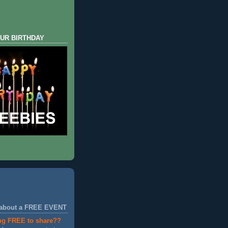
UR BIRTHDAY
 about a FREE EVENT
ng FREE to share??