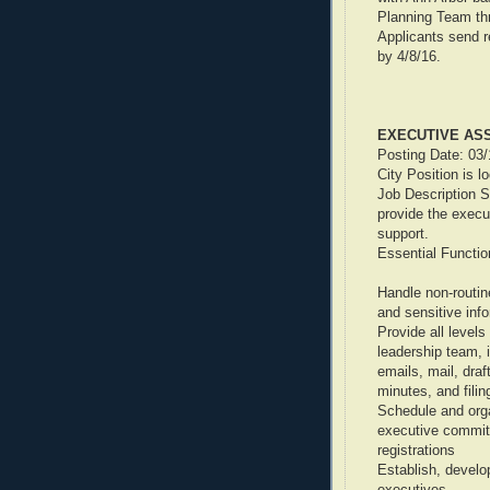
Planning Team thr
Applicants send r
by 4/8/16.
EXECUTIVE AS
Posting Date: 03
City Position is l
Job Description S
provide the execu
support.
Essential Functio
Handle non-routin
and sensitive inf
Provide all levels
leadership team, i
emails, mail, dra
minutes, and filin
Schedule and org
executive commit
registrations
Establish, develo
executives