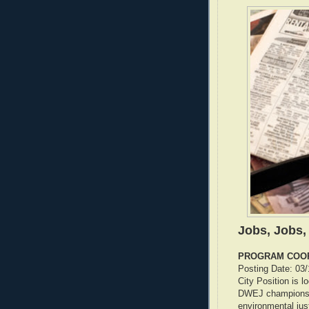
Jobs, Jobs,
PROGRAM COO
Posting Date: 03
City Position is l
DWEJ champions l
environmental jus