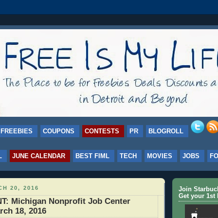
FREEBIES
COUPONS
CONTESTS
PR
BLOGROLL
L
JUNE CALENDAR
BEST FIML
TECH
MOVIES
JOBS
F
H 20, 2016
Join Starbu
Get your 1st 
 Michigan Nonprofit Job Center
rch 18, 2016