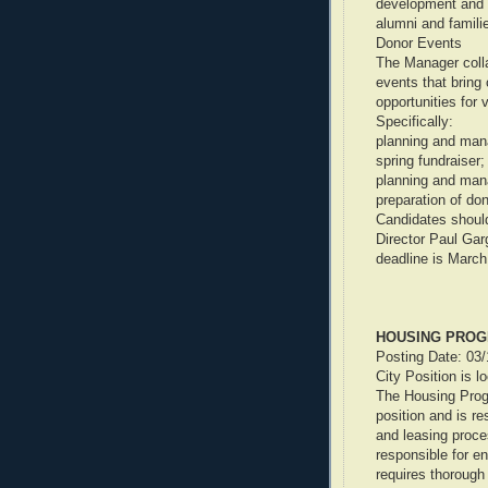
development and i
alumni and famili
Donor Events
The Manager coll
events that bring 
opportunities for 
Specifically:
planning and mana
spring fundraiser;
planning and mana
preparation of don
Candidates shoul
Director Paul Gar
deadline is March
HOUSING PROG
Posting Date: 03
City Position is l
The Housing Progr
position and is re
and leasing proc
responsible for e
requires thorough