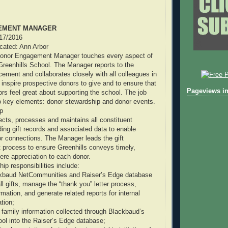
EMENT MANAGER
/17/2016
ocated: Ann Arbor
Donor Engagement Manager touches every aspect of
reenhills School. The Manager reports to the
cement and collaborates closely with all colleagues in
 inspire prospective donors to give and to ensure that
Pageviews in
ors feel great about supporting the school. The job
key elements: donor stewardship and donor events.
p
cts, processes and maintains all constituent
ding gift records and associated data to enable
r connections. The Manager leads the gift
process to ensure Greenhills conveys timely,
ere appreciation to each donor.
ip responsibilities include:
lackbaud NetCommunities and Raiser’s Edge database
ll gifts, manage the “thank you” letter process,
mation, and generate related reports for internal
ation;
w family information collected through Blackbaud’s
ol into the Raiser’s Edge database;