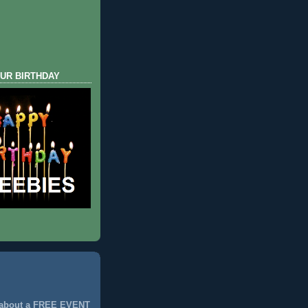
UR BIRTHDAY
 about a FREE EVENT