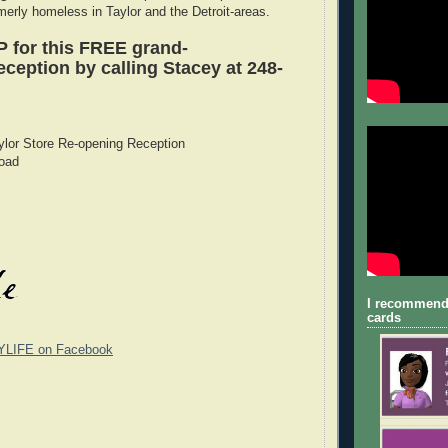
merly homeless in Taylor and the Detroit-areas.
 for this FREE grand-
ception by calling Stacey at 248-
ylor Store Re-opening Reception
oad
I recommend
cards
YLIFE on Facebook