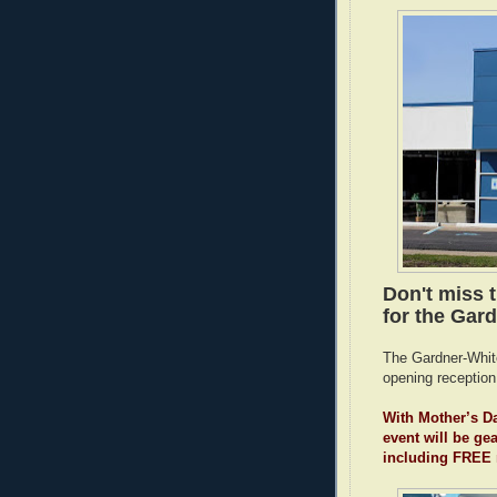
Don't miss 
for the Gard
The Gardner-White
opening reception
With Mother’s Da
event will be ge
including FREE