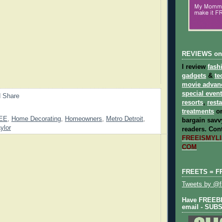
REVIEWS on
I review
fash
gadgets
&
te
movie advan
special even
resorts
,
rest
treatments
on
EE
,
Home Decorating
,
Homeowners
,
Metro Detroit
,
bargain savvy
ylor
readers.
Cont
FREEISMYLIF
COM
FREETS = F
Tweets by @fr
Have FREEBIE
email - SUB