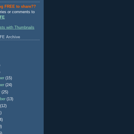
ng FREE to share??
ries or comments to
FE
FE Archive
)
)
ber
(15)
ber
(24)
r
(25)
ber
(13)
t
(12)
)
4)
8)
6)