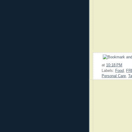
at
10:18 PM
Labels:
Food
,
FR
Personal Care
,
Ta