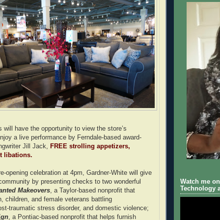
s will have the opportunity to view the store’s
njoy a live performance by Ferndale-based award-
gwriter Jill Jack,
FREE strolling appetizers,
 libations.
re-opening celebration at 4pm, Gardner-White will give
 community by presenting checks to two wonderful
Watch me on 
Technology a
anted Makeovers
, a Taylor-based nonprofit that
 children, and female veterans battling
t-traumatic stress disorder, and domestic violence;
ign
, a Pontiac-based nonprofit that helps furnish