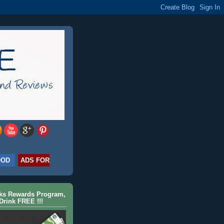
OOD
ADS FOR
cks Rewards Program,
Drink FREE !!!