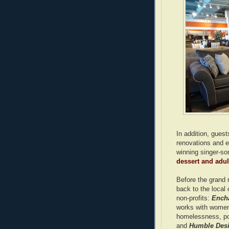
In addition, guest
renovations and e
winning singer-son
dessert and adult
Before the grand 
back to the local
non-profits:
Ench
works with women,
homelessness, pos
and
Humble Des