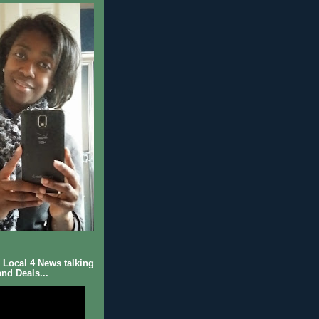
Local 4 News talking
nd Deals...