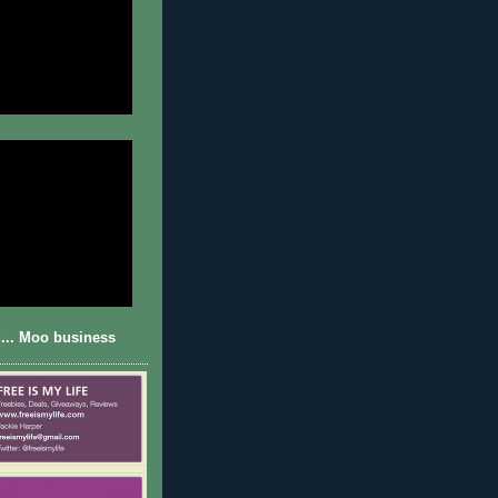
... Moo business