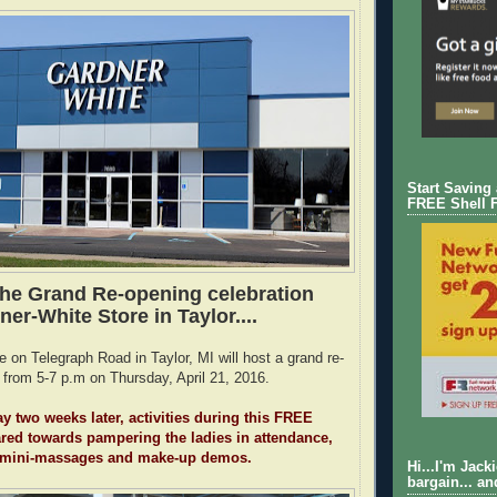
Start Saving
FREE Shell 
the Grand Re-opening celebration
ner-White Store in Taylor....
 on Telegraph Road in Taylor, MI will host a grand re-
 from 5-7 p.m on Thursday, April 21, 2016.
y two weeks later, activities during this FREE
ared towards pampering the ladies in attendance,
 mini-massages and make-up demos.
Hi...I'm Jack
bargain... an