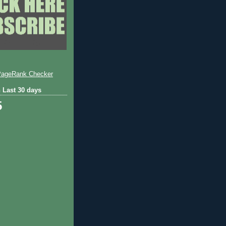
 Last 30 days
5