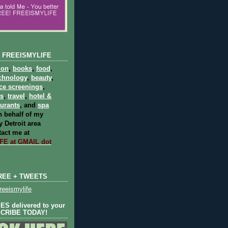
 FREEISMYLIFE
ion
,
books
,
food
,
chnology
,
beauty
,
ce screenings
,
ts
,
travel
,
hotel &
aurants
, and
spa
 behalf of my
 Detroit area
act me at
E at GMAIL dot
REE + TWEETS
eeismylife
S delivered to your
SCRIBE TODAY!