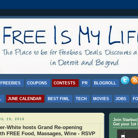
FREEBIES
COUPONS
CONTESTS
PR
BLOGROLL
L
JUNE CALENDAR
BEST FIML
TECH
MOVIES
JOBS
F
IL 19, 2016
Join Starbu
Get your 1st 
ner-White hosts Grand Re-opening
ith FREE Food, Massages, Wine - RSVP