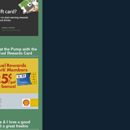
 at the Pump with the
Fuel Rewards Card
ie & I love a good
d a great freebie