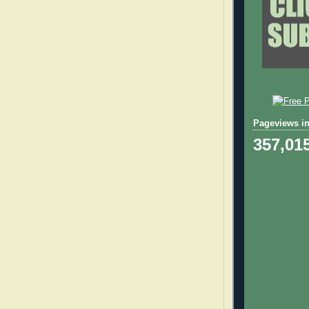
Pageviews in
357,01