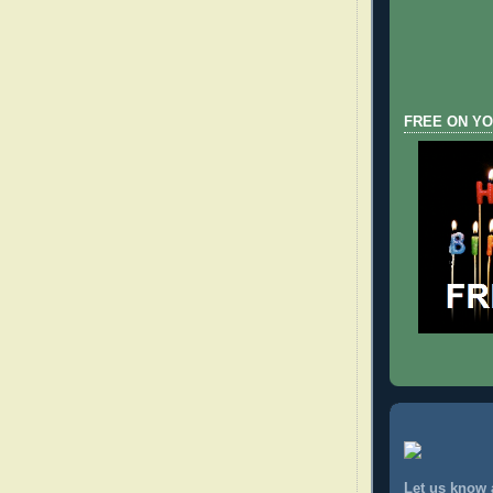
FREE ON YO
Let us know