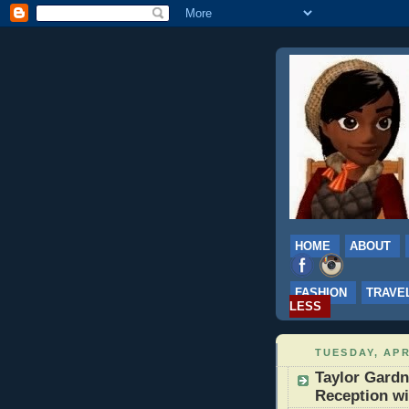
HOME
ABOUT
FASHION
TRAVE
LESS
TUESDAY, APR
Taylor Gard
Reception w