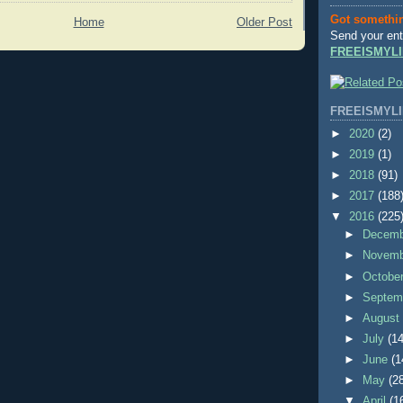
Got somethi
Home
Older Post
Send your ent
FREEISMYLI
FREEISMYLI
►
2020
(2)
►
2019
(1)
►
2018
(91)
►
2017
(188
▼
2016
(225
►
Decem
►
Novem
►
Octobe
►
Septem
►
Augus
►
July
(14
►
June
(1
►
May
(2
▼
April
(1