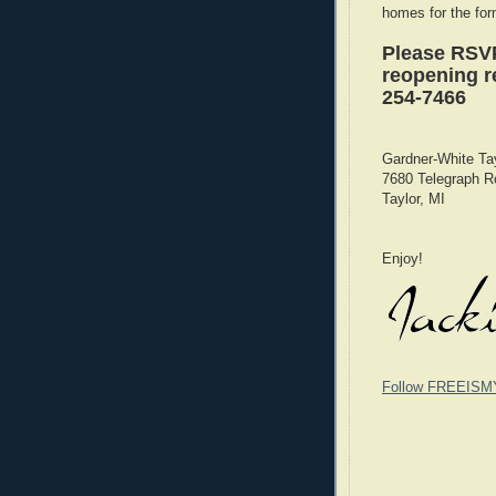
homes for the for
Please RSVP
reopening re
254-7466
Gardner-White Ta
7680 Telegraph R
Taylor, MI
Enjoy!
Follow FREEISM