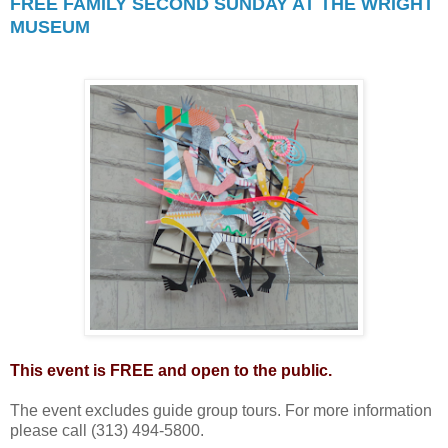
FREE FAMILY SECOND SUNDAY AT THE WRIGHT
MUSEUM
This event is FREE and open to the public.
The event excludes guide group tours. For more information
please call (313) 494-5800.