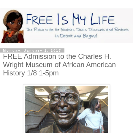
Monday, January 2, 2017
FREE Admission to the Charles H.
Wright Museum of African American
History 1/8 1-5pm