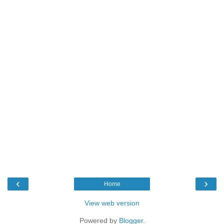
‹
›
Home
View web version
Powered by
Blogger
.