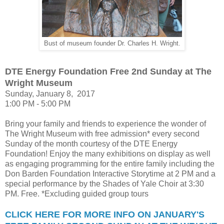
Bust of museum founder Dr. Charles H. Wright.
DTE Energy Foundation Free 2nd
Sunday at The
Wright Museum
Sunday, January 8, 2017
1:00 PM - 5:00 PM
Bring your family and friends to experience the wonder of
The Wright Museum with free admission* every second
Sunday of the month courtesy of the DTE Energy
Foundation! Enjoy the many exhibitions on display as well
as engaging programming for the entire family including the
Don Barden Foundation Interactive Storytime at 2 PM and a
special performance by the Shades of Yale Choir at 3:30
PM. Free. *Excluding guided group tours
CLICK HERE FOR MORE INFO ON JANUARY'S