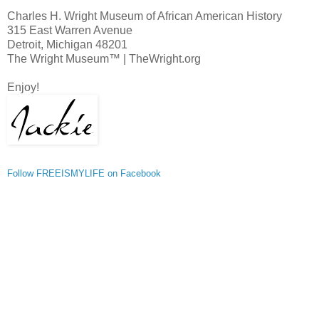
Charles H. Wright Museum of African American History
315 East Warren Avenue
Detroit, Michigan 48201
The Wright Museum™ | TheWright.org
Enjoy!
Follow FREEISMYLIFE on Facebook