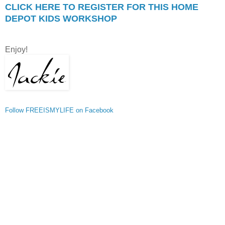
CLICK HERE TO REGISTER FOR THIS HOME
DEPOT KIDS WORKSHOP
Enjoy!
Follow FREEISMYLIFE on Facebook