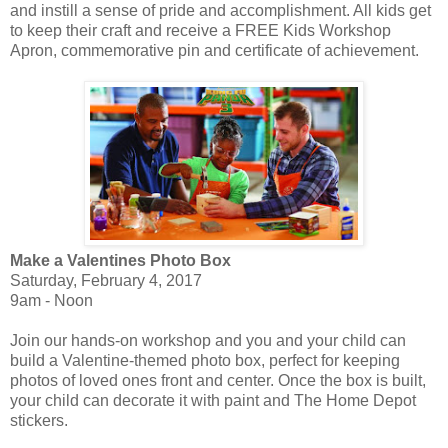
and instill a sense of pride and accomplishment. All kids get
to keep their craft and receive a FREE Kids Workshop
Apron, commemorative pin and certificate of achievement.
Make a Valentines Photo Box
Saturday, February 4, 2017
9am - Noon
Join our hands-on workshop and you and your child can
build a Valentine-themed photo box, perfect for keeping
photos of loved ones front and center. Once the box is built,
your child can decorate it with paint and The Home Depot
stickers.