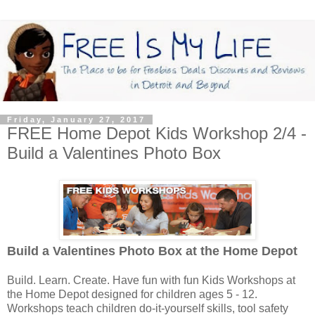
Friday, January 27, 2017
FREE Home Depot Kids Workshop 2/4 -
Build a Valentines Photo Box
Build a Valentines Photo Box
at the Home Depot
Build. Learn. Create. Have fun with fun Kids Workshops at
the Home Depot designed for children ages 5 - 12.
Workshops teach children do-it-yourself skills, tool safety