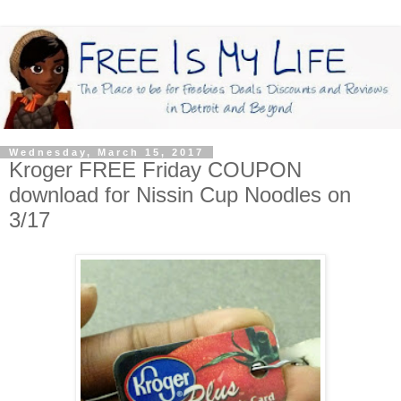
Wednesday, March 15, 2017
Kroger FREE Friday COUPON
download for Nissin Cup Noodles on
3/17