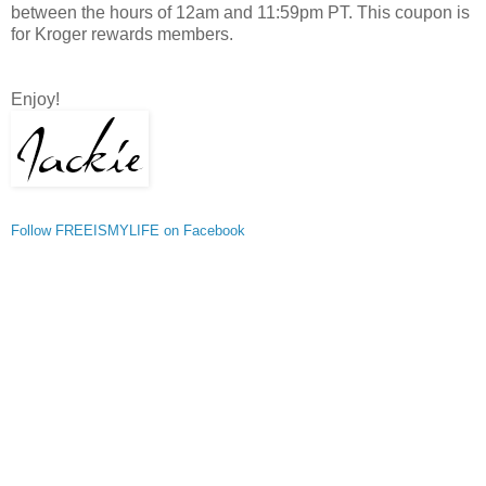
between the hours of 12am and 11:59pm PT. This coupon is
for Kroger rewards members.
Enjoy!
Follow FREEISMYLIFE on Facebook