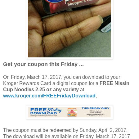
Get your coupon this Friday ...
On Friday, March 17, 2017, you can download to your
Kroger Rewards Card a digital coupon for a
FREE Nissin
Cup Noodles 2.25 oz any variety
at
www.kroger.com/FREEFridayDownload
,
The coupon must be redeemed by Sunday, April 2, 2017.
The download will be available on Friday, March 17, 2017