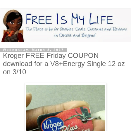
Wednesday, March 8, 2017
Kroger FREE Friday COUPON
download for a V8+Energy Single 12 oz
on 3/10