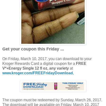
Get your coupon this Friday ...
On Friday, March 10, 2017, you can download to your
Kroger Rewards Card a digital coupon for a
FREE
V*+Energy Single 12 fl oz, any variety
at
www.kroger.com/FREEFridayDownload
,
The coupon must be redeemed by Sunday, March 26, 2017.
The download will be available on Friday, March 10, 2017