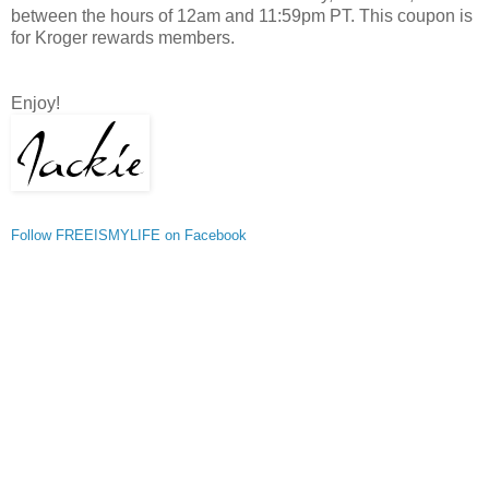
between the hours of 12am and 11:59pm PT. This coupon is
for Kroger rewards members.
Enjoy!
Follow FREEISMYLIFE on Facebook