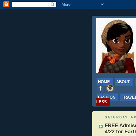
HOME
ABOUT
FASHION
TRAVE
LESS
SATURDAY, AP
FREE Admissi
4/22 for Eart