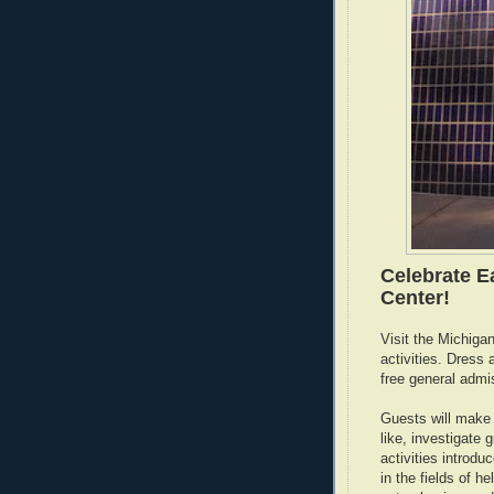
Celebrate E
Center!
Visit the Michiga
activities. Dress 
free general admi
Guests will make c
like, investigate
activities introd
in the fields of h