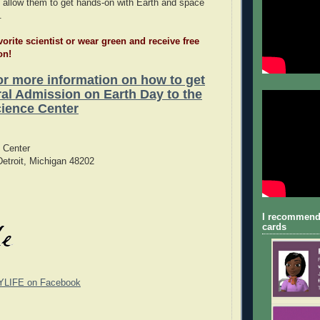
 allow them to get hands-on with Earth and space
.
vorite scientist or wear green and receive free
on!
for more information on how to get
l Admission on Earth Day to the
ience Center
 Center
etroit, Michigan 48202
I recommend
cards
YLIFE on Facebook