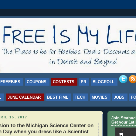
FREEBIES
COUPONS
CONTESTS
PR
BLOGROLL
L
JUNE CALENDAR
BEST FIML
TECH
MOVIES
JOBS
F
RIL 15, 2017
Join Starbu
Get your 1st 
on to the Michigan Science Center on
h Day when you dress like a Scientist