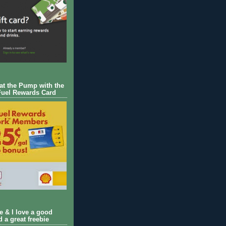
 at the Pump with the
Fuel Rewards Card
ie & I love a good
d a great freebie