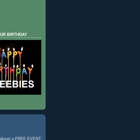
UR BIRTHDAY
 about a FREE EVENT