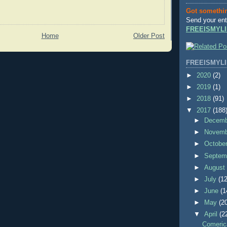
Got somethi
Send your ent
FREEISMYLI
Home
Older Post
FREEISMYLI
►
2020
(2)
►
2019
(1)
►
2018
(91)
▼
2017
(188
►
Decem
►
Novem
►
Octobe
►
Septem
►
Augus
►
July
(12
►
June
(1
►
May
(2
▼
April
(2
Comeric