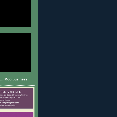
... Moo business