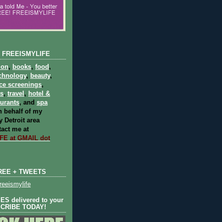
 FREEISMYLIFE
ion
,
books
,
food
,
chnology
,
beauty
,
ce screenings
,
ts
,
travel
,
hotel &
aurants
, and
spa
 behalf of my
 Detroit area
act me at
E at GMAIL dot
REE + TWEETS
eeismylife
S delivered to your
SCRIBE TODAY!