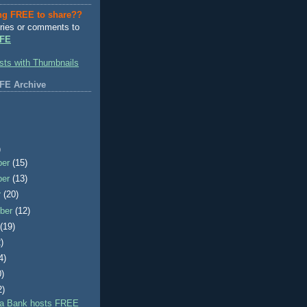
ng FREE to share??
ries or comments to
FE
FE Archive
)
ber
(15)
ber
(13)
r
(20)
ber
(12)
t
(19)
)
4)
0)
2)
a Bank hosts FREE