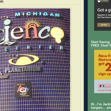
en
Start Saving
FREE Shell 
Hi...I'm Jack
bargain... an