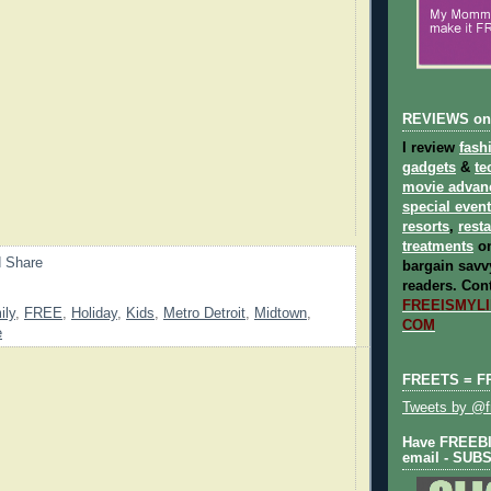
REVIEWS on
I review
fash
gadgets
&
te
movie advan
special even
resorts
,
rest
treatments
on
bargain savvy
readers.
Cont
FREEISMYLIF
ily
,
FREE
,
Holiday
,
Kids
,
Metro Detroit
,
Midtown
,
COM
e
FREETS = F
Tweets by @fr
Have FREEBIE
email - SUB