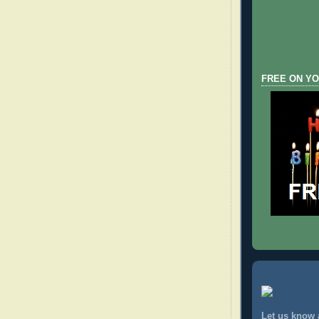
FREE ON YO
Let us know