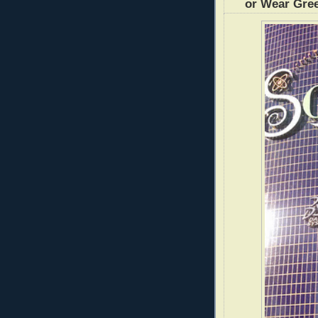
or Wear Gre