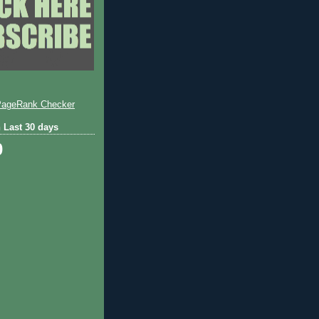
 Last 30 days
0