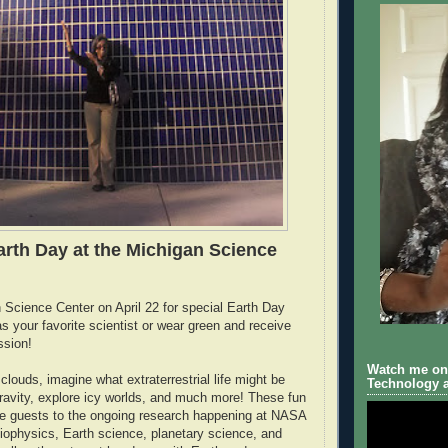
arth Day at the Michigan Science
n Science Center on April 22 for special Earth Day
as your favorite scientist or wear green and receive
ssion!
Watch me on 
louds, imagine what extraterrestrial life might be
Technology a
 gravity, explore icy worlds, and much more! These fun
uce guests to the ongoing research happening at NASA
eliophysics, Earth science, planetary science, and