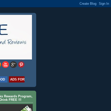
OOD
ADS FOR
cks Rewards Program,
Drink FREE !!!