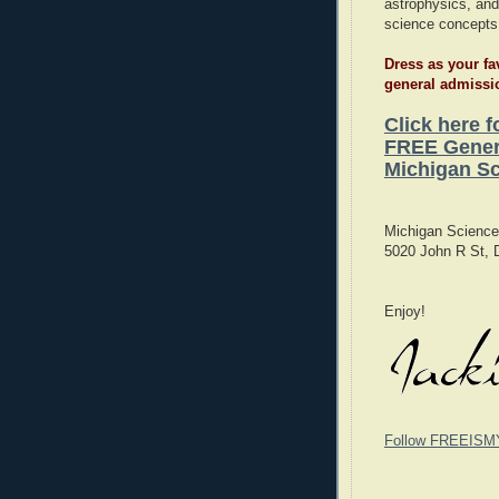
astrophysics, and
science concepts
Dress as your fa
general admissi
Click here 
FREE Genera
Michigan Sc
Michigan Science
5020 John R St, D
Enjoy!
Follow FREEISM