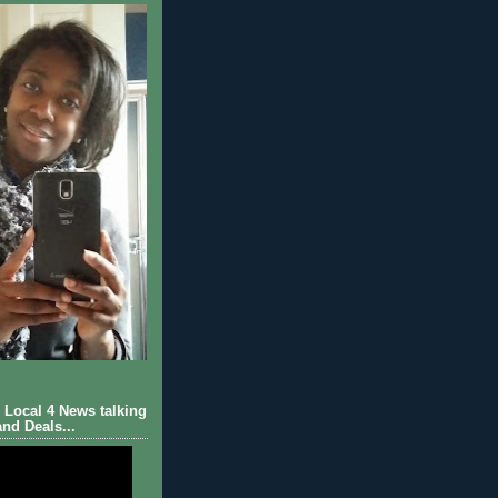
Local 4 News talking
nd Deals...