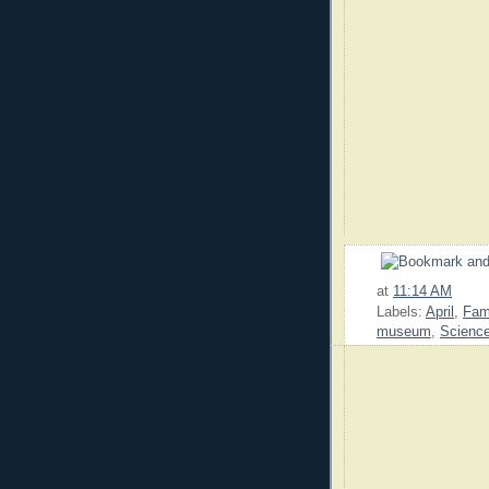
at
11:14 AM
Labels:
April
,
Fam
museum
,
Scienc