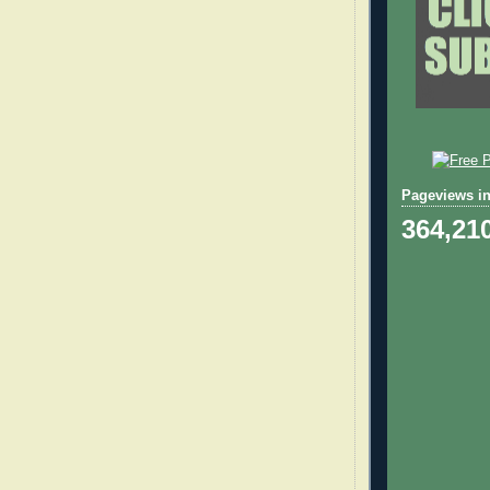
Pageviews in
364,21