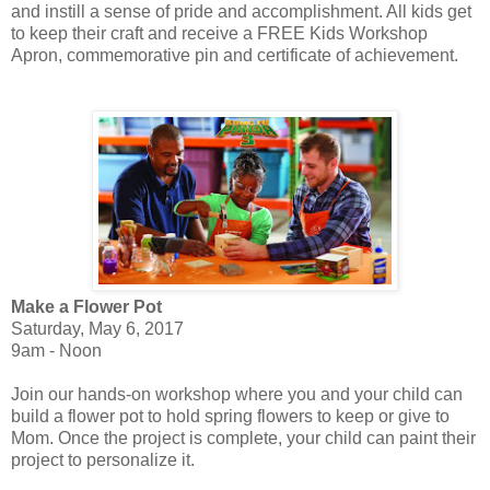
and instill a sense of pride and accomplishment. All kids get
to keep their craft and receive a FREE Kids Workshop
Apron, commemorative pin and certificate of achievement.
Make a Flower Pot
Saturday, May 6, 2017
9am - Noon
Join our hands-on workshop where you and your child can
build a flower pot to hold spring flowers to keep or give to
Mom. Once the project is complete, your child can paint their
project to personalize it.