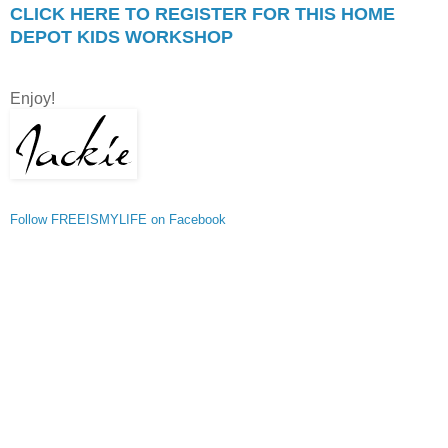
CLICK HERE TO REGISTER FOR THIS HOME
DEPOT KIDS WORKSHOP
Enjoy!
Follow FREEISMYLIFE on Facebook