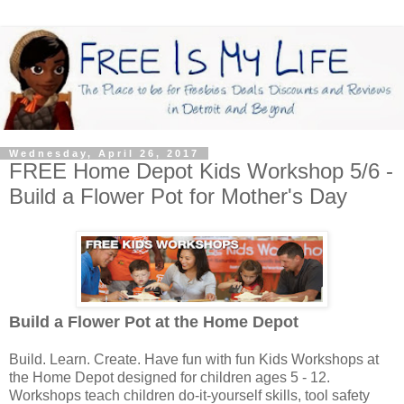
Wednesday, April 26, 2017
FREE Home Depot Kids Workshop 5/6 -
Build a Flower Pot for Mother's Day
Build a Flower Pot
at the Home Depot
Build. Learn. Create. Have fun with fun Kids Workshops at
the Home Depot designed for children ages 5 - 12.
Workshops teach children do-it-yourself skills, tool safety