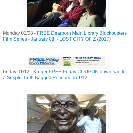
Monday 01/08 -
FREE Dearborn Main Library Blockbusters
Film Series - January 8th - LOST CITY OF Z (2017)
Friday 01/12 -
Kroger FREE Friday COUPON download for
a Simple Truth Bagged Popcorn on 1/12