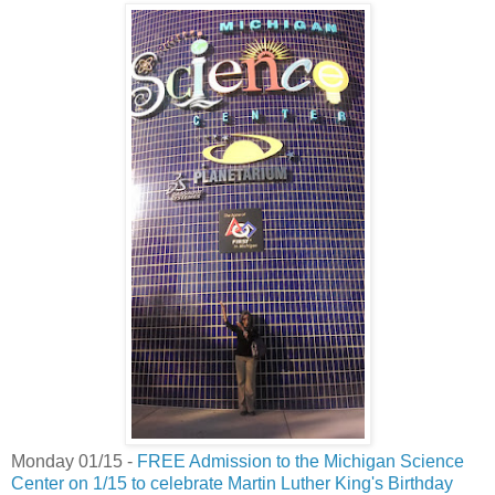
Monday 01/15 -
FREE Admission to the Michigan Science
Center on 1/15 to celebrate Martin Luther King's Birthday