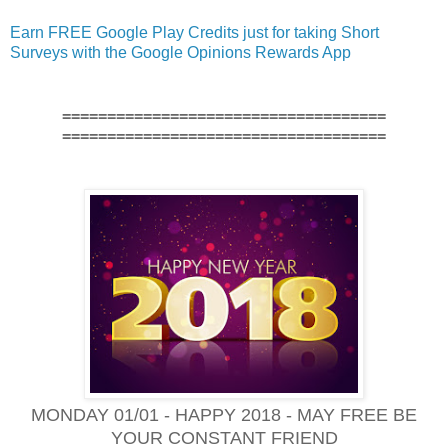
Earn FREE Google Play Credits just for taking Short
Surveys with the Google Opinions Rewards App
====================================
====================================
MONDAY 01/01 - HAPPY 2018 - MAY FREE BE
YOUR CONSTANT FRIEND