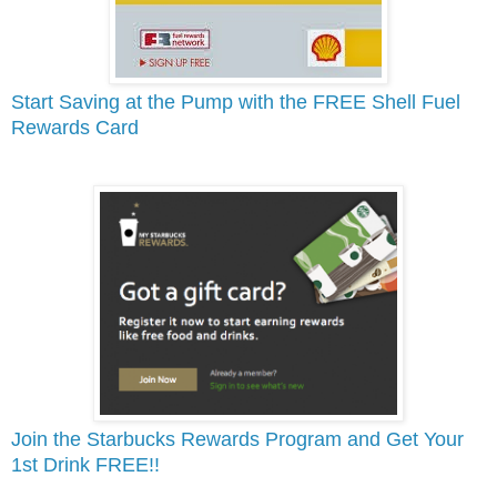
Start Saving at the Pump with the FREE Shell Fuel
Rewards Card
Join the Starbucks Rewards Program and Get Your
1st Drink FREE!!