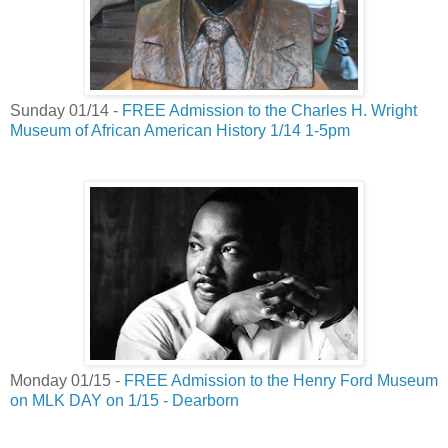
Sunday 01/14 -
FREE Admission to the Charles H. Wright
Museum of African American History 1/14 1-5pm
Monday 01/15 -
FREE Admission to the Henry Ford Museum
on MLK DAY on 1/15 - Dearborn