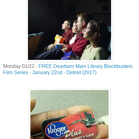
Monday 01/22 -
FREE Dearborn Main Library Blockbusters
Film Series - January 22nd - Detroit (2017)