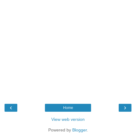
‹
›
Home
View web version
Powered by
Blogger
.