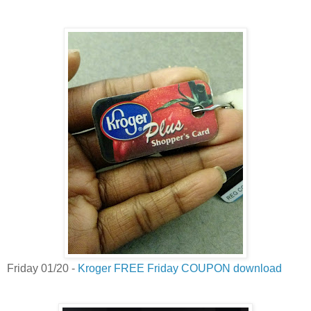
Friday 01/20 -
Kroger FREE Friday COUPON download