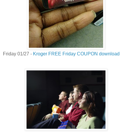
Friday 01/27 -
Kroger FREE Friday COUPON download