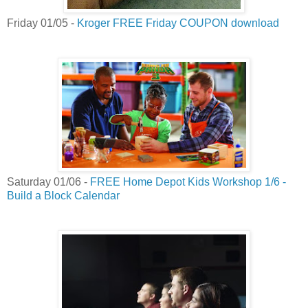
Friday 01/05 -
Kroger FREE Friday COUPON download
Saturday 01/06 -
FREE Home Depot Kids Workshop 1/6 -
Build a Block Calendar