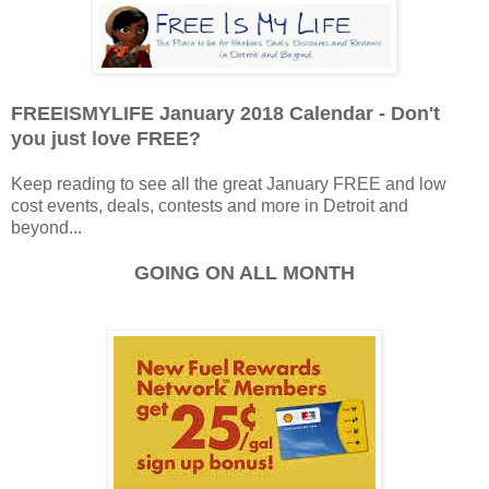
FREEISMYLIFE January 2018 Calendar - Don't
you just love FREE?
Keep reading to see all the great January FREE and low
cost events, deals, contests and more in Detroit and
beyond...
GOING ON ALL MONTH