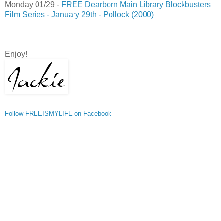
Monday 01/29 -
FREE Dearborn Main Library Blockbusters
Film Series - January 29th - Pollock (2000)
Enjoy!
Follow FREEISMYLIFE on Facebook