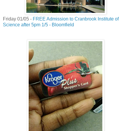
Friday 01/05 -
FREE Admission to Cranbrook Institute of
Science after 5pm 1/5 - Bloomfield