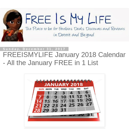
Sunday, December 31, 2017
FREEISMYLIFE January 2018 Calendar
- All the January FREE in 1 List