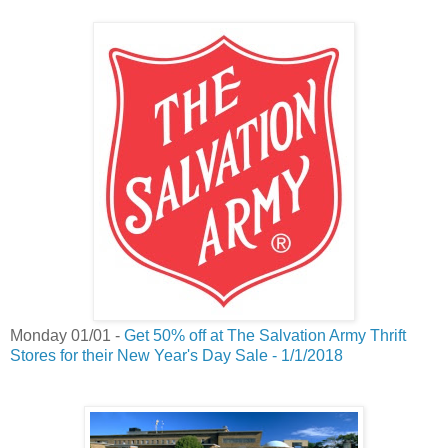
Monday 01/01 -
Get 50% off at The Salvation Army Thrift
Stores for their New Year's Day Sale - 1/1/2018