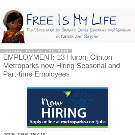
Tuesday, February 20, 2018
EMPLOYMENT: 13 Huron_Clinton
Metroparks now Hiring Seasonal and
Part-time Employees
JOIN THE TEAM...