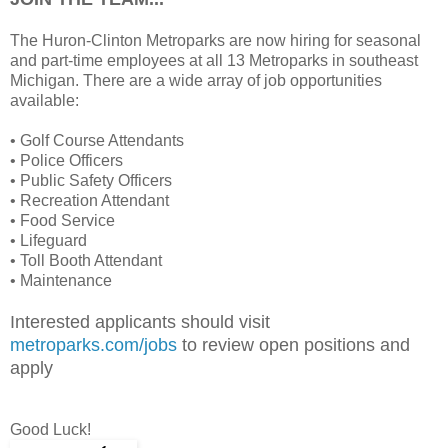
The Huron-Clinton Metroparks are now hiring for seasonal
and part-time employees at all 13 Metroparks in southeast
Michigan. There are a wide array of job opportunities
available:
• Golf Course Attendants
• Police Officers
• Public Safety Officers
• Recreation Attendant
• Food Service
• Lifeguard
• Toll Booth Attendant
• Maintenance
Interested applicants should visit
metroparks.com/jobs
to review open positions and
apply
Good Luck!