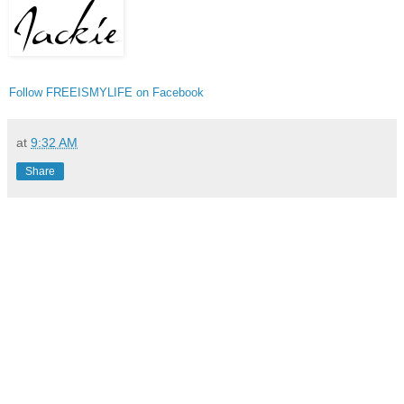
Follow FREEISMYLIFE on Facebook
at
9:32 AM
Share