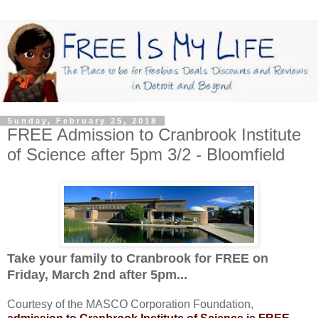
Sunday, February 25, 2018
FREE Admission to Cranbrook Institute
of Science after 5pm 3/2 - Bloomfield
Take your family to Cranbrook for FREE on
Friday, March 2nd after 5pm...
Courtesy of the MASCO Corporation Foundation,