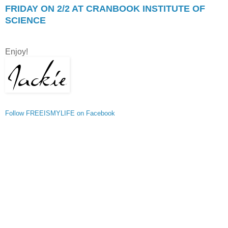
FRIDAY ON 2/2 AT CRANBOOK INSTITUTE OF
SCIENCE
Enjoy!
Follow FREEISMYLIFE on Facebook