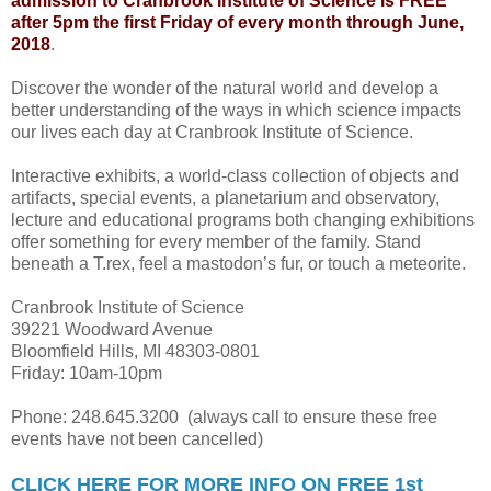
admission to Cranbrook Institute of Science is FREE
after 5pm the first Friday of every month through June,
2018
.
Discover the wonder of the natural world and develop a
better understanding of the ways in which science impacts
our lives each day at Cranbrook Institute of Science.
Interactive exhibits, a world-class collection of objects and
artifacts, special events, a planetarium and observatory,
lecture and educational programs both changing exhibitions
offer something for every member of the family. Stand
beneath a T.rex, feel a mastodon’s fur, or touch a meteorite.
Cranbrook Institute of Science
39221 Woodward Avenue
Bloomfield Hills, MI 48303-0801
Friday: 10am-10pm
Phone: 248.645.3200 (always call to ensure these free
events have not been cancelled)
CLICK HERE FOR MORE INFO ON FREE 1st